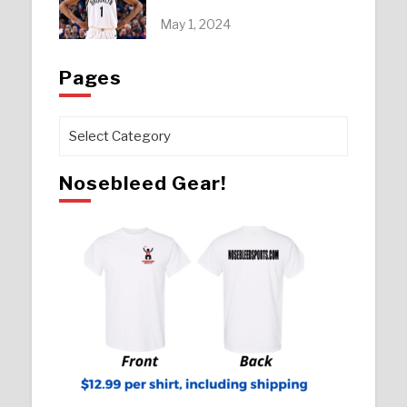
May 1, 2024
Pages
Pages
Nosebleed Gear!