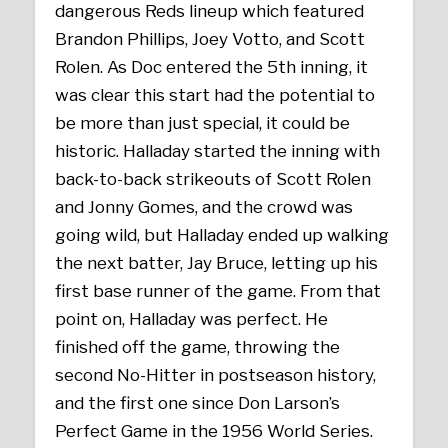
dangerous Reds lineup which featured
Brandon Phillips, Joey Votto, and Scott
Rolen. As Doc entered the 5th inning, it
was clear this start had the potential to
be more than just special, it could be
historic. Halladay started the inning with
back-to-back strikeouts of Scott Rolen
and Jonny Gomes, and the crowd was
going wild, but Halladay ended up walking
the next batter, Jay Bruce, letting up his
first base runner of the game. From that
point on, Halladay was perfect. He
finished off the game, throwing the
second No-Hitter in postseason history,
and the first one since Don Larson’s
Perfect Game in the 1956 World Series.