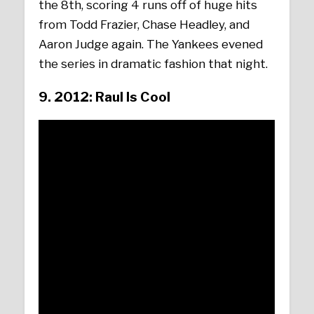
the 8th, scoring 4 runs off of huge hits
from Todd Frazier, Chase Headley, and
Aaron Judge again. The Yankees evened
the series in dramatic fashion that night.
9. 2012: Raul Is Cool