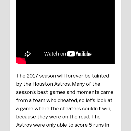
The 2017 season will forever be tainted
by the Houston Astros. Many of the
season’s best games and moments came
from a team who cheated, so let’s look at
a game where the cheaters couldn’t win,
because they were on the road. The
Astros were only able to score 5 runs in