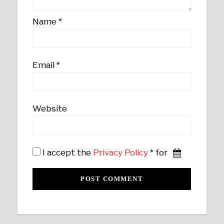
Name
*
Email
*
Website
I accept the
Privacy Policy
* for