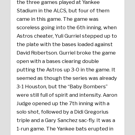
the three games played at Yankee
Stadium in the ALCS, but four of them
came in this game. The game was
scoreless going into the 6th inning, when
Astros cheater, Yuli Gurriel stepped up to
the plate with the bases loaded against
David Robertson. Gurriel broke the game
open with a bases clearing double
putting the Astros up 3-0 in the game. It
seemed as though the series was already
3-1 Houston, but the “Baby Bombers”
were still full of spirit and intensity. Aaron
Judge opened up the 7th inning with a
solo shot, followed by a Didi Gregorius
triple and a Gary Sanchez sac-fly. It was a
1-run game. The Yankee bats erupted in