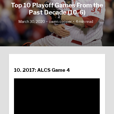
Top 10 Playoff Games From the
Past Decade (10-6)
March 30, 2020
owen-cooper
4 min read
10. 2017: ALCS Game 4