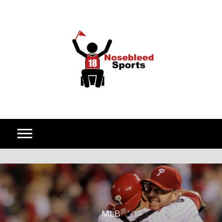
Skip to content
MLB