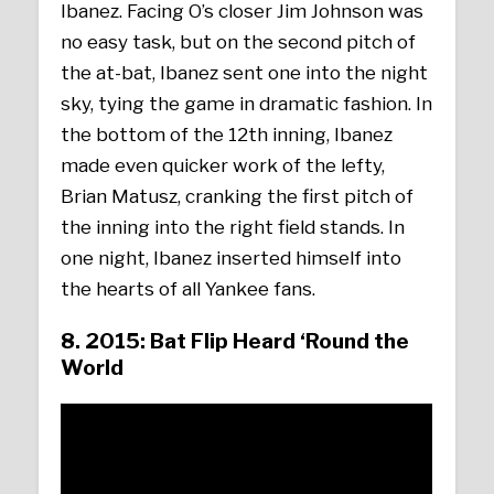
Ibanez. Facing O’s closer Jim Johnson was
no easy task, but on the second pitch of
the at-bat, Ibanez sent one into the night
sky, tying the game in dramatic fashion. In
the bottom of the 12th inning, Ibanez
made even quicker work of the lefty,
Brian Matusz, cranking the first pitch of
the inning into the right field stands. In
one night, Ibanez inserted himself into
the hearts of all Yankee fans.
8. 2015: Bat Flip Heard ‘Round the
World