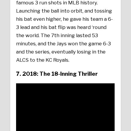
famous 3 run shots in MLB history.
Launching the ball into orbit, and tossing
his bat even higher, he gave his team a 6-
3 lead and his bat flip was heard ‘round
the world. The 7th inning lasted 53
minutes, and the Jays won the game 6-3
and the series, eventually losing in the
ALCS to the KC Royals.
7. 2018: The 18-Inning Thriller