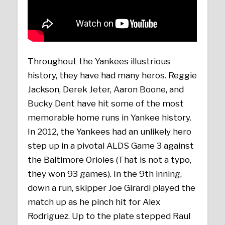
Throughout the Yankees illustrious
history, they have had many heros. Reggie
Jackson, Derek Jeter, Aaron Boone, and
Bucky Dent have hit some of the most
memorable home runs in Yankee history.
In 2012, the Yankees had an unlikely hero
step up in a pivotal ALDS Game 3 against
the Baltimore Orioles (That is not a typo,
they won 93 games). In the 9th inning,
down a run, skipper Joe Girardi played the
match up as he pinch hit for Alex
Rodriguez. Up to the plate stepped Raul