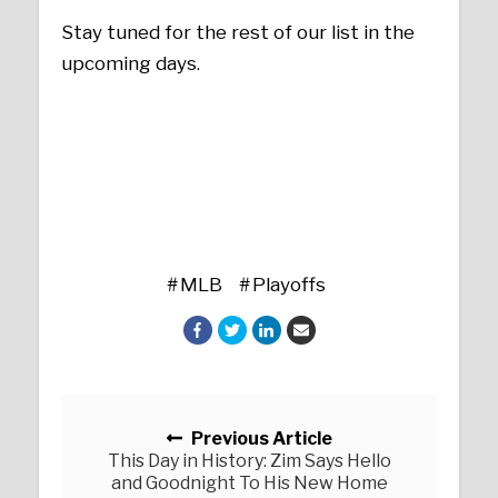
Stay tuned for the rest of our list in the
upcoming days.
MLB
Playoffs
Posts navigation
Previous Article
This Day in History: Zim Says Hello
and Goodnight To His New Home