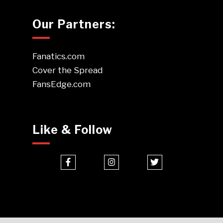
Our Partners:
Fanatics.com
Cover the Spread
FansEdge.com
Like & Follow