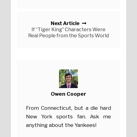
Next Article
If “Tiger King” Characters Were
Real People from the Sports World
Owen Cooper
From Connecticut, but a die hard
New York sports fan. Ask me
anything about the Yankees!