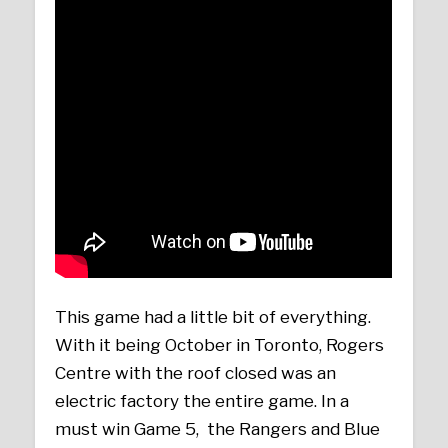
This game had a little bit of everything.
With it being October in Toronto, Rogers
Centre with the roof closed was an
electric factory the entire game. In a
must win Game 5, the Rangers and Blue