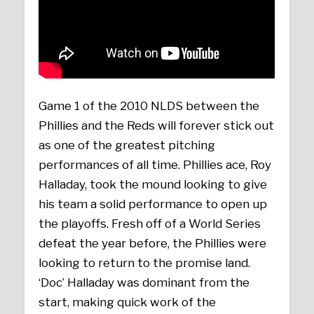
Game 1 of the 2010 NLDS between the
Phillies and the Reds will forever stick out
as one of the greatest pitching
performances of all time. Phillies ace, Roy
Halladay, took the mound looking to give
his team a solid performance to open up
the playoffs. Fresh off of a World Series
defeat the year before, the Phillies were
looking to return to the promise land.
‘Doc’ Halladay was dominant from the
start, making quick work of the