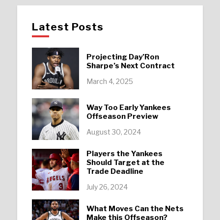
Latest Posts
Projecting Day’Ron
Sharpe’s Next Contract
March 4, 2025
Way Too Early Yankees
Offseason Preview
August 30, 2024
Players the Yankees
Should Target at the
Trade Deadline
July 26, 2024
What Moves Can the Nets
Make this Offseason?