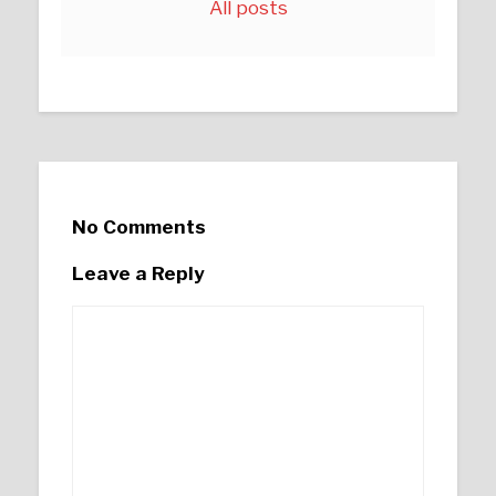
All posts
No Comments
Leave a Reply