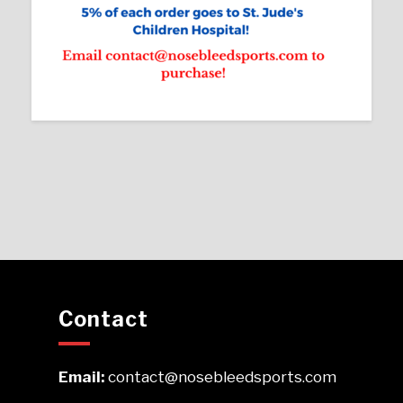
Contact
Email:
contact@nosebleedsports.com