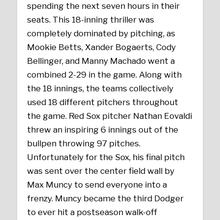
spending the next seven hours in their
seats. This 18-inning thriller was
completely dominated by pitching, as
Mookie Betts, Xander Bogaerts, Cody
Bellinger, and Manny Machado went a
combined 2-29 in the game. Along with
the 18 innings, the teams collectively
used 18 different pitchers throughout
the game. Red Sox pitcher Nathan Eovaldi
threw an inspiring 6 innings out of the
bullpen throwing 97 pitches.
Unfortunately for the Sox, his final pitch
was sent over the center field wall by
Max Muncy to send everyone into a
frenzy. Muncy became the third Dodger
to ever hit a postseason walk-off