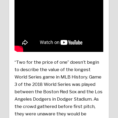
“Two for the price of one” doesn’t begin
to describe the value of the longest
World Series game in MLB History. Game
3 of the 2018 World Series was played
between the Boston Red Sox and the Los
Angeles Dodgers in Dodger Stadium. As
the crowd gathered before first pitch,
they were unaware they would be