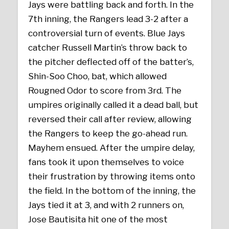
Jays were battling back and forth. In the
7th inning, the Rangers lead 3-2 after a
controversial turn of events. Blue Jays
catcher Russell Martin’s throw back to
the pitcher deflected off of the batter’s,
Shin-Soo Choo, bat, which allowed
Rougned Odor to score from 3rd. The
umpires originally called it a dead ball, but
reversed their call after review, allowing
the Rangers to keep the go-ahead run.
Mayhem ensued. After the umpire delay,
fans took it upon themselves to voice
their frustration by throwing items onto
the field. In the bottom of the inning, the
Jays tied it at 3, and with 2 runners on,
Jose Bautisita hit one of the most