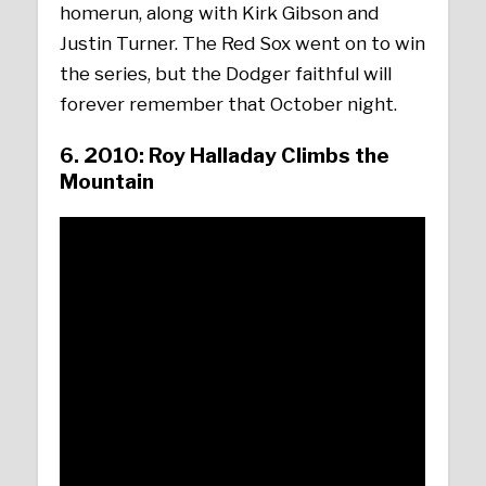
homerun, along with Kirk Gibson and
Justin Turner. The Red Sox went on to win
the series, but the Dodger faithful will
forever remember that October night.
6. 2010: Roy Halladay Climbs the
Mountain