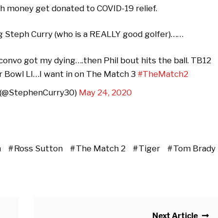
h money get donated to COVID-19 relief.
ng Steph Curry (who is a REALLY good golfer)……
nvo got my dying….then Phil bout hits the ball. TB12
er Bowl LI…I want in on The Match 3
#TheMatch2
 (@StephenCurry30)
May 24, 2020
n
Ross Sutton
The Match 2
Tiger
Tom Brady
Next Article