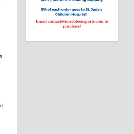
g
e
f
ld