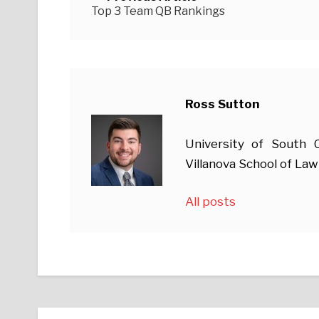
Top 3 Team QB Rankings
Ross Sutton
University of South
Villanova School of Law
All posts