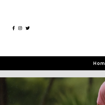
Skip to content
Hom