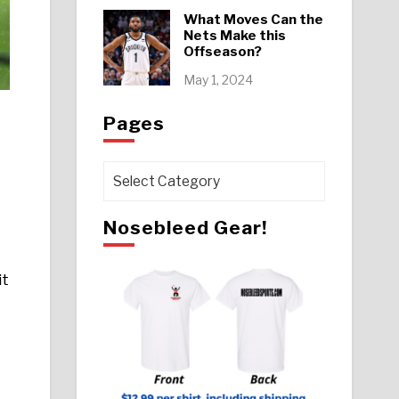
What Moves Can the
Nets Make this
Offseason?
May 1, 2024
Pages
Pages
Nosebleed Gear!
it