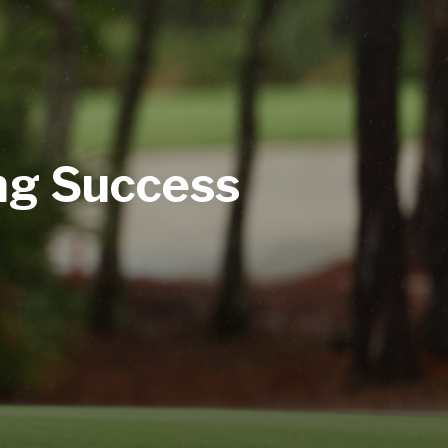
ng Success