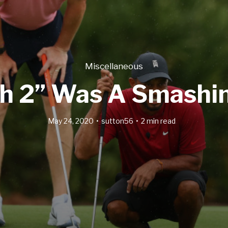
Miscellaneous
h 2” Was A Smashi
May 24, 2020
sutton56
2 min read