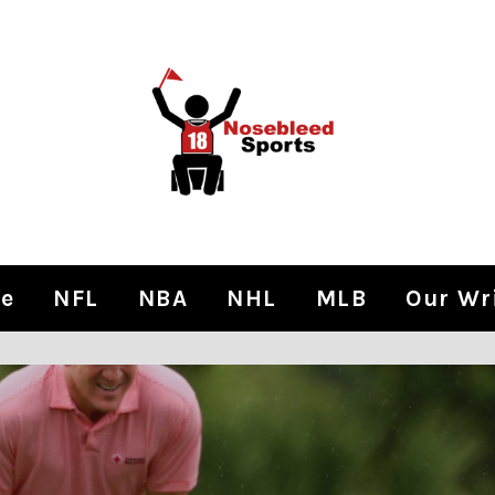
e
NFL
NBA
NHL
MLB
Our Wr