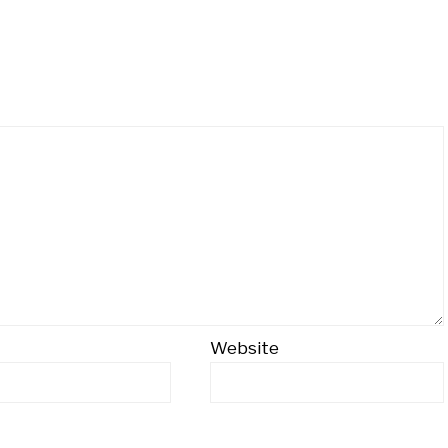
Website