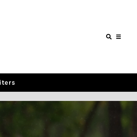
iters