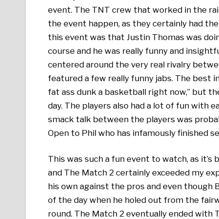
event. The TNT crew that worked in the rai
the event happen, as they certainly had the
this event was that Justin Thomas was doi
course and he was really funny and insightfu
centered around the very real rivalry betw
featured a few really funny jabs. The best in
fat ass dunk a basketball right now,” but t
day. The players also had a lot of fun with e
smack talk between the players was proba
Open to Phil who has infamously finished se
This was such a fun event to watch, as it’s b
and The Match 2 certainly exceeded my exp
his own against the pros and even though Br
of the day when he holed out from the fai
round. The Match 2 eventually ended with T