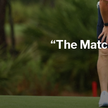
“The Matc