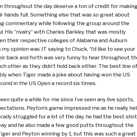
n throughout the day deserve a ton of credit for makin
ir hands full. Something else that was so great about
ng commentary while following the group around the
l. His “rivalry” with Charles Barkley that was mostly
een their respective colleges of Alabama and Auburn
 my opinion was JT saying to Chuck, “I’d like to see your
heir back and forth was very funny to hear throughout th
ach other as they didn’t hold back either. The best line o
bly when Tiger made a joke about having won the US
cond in the US Open a record six times.
een quite a while for me since I’ve seen any live sports,
ectations. Peyton’s game impressed me as he really he
ady struggled for a lot of the day, he had the best shot
rway and he also made a few good putts throughout the
iger and Peyton winning by 1, but this was such a great