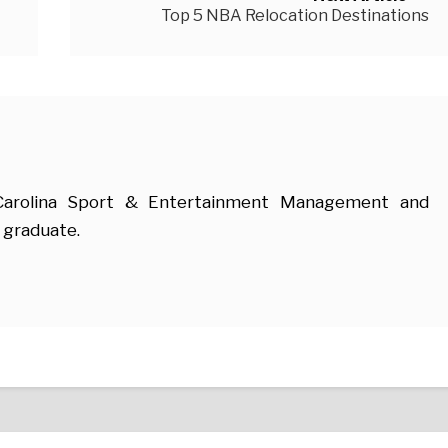
Top 5 NBA Relocation Destinations
 Carolina Sport & Entertainment Management and
 graduate.