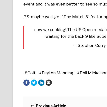
event and it was even better to see so muc
P.S. maybe we’ll get “The Match 3” featuri
now we cooking! The US Open medal co
waiting for the back 9 like Sup
— Stephen Curry
Golf
Peyton Manning
Phil Mickelso
Posts navigation
Previous Article