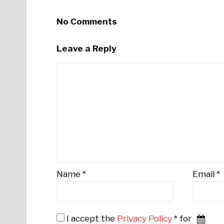
No Comments
Leave a Reply
Name
*
Email
*
I accept the
Privacy Policy
* for