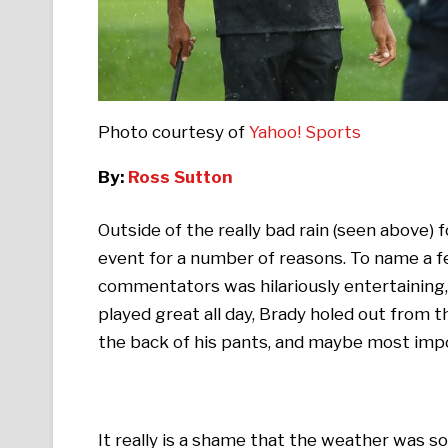
Photo courtesy of
Yahoo! Sports
By:
Ross Sutton
Outside of the really bad rain (seen above)
event for a number of reasons. To name a 
commentators was hilariously entertaining,
played great all day, Brady holed out from th
the back of his pants, and maybe most imp
It really is a shame that the weather was so