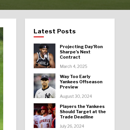
Latest Posts
Projecting Day’Ron
Sharpe’s Next
Contract
March 4, 2025
Way Too Early
Yankees Offseason
Preview
August 30, 2024
Players the Yankees
Should Target at the
Trade Deadline
July 26, 2024