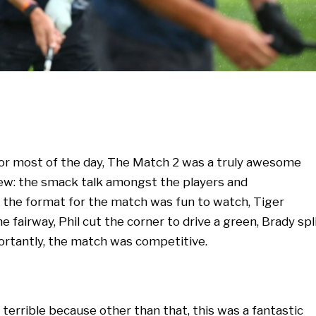
 for most of the day, The Match 2 was a truly awesome
few: the smack talk amongst the players and
 the format for the match was fun to watch, Tiger
e fairway, Phil cut the corner to drive a green, Brady spl
ortantly, the match was competitive.
 terrible because other than that, this was a fantastic