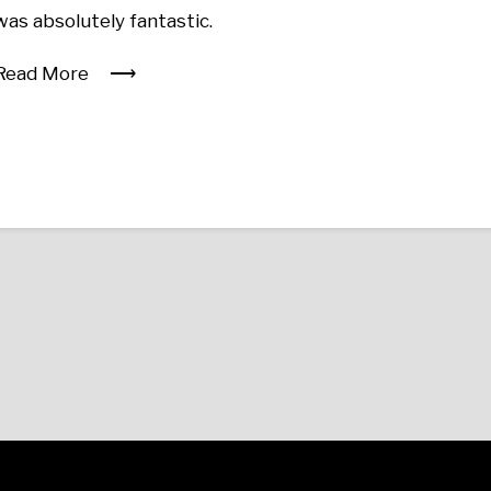
was absolutely fantastic.
Read More