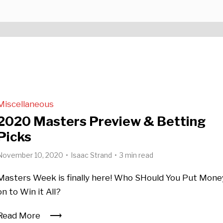
Miscellaneous
2020 Masters Preview & Betting
Picks
November 10, 2020
Isaac Strand
3 min read
Masters Week is finally here! Who SHould You Put Mone
on to Win it All?
Read More