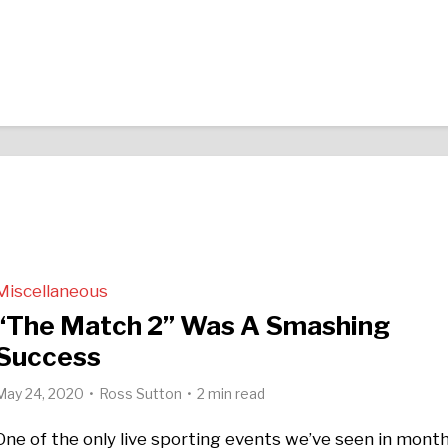
Miscellaneous
“The Match 2” Was A Smashing
Success
May 24, 2020
Ross Sutton
2 min read
One of the only live sporting events we’ve seen in mont