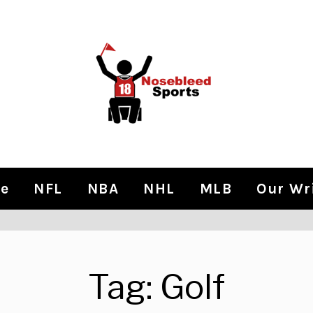
e
NFL
NBA
NHL
MLB
Our Wr
Tag:
Golf