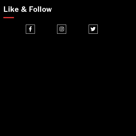
Like & Follow