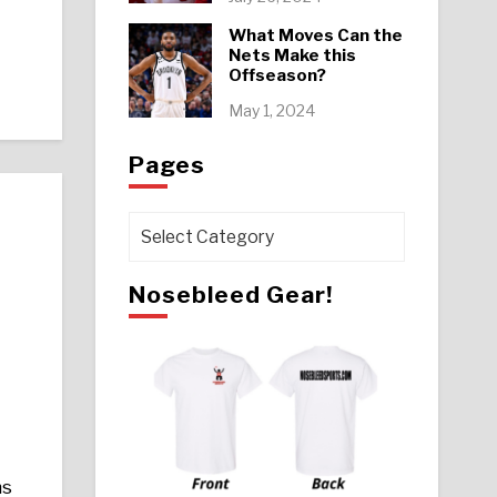
What Moves Can the
Nets Make this
Offseason?
May 1, 2024
Pages
Pages
Nosebleed Gear!
hs