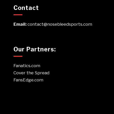
Contact
Email:
contact@nosebleedsports.com
Our Partners:
Fanatics.com
Cover the Spread
FansEdge.com