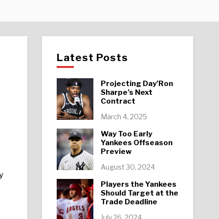
Latest Posts
Projecting Day’Ron
Sharpe’s Next
Contract
March 4, 2025
Way Too Early
Yankees Offseason
Preview
August 30, 2024
y
Players the Yankees
Should Target at the
Trade Deadline
July 26, 2024