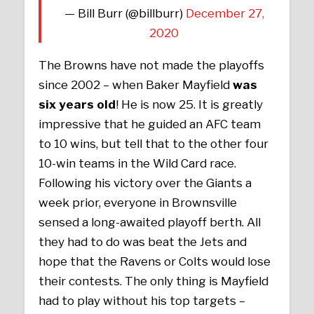
— Bill Burr (@billburr)
December 27,
2020
The Browns have not made the playoffs
since 2002 – when Baker Mayfield
was
six years old
! He is now 25. It is greatly
impressive that he guided an AFC team
to 10 wins, but tell that to the other four
10-win teams in the Wild Card race.
Following his victory over the Giants a
week prior, everyone in Brownsville
sensed a long-awaited playoff berth. All
they had to do was beat the Jets and
hope that the Ravens or Colts would lose
their contests. The only thing is Mayfield
had to play without his top targets –