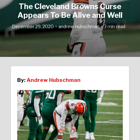
The Cleveland Browns Curse
Appears To Be Alive and Well
December 29, 2020
andrew-hubschman
3 min read
By:
Andrew Hubschman