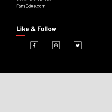
FansEdge.com
Like & Follow