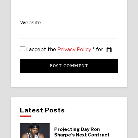
Website
I accept the
Privacy Policy
* for
Latest Posts
Projecting Day’Ron
Sharpe’s Next Contract