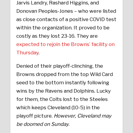
Jarvis Landry, Rashard Higgins, and
Donovan Peoples-Jones – who were listed
as close contacts of a positive COVID test
within the organization. It proved to be
costly as they lost 23-16. They are
expected to rejoin the Browns’ facility on
Thursday
.
Denied of their playoff-clinching, the
Browns dropped from the top Wild Card
seed to the bottom instantly following
wins by the Ravens and Dolphins. Lucky
for them, the Colts lost to the Steeles
which keeps Cleveland (10-5) in the
playoff picture.
However, Cleveland may
be doomed on Sunday
.