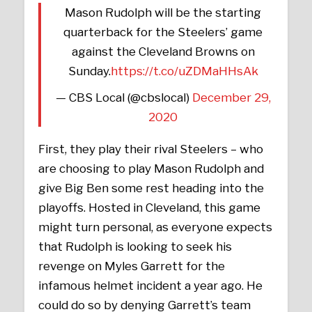
Mason Rudolph will be the starting
quarterback for the Steelers’ game
against the Cleveland Browns on
Sunday.
https://t.co/uZDMaHHsAk
— CBS Local (@cbslocal)
December 29,
2020
First, they play their rival Steelers – who
are choosing to play Mason Rudolph and
give Big Ben some rest heading into the
playoffs. Hosted in Cleveland, this game
might turn personal, as everyone expects
that Rudolph is looking to seek his
revenge on Myles Garrett for the
infamous helmet incident a year ago. He
could do so by denying Garrett’s team