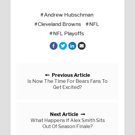
Andrew Hubschman
Cleveland Browns
NFL
NFL Playoffs
Posts navigation
Previous Article
Is Now The Time For Bears Fans To
Get Excited?
Next Article
What Happens If Alex Smith Sits
Out Of Season Finale?