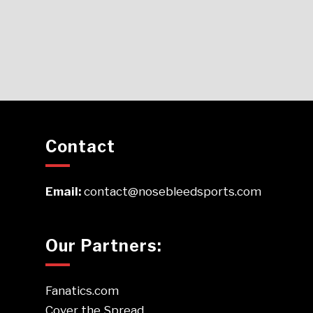
Contact
Email:
contact@nosebleedsports.com
Our Partners:
Fanatics.com
Cover the Spread