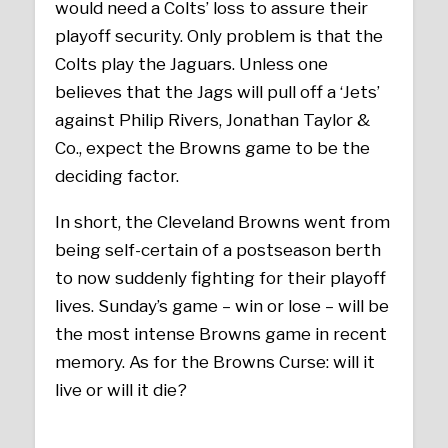
would need a Colts’ loss to assure their
playoff security. Only problem is that the
Colts play the Jaguars. Unless one
believes that the Jags will pull off a ‘Jets’
against Philip Rivers, Jonathan Taylor &
Co., expect the Browns game to be the
deciding factor.
In short, the Cleveland Browns went from
being self-certain of a postseason berth
to now suddenly fighting for their playoff
lives. Sunday’s game – win or lose – will be
the most intense Browns game in recent
memory. As for the Browns Curse: will it
live or will it die?