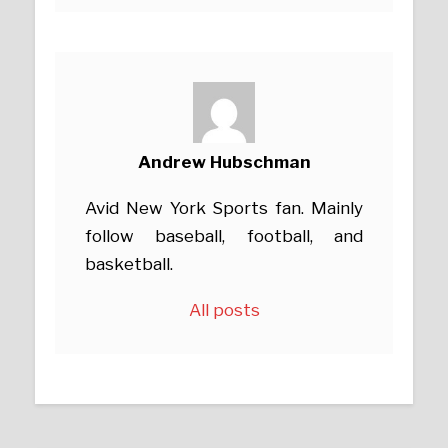
Andrew Hubschman
Avid New York Sports fan. Mainly
follow baseball, football, and
basketball.
All posts