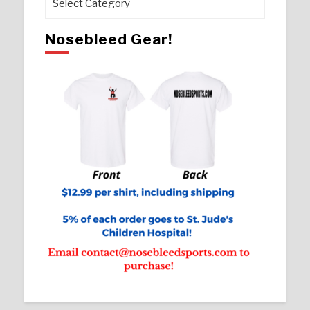
Nosebleed Gear!