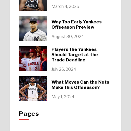
March 4, 2025
Way Too Early Yankees
Offseason Preview
August 30, 2024
Players the Yankees
Should Target at the
Trade Deadline
July 26, 2024
What Moves Can the Nets
Make this Offseason?
May 1, 2024
Pages
Pages