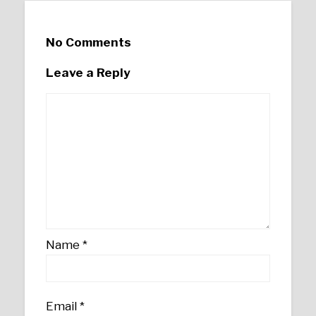
No Comments
Leave a Reply
Name
*
Email
*