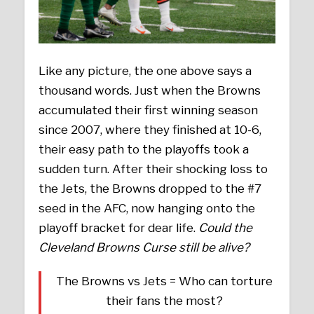
Like any picture, the one above says a
thousand words. Just when the Browns
accumulated their first winning season
since 2007, where they finished at 10-6,
their easy path to the playoffs took a
sudden turn. After their shocking loss to
the Jets, the Browns dropped to the #7
seed in the AFC, now hanging onto the
playoff bracket for dear life.
Could the
Cleveland Browns Curse still be alive?
The Browns vs Jets = Who can torture
their fans the most?