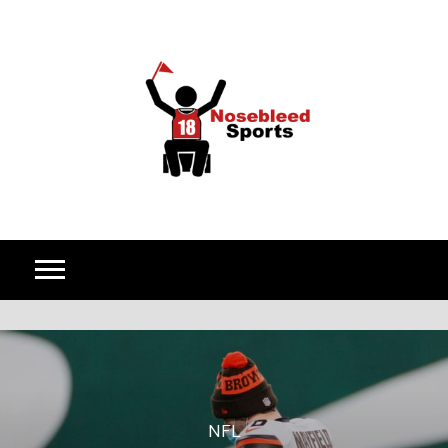
Skip to content
NFL