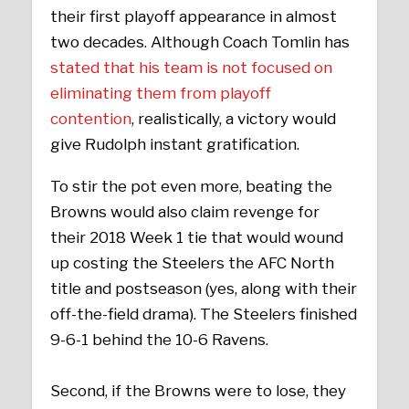
their first playoff appearance in almost
two decades. Although Coach Tomlin has
stated that his team is not focused on
eliminating them from playoff
contention
, realistically, a victory would
give Rudolph instant gratification.
To stir the pot even more, beating the
Browns would also claim revenge for
their 2018 Week 1 tie that would wound
up costing the Steelers the AFC North
title and postseason (yes, along with their
off-the-field drama). The Steelers finished
9-6-1 behind the 10-6 Ravens.
Second, if the Browns were to lose, they