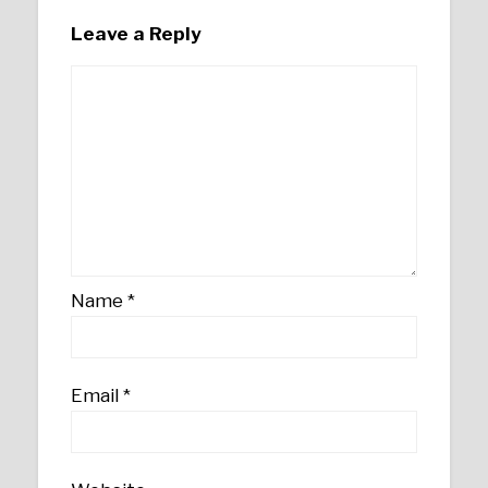
Leave a Reply
Name
*
Email
*