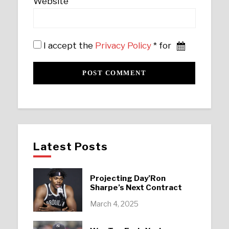
Website
I accept the
Privacy Policy
* for
Latest Posts
Projecting Day’Ron
Sharpe’s Next Contract
March 4, 2025