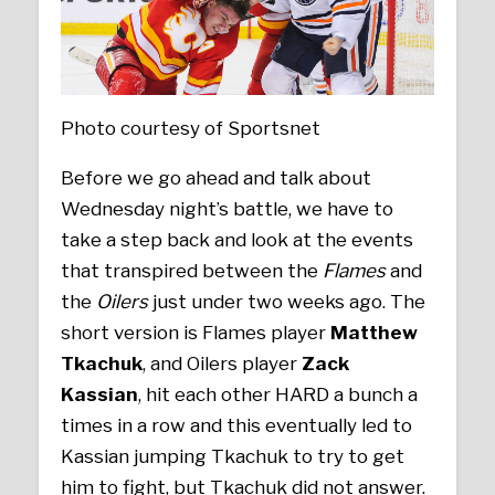
Photo courtesy of Sportsnet
Before we go ahead and talk about
Wednesday night’s battle, we have to
take a step back and look at the events
that transpired between the
Flames
and
the
Oilers
just under two weeks ago. The
short version is Flames player
Matthew
Tkachuk
, and Oilers player
Zack
Kassian
, hit each other HARD a bunch a
times in a row and this eventually led to
Kassian jumping Tkachuk to try to get
him to fight, but Tkachuk did not answer.