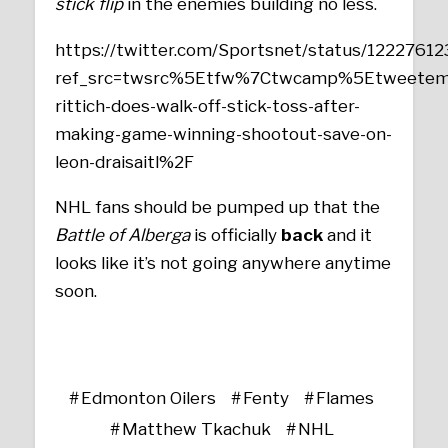
stick flip
in the enemies building no less.
https://twitter.com/Sportsnet/status/122276
ref_src=twsrc%5Etfw%7Ctwcamp%5Etweetem
rittich-does-walk-off-stick-toss-after-
making-game-winning-shootout-save-on-
leon-draisaitl%2F
NHL fans should be pumped up that the
Battle of Alberga
is officially
back
and it
looks like it’s not going anywhere anytime
soon.
Edmonton Oilers
Fenty
Flames
Matthew Tkachuk
NHL