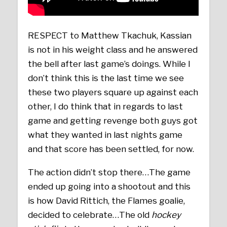
RESPECT to Matthew Tkachuk, Kassian
is not in his weight class and he answered
the bell after last game’s doings. While I
don’t think this is the last time we see
these two players square up against each
other, I do think that in regards to last
game and getting revenge both guys got
what they wanted in last nights game
and that score has been settled, for now.
The action didn’t stop there…The game
ended up going into a shootout and this
is how David Rittich, the Flames goalie,
decided to celebrate…The old
hockey