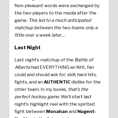
Non-pleasant words were exchanged by
the two players to the media after the
game.
This led to a much anticipated
matchup between the two teams only a
little over a week later…
Last Night
Last night’s matchup of the
Battle of
Alberta
had EVERYTHING an NHL fan
could and should ask for; skill, hard hits,
fights, and an
AUTHENTIC
dislike for the
other team. In my books,
that’s the
perfect hockey game
. We’ll start last
night’s highlight reel with the spirited
fight between
Monahan
and
Nugent-