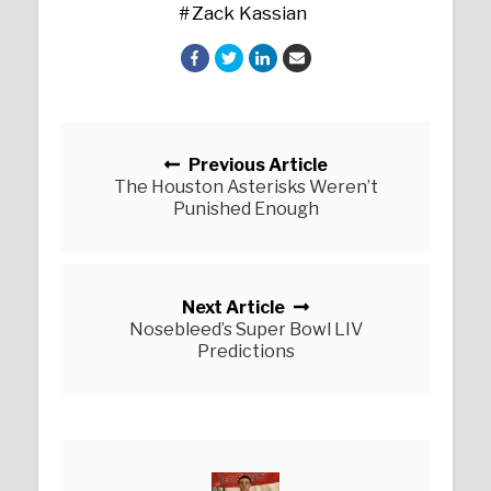
Zack Kassian
Posts navigation
Previous Article
The Houston Asterisks Weren’t
Punished Enough
Next Article
Nosebleed’s Super Bowl LIV
Predictions