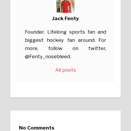
Jack Fenty
Founder. Lifelong sports fan and
biggest hockey fan around. For
more, follow on twitter,
@Fenty_nosebleed.
All posts
No Comments