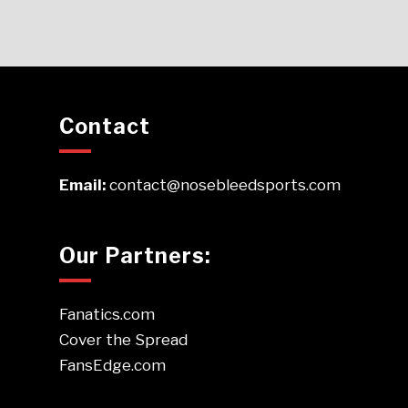
Contact
Email:
contact@nosebleedsports.com
Our Partners:
Fanatics.com
Cover the Spread
FansEdge.com