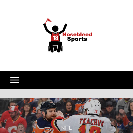
Skip to content
NHL