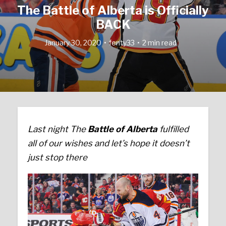
The Battle of Alberta is Officially
BACK
January 30, 2020
fenty33
2 min read
Last night The
Battle of Alberta
fulfilled
all of our wishes and let’s hope it doesn’t
just stop there