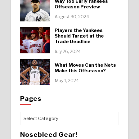
Way Too Early Yankees
Offseason Preview
August 30, 2024
Players the Yankees
Should Target at the
Trade Deadline
July 26, 2024
What Moves Can the Nets
Make this Offseason?
May 1, 2024
Pages
Pages
Nosebleed Gear!