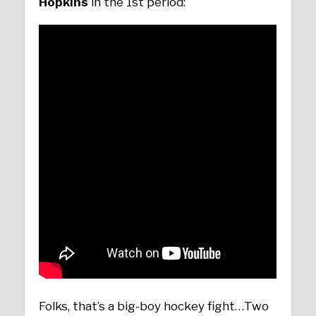
Hopkins
in the 1st period:
Folks, that’s a big-boy hockey fight…Two