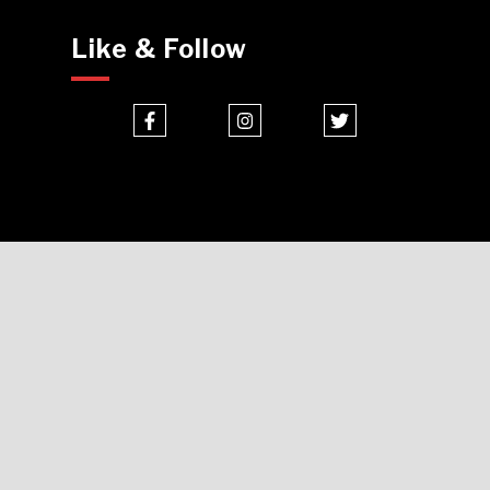
Like & Follow