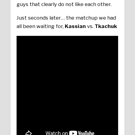
guys that clearly do not like each other.
Just seconds later… the matchup we had
all been waiting for,
Kassian
vs.
Tkachuk