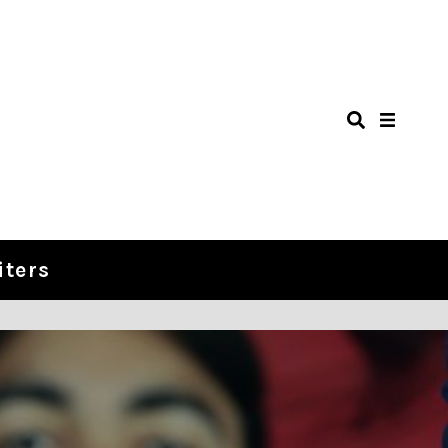
iters