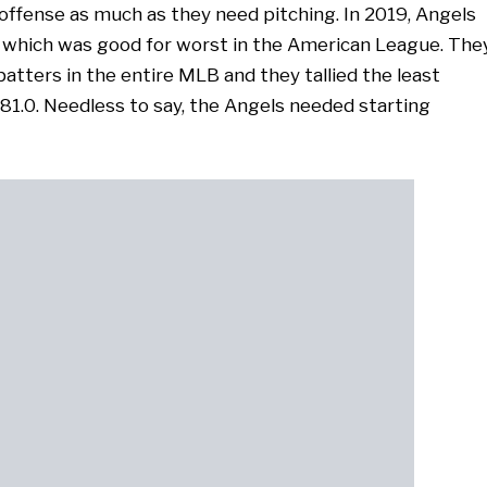
offense as much as they need pitching. In 2019, Angels
A, which was good for worst in the American League. The
atters in the entire MLB and they tallied the least
81.0. Needless to say, the Angels needed starting