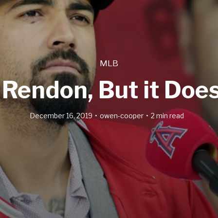
MLB
Rendon, But it Does
December 16, 2019
owen-cooper
2 min read