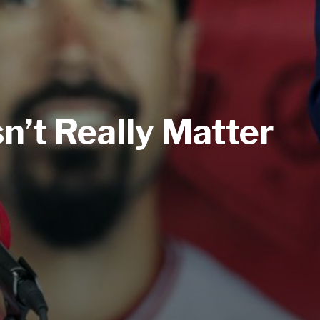
n’t Really Matter