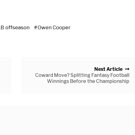
B offseason
Owen Cooper
Next Article
Coward Move? Splitting Fantasy Football
Winnings Before the Championship