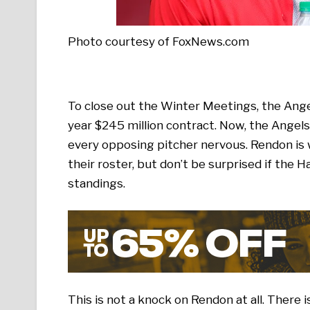
Photo courtesy of FoxNews.com
To close out the Winter Meetings, the Ang
year $245 million contract. Now, the Angels 
every opposing pitcher nervous. Rendon is w
their roster, but don’t be surprised if the 
standings.
This is not a knock on Rendon at all. There