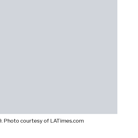
19. Photo courtesy of LATimes.com