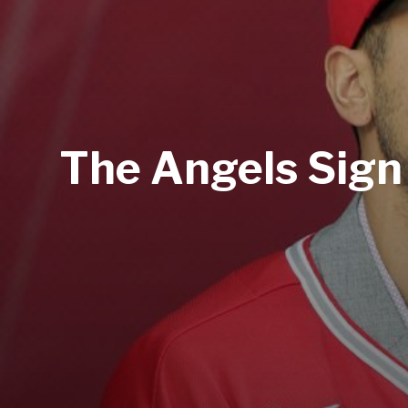
The Angels Sign 