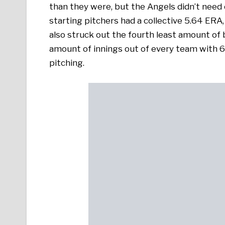
than they were, but the Angels didn’t need 
starting pitchers had a collective 5.64 ER
also struck out the fourth least amount of b
amount of innings out of every team with 6
pitching.