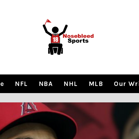
e
NFL
NBA
NHL
MLB
Our Wr