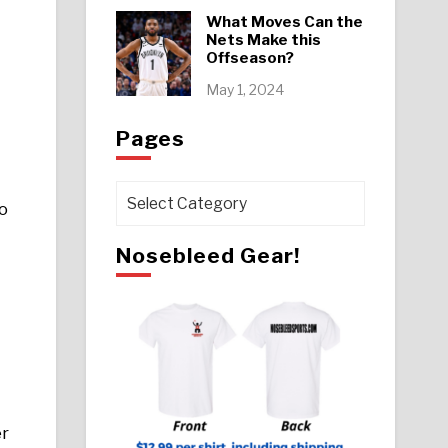
What Moves Can the
Nets Make this
Offseason?
May 1, 2024
Pages
Pages
o
Nosebleed Gear!
er