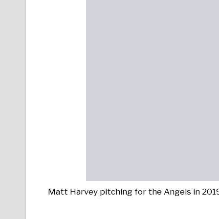
Matt Harvey pitching for the Angels in 20