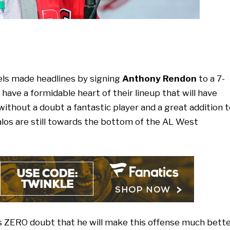
els made headlines by signing
Anthony Rendon
to a 7-
have a formidable heart of their lineup that will have
ithout a doubt a fantastic player and a great addition t
Halos are still towards the bottom of the AL West
 is ZERO doubt that he will make this offense much bett