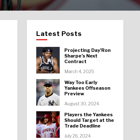
Latest Posts
Projecting Day’Ron
Sharpe’s Next
Contract
March 4, 2025
Way Too Early
Yankees Offseason
Preview
August 30, 2024
Players the Yankees
Should Target at the
Trade Deadline
July 26, 2024