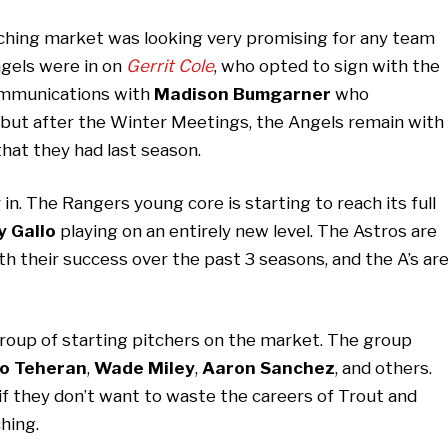
tching market was looking very promising for any team
ngels were in on
Gerrit Cole
, who opted to sign with the
ommunications with
Madison Bumgarner
who
but after the Winter Meetings, the Angels remain with
hat they had last season.
in. The Rangers young core is starting to reach its full
y Gallo
playing on an entirely new level. The Astros are
ith their success over the past 3 seasons, and the A’s ar
d group of starting pitchers on the market. The group
io Teheran
,
Wade Miley
,
Aaron Sanchez
, and others.
if they don’t want to waste the careers of Trout and
ching.