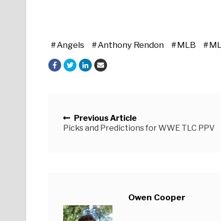
Angels
Anthony Rendon
MLB
ML
Posts navigation
Previous Article
Picks and Predictions for WWE TLC PPV
Owen Cooper