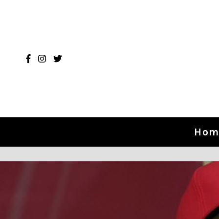
Skip to content
Hom