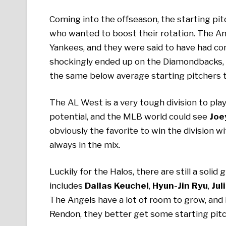
Coming into the offseason, the starting pi
who wanted to boost their rotation. The A
Yankees, and they were said to have had c
shockingly ended up on the Diamondbacks, 
the same below average starting pitchers t
The AL West is a very tough division to play 
potential, and the MLB world could see
Joe
obviously the favorite to win the division w
always in the mix.
Luckily for the Halos, there are still a soli
includes
Dallas Keuchel
,
Hyun-Jin Ryu
,
Jul
The Angels have a lot of room to grow, and 
Rendon, they better get some starting pit