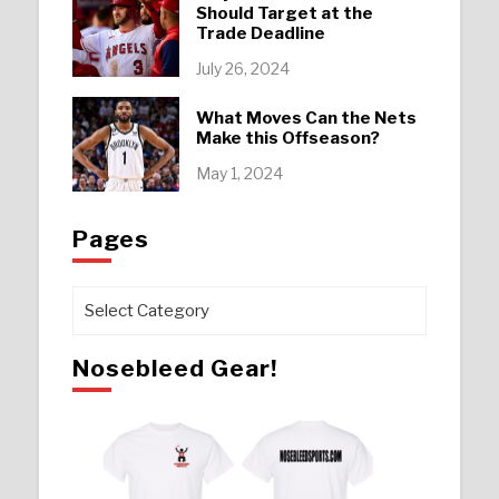
Should Target at the
Trade Deadline
July 26, 2024
What Moves Can the Nets
Make this Offseason?
May 1, 2024
Pages
Pages
Nosebleed Gear!