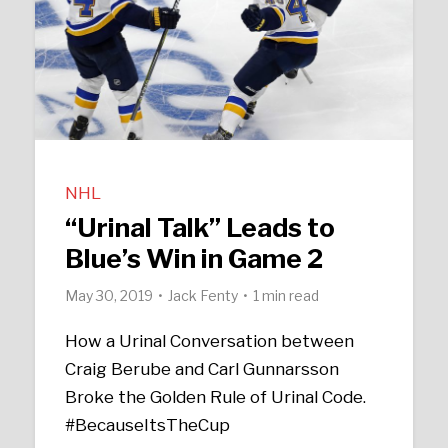
NHL
“Urinal Talk” Leads to
Blue’s Win in Game 2
May 30, 2019
Jack Fenty
1 min read
How a Urinal Conversation between
Craig Berube and Carl Gunnarsson
Broke the Golden Rule of Urinal Code.
#BecauseItsTheCup