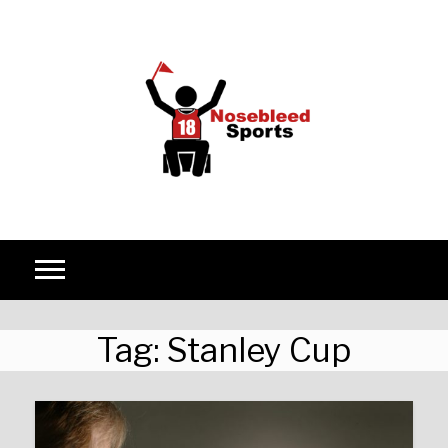
Skip to content
Tag:
Stanley Cup