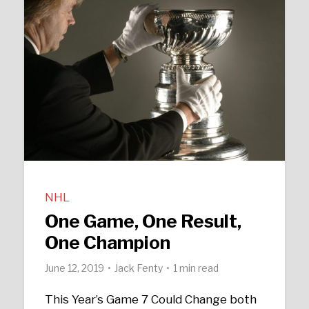
NHL
One Game, One Result,
One Champion
June 12, 2019
Jack Fenty
1 min read
This Year’s Game 7 Could Change both