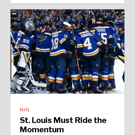
NHL
St. Louis Must Ride the
Momentum