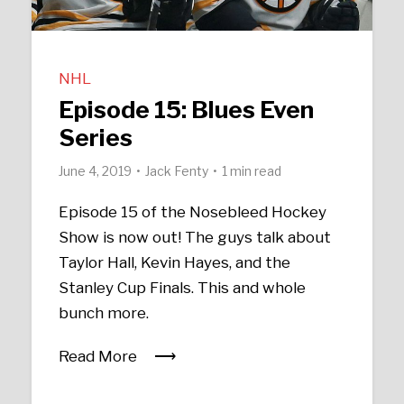
NHL
Episode 15: Blues Even
Series
June 4, 2019
Jack Fenty
1 min read
Episode 15 of the Nosebleed Hockey
Show is now out! The guys talk about
Taylor Hall, Kevin Hayes, and the
Stanley Cup Finals. This and whole
bunch more.
Read More