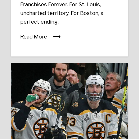
Franchises Forever. For St. Louis,
uncharted territory. For Boston, a
perfect ending.
Read More