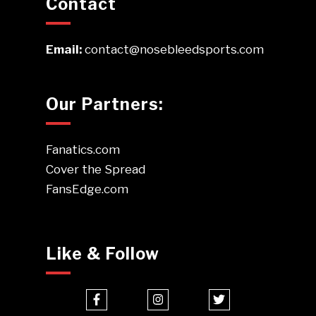
Contact
Email:
contact@nosebleedsports.com
Our Partners:
Fanatics.com
Cover the Spread
FansEdge.com
Like & Follow