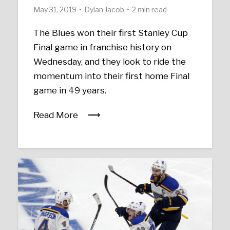
May 31, 2019
Dylan Jacob
2 min read
The Blues won their first Stanley Cup
Final game in franchise history on
Wednesday, and they look to ride the
momentum into their first home Final
game in 49 years.
Read More