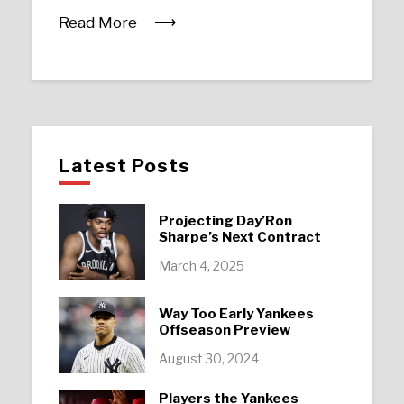
Read More
Latest Posts
Projecting Day’Ron
Sharpe’s Next Contract
March 4, 2025
Way Too Early Yankees
Offseason Preview
August 30, 2024
Players the Yankees