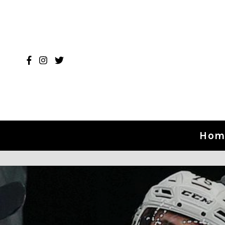
Skip to content
Hom