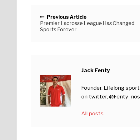
Posts navigation
Previous Article
Premier Lacrosse League Has Changed
Sports Forever
Jack Fenty
Founder. Lifelong sport
on twitter, @Fenty_nos
All posts