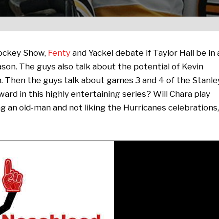
Hockey Show,
Fenty
and Yackel debate if Taylor Hall be in 
son. The guys also talk about the potential of Kevin
m. Then the guys talk about games 3 and 4 of the Stanle
ard in this highly entertaining series? Will Chara play
ng an old-man and not liking the Hurricanes celebrations,