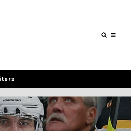
iters