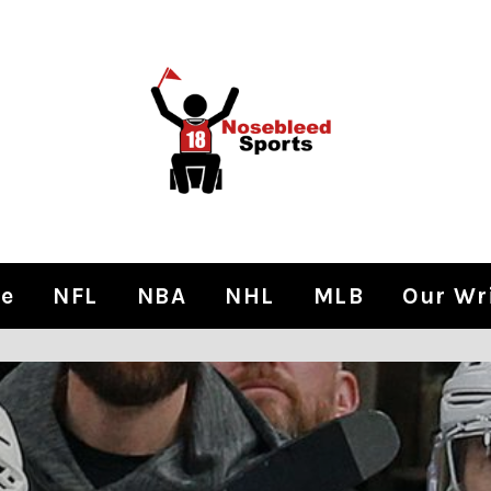
e
NFL
NBA
NHL
MLB
Our Wr