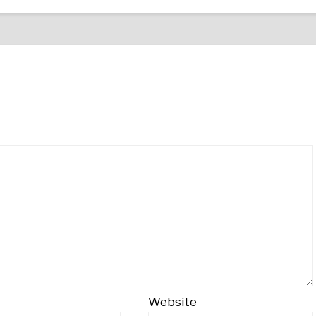
Website