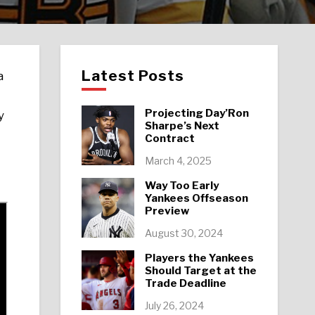
Latest Posts
a
Projecting Day’Ron
y
Sharpe’s Next
Contract
March 4, 2025
Way Too Early
Yankees Offseason
Preview
August 30, 2024
Players the Yankees
Should Target at the
Trade Deadline
July 26, 2024