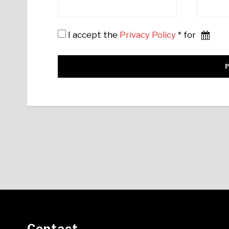
I accept the
Privacy Policy
* for
Contact