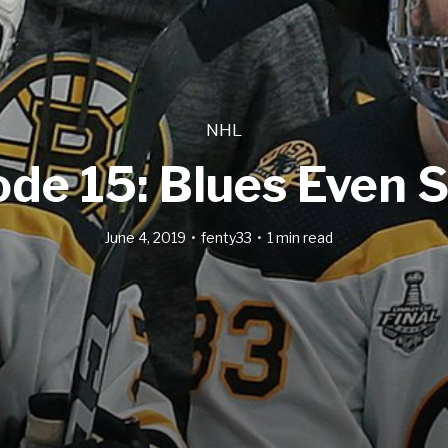
NHL
ode 15: Blues Even S
June 4, 2019
fenty33
1 min read