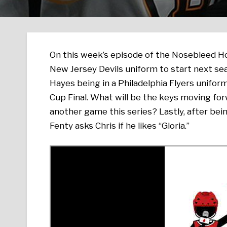
On this week’s episode of the Nosebleed 
New Jersey Devils uniform to start next sea
Hayes being in a Philadelphia Flyers unifor
Cup Final. What will be the keys moving forw
another game this series? Lastly, after bei
Fenty asks Chris if he likes “Gloria.”