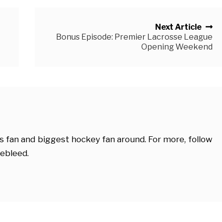
Next Article
Bonus Episode: Premier Lacrosse League
Opening Weekend
s fan and biggest hockey fan around. For more, follow
ebleed.