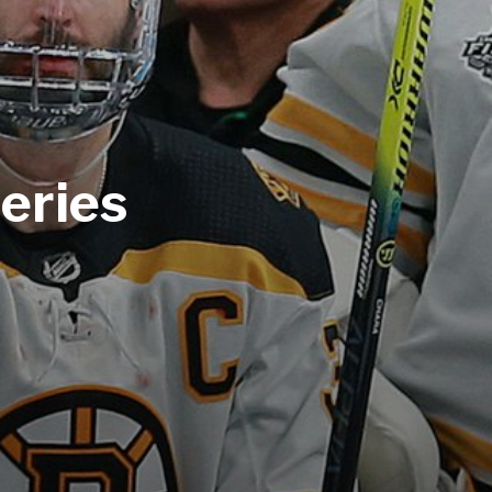
eries