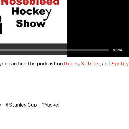
 you can find the podcast on
Itunes
,
Stitcher
, and
Spotify
w
Stanley Cup
Yackel