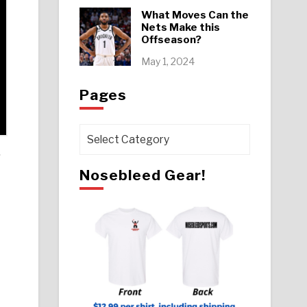
What Moves Can the
Nets Make this
Offseason?
May 1, 2024
Pages
Pages
.
Nosebleed Gear!