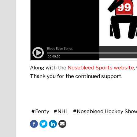
Along with the
Nosebleed Sports website
,
Thank you for the continued support.
Fenty
NHL
Nosebleed Hockey Sho