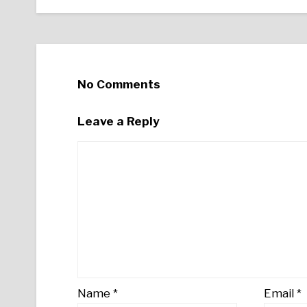
No Comments
Leave a Reply
Name
*
Email
*