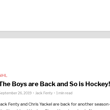
NHL
The Boys are Back and So is Hockey
September 26, 2019
Jack Fenty
1 min read
Jack Fenty and Chris Yackel are back for another season 