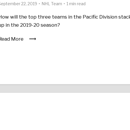
September 22, 2019
NHL Team
1 min read
How will the top three teams in the Pacific Division stac
up in the 2019-20 season?
Read More