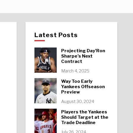
Latest Posts
Projecting Day’Ron
Sharpe’s Next
Contract
March 4, 2025
Way Too Early
Yankees Offseason
Preview
August 30, 2024
Players the Yankees
Should Target at the
Trade Deadline
July 26, 2024