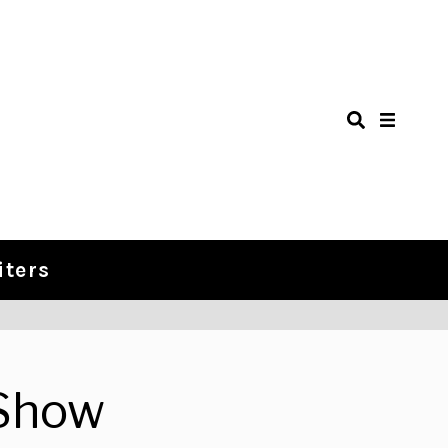
iters
Show