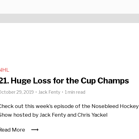
NHL
21. Huge Loss for the Cup Champs
October 29, 2019
Jack Fenty
1 min read
Check out this week’s episode of the Nosebleed Hockey
Show hosted by Jack Fenty and Chris Yackel
Read More