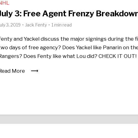
NHL
July 3: Free Agent Frenzy Breakdow
July 3, 2019
Jack Fenty
1 min read
Fenty and Yackel discuss the major signings during the f
two days of free agency? Does Yackel like Panarin on th
Rangers? Does Fenty like what Lou did? CHECK IT OUT!
Read More