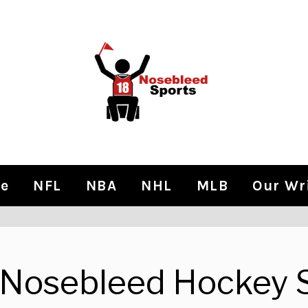
e
NFL
NBA
NHL
MLB
Our Wr
Nosebleed Hockey 