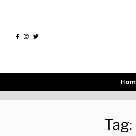
Skip to content
Hom
Tag: