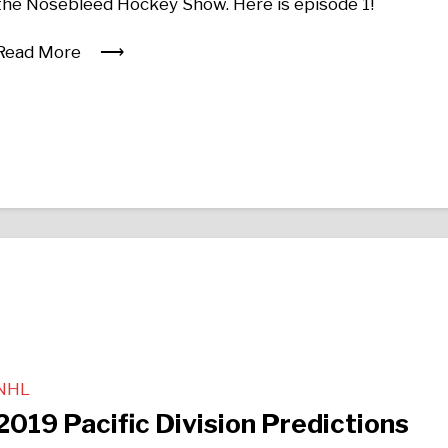
the Nosebleed Hockey Show. Here is episode 1!
Read More
NHL
2019 Pacific Division Predictions