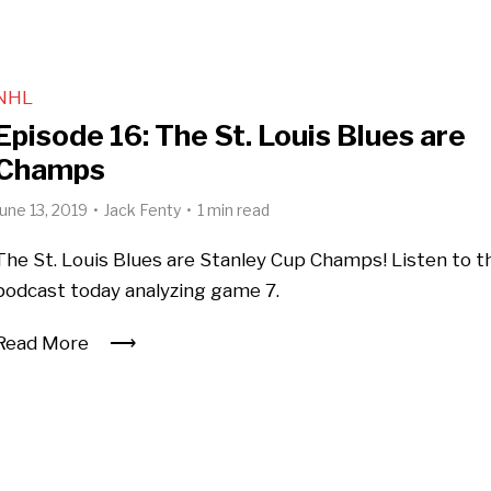
NHL
Episode 16: The St. Louis Blues are
Champs
June 13, 2019
Jack Fenty
1 min read
The St. Louis Blues are Stanley Cup Champs! Listen to t
podcast today analyzing game 7.
Read More