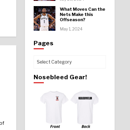
What Moves Can the
Nets Make this
Offseason?
May 1, 2024
Pages
Pages
Nosebleed Gear!
!
of