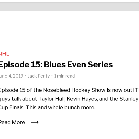
NHL
Episode 15: Blues Even Series
June 4, 2019
Jack Fenty
1 min read
Episode 15 of the Nosebleed Hockey Show is now out! 
guys talk about Taylor Hall, Kevin Hayes, and the Stanley
Cup Finals. This and whole bunch more.
Read More