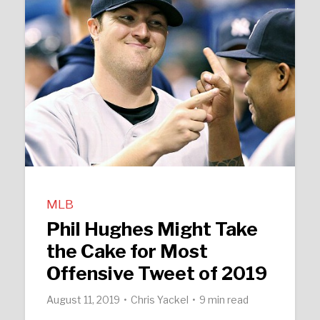
MLB
Phil Hughes Might Take
the Cake for Most
Offensive Tweet of 2019
August 11, 2019
Chris Yackel
9 min read