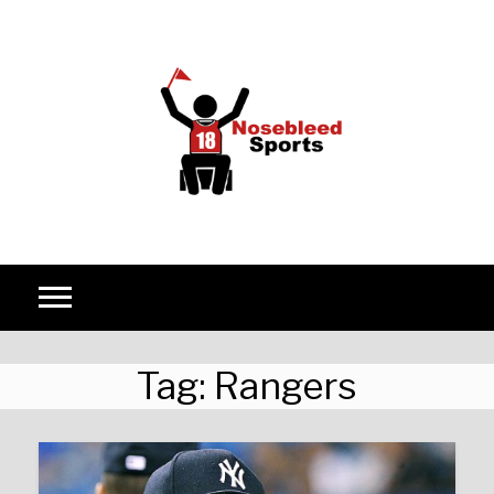
Skip to content
Tag:
Rangers