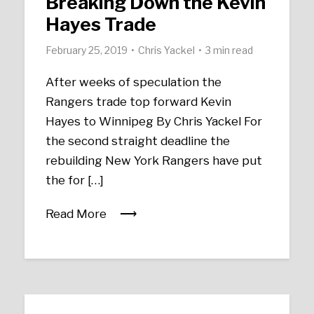
Breaking Down the Kevin
Hayes Trade
February 25, 2019
Chris Yackel
3 min read
After weeks of speculation the
Rangers trade top forward Kevin
Hayes to Winnipeg By Chris Yackel For
the second straight deadline the
rebuilding New York Rangers have put
the for […]
Read More