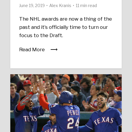
June 19, 2019
Alex Kranis
11 min read
The NHL awards are now a thing of the
past and it’s officially time to turn our
focus to the Draft.
Read More