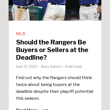
MLB
Should the Rangers Be
Buyers or Sellers at the
Deadline?
June 17, 2019
Ross Sutton
4 min read
Find out why the Rangers should think
twice about being buyers at the
deadline despite their playoff potential
this season.