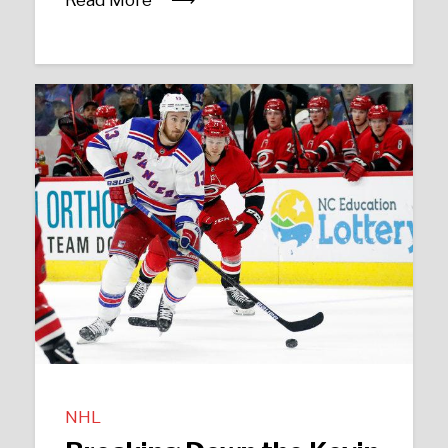
Read More
NHL