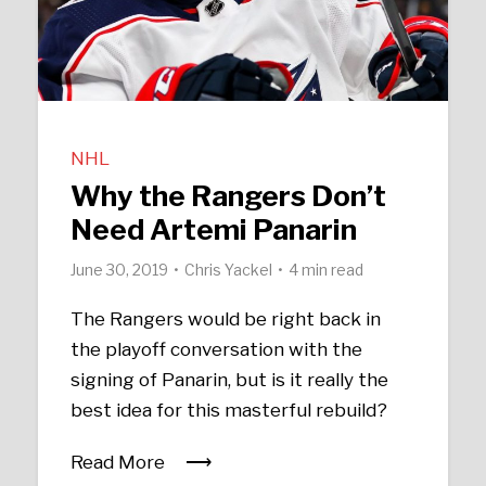
NHL
Why the Rangers Don’t
Need Artemi Panarin
June 30, 2019
Chris Yackel
4 min read
The Rangers would be right back in
the playoff conversation with the
signing of Panarin, but is it really the
best idea for this masterful rebuild?
Read More