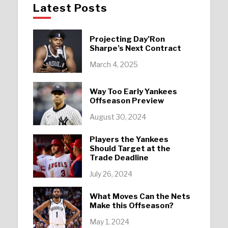
Latest Posts
Projecting Day’Ron
Sharpe’s Next Contract
March 4, 2025
Way Too Early Yankees
Offseason Preview
August 30, 2024
Players the Yankees
Should Target at the
Trade Deadline
July 26, 2024
What Moves Can the Nets
Make this Offseason?
May 1, 2024