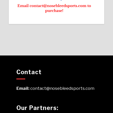
Contact
Email:
contact@nosebleedsports.com
Our Partners: