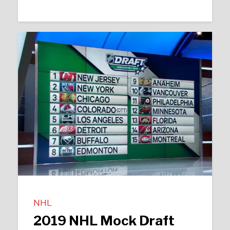
NHL
2019 NHL Mock Draft