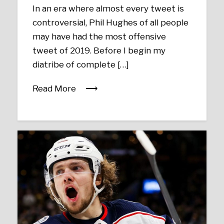
In an era where almost every tweet is
controversial, Phil Hughes of all people
may have had the most offensive
tweet of 2019. Before I begin my
diatribe of complete […]
Read More