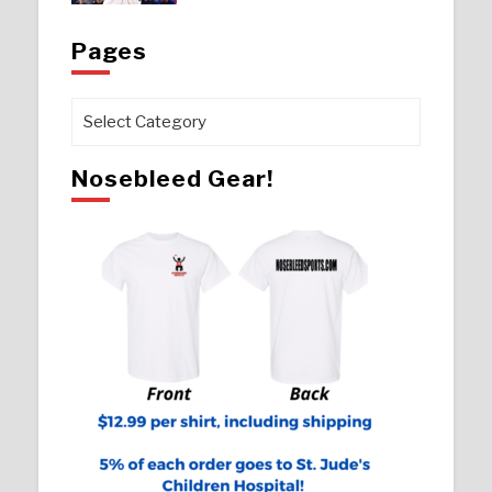
Pages
Pages
Nosebleed Gear!