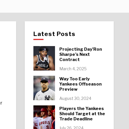
Latest Posts
Projecting Day’Ron
Sharpe’s Next
Contract
March 4, 2025
Way Too Early
Yankees Offseason
Preview
August 30, 2024
er
Players the Yankees
Should Target at the
Trade Deadline
July 26, 2024