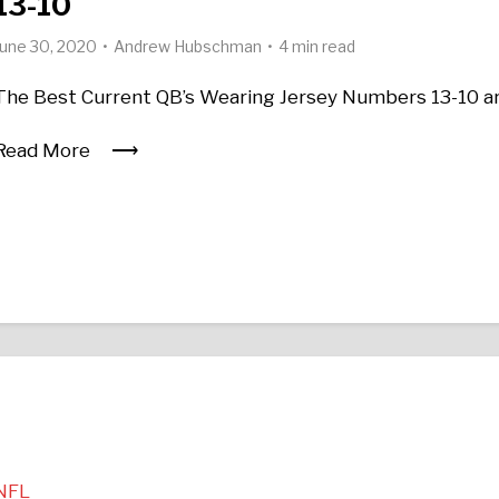
13-10
June 30, 2020
Andrew Hubschman
4 min read
The Best Current QB’s Wearing Jersey Numbers 13-10 a
Read More
NFL