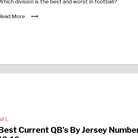
Which division is the best and worst in football?
Read More
NFL
Best Current QB’s By Jersey Number