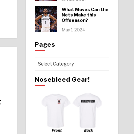
What Moves Can the
Nets Make this
Offseason?
May 1, 2024
Pages
Pages
Nosebleed Gear!
t