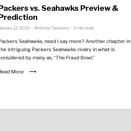
Packers vs. Seahawks Preview &
Prediction
January 12, 2020
Anthony Twomley
5 min read
Packers Seahawks, need I say more? Another chapter in
the intriguing Packers Seahawks rivalry in what is
considered by many as, “The Fraud Bowl.”
Read More