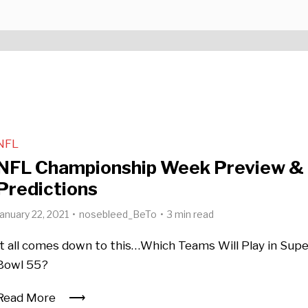
NFL
NFL Championship Week Preview &
Predictions
January 22, 2021
nosebleed_BeTo
3 min read
It all comes down to this…Which Teams Will Play in Sup
Bowl 55?
Read More