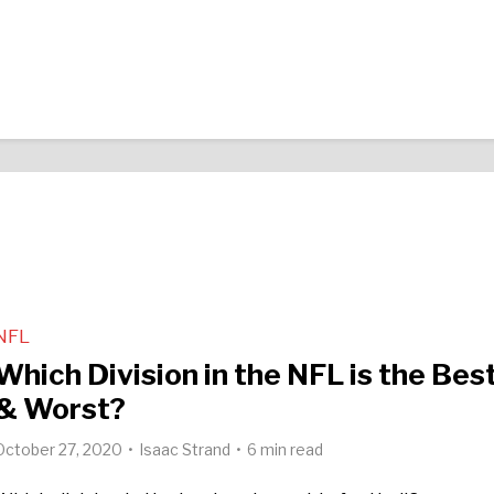
NFL
Which Division in the NFL is the Bes
& Worst?
October 27, 2020
Isaac Strand
6 min read