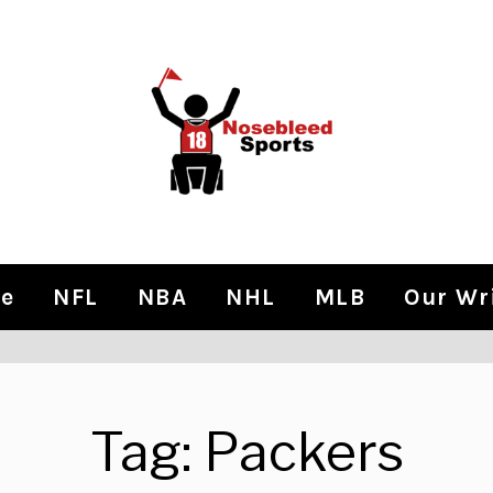
e
NFL
NBA
NHL
MLB
Our Wr
Tag:
Packers