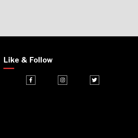
Like & Follow