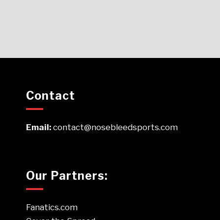
Contact
Email:
contact@nosebleedsports.com
Our Partners:
Fanatics.com