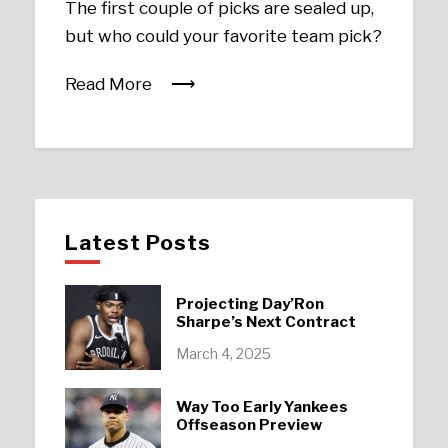
The first couple of picks are sealed up,
but who could your favorite team pick?
Read More
Latest Posts
Projecting Day’Ron
Sharpe’s Next Contract
March 4, 2025
Way Too Early Yankees
Offseason Preview