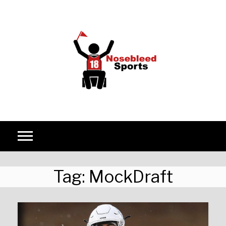
Skip to content
Tag:
MockDraft