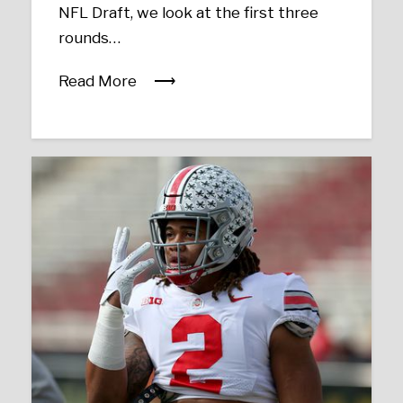
NFL Draft, we look at the first three
rounds…
Read More