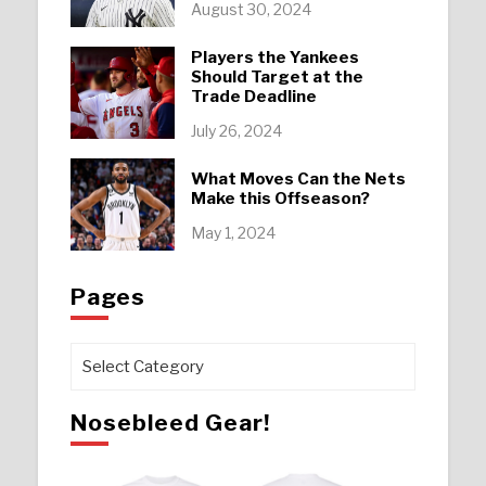
August 30, 2024
Players the Yankees
Should Target at the
Trade Deadline
July 26, 2024
What Moves Can the Nets
Make this Offseason?
May 1, 2024
Pages
Pages
Nosebleed Gear!