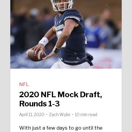
NFL
2020 NFL Mock Draft,
Rounds 1-3
April 11, 2020
Zach Wylie
10 min read
With just a few days to go until the