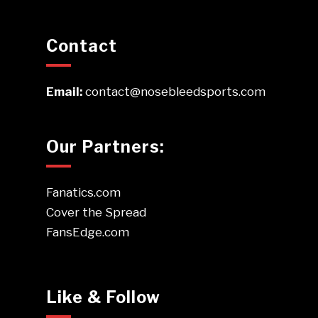
Contact
Email:
contact@nosebleedsports.com
Our Partners:
Fanatics.com
Cover the Spread
FansEdge.com
Like & Follow