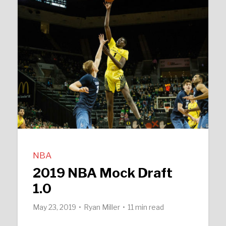
NBA
2019 NBA Mock Draft
1.0
May 23, 2019
Ryan Miller
11 min read