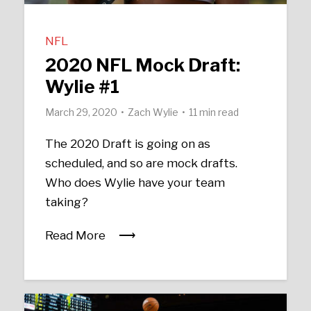
NFL
2020 NFL Mock Draft:
Wylie #1
March 29, 2020
Zach Wylie
11 min read
The 2020 Draft is going on as
scheduled, and so are mock drafts.
Who does Wylie have your team
taking?
Read More