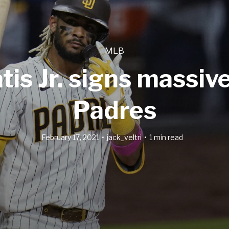
MLB
is Jr. signs massiv
Padres
February 17, 2021
jack_veltri
1 min read