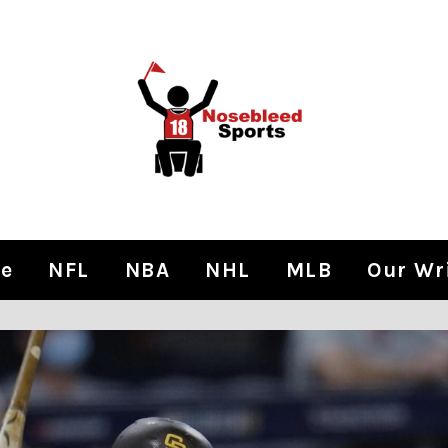
e
NFL
NBA
NHL
MLB
Our Wr