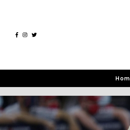
Skip to content
Hom