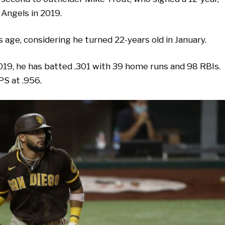
 Angels in 2019.
is age, considering he turned 22-years old in January.
019, he has batted .301 with 39 home runs and 98 RBIs.
PS at .956.