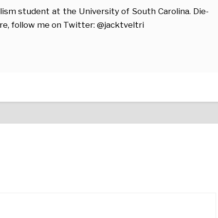
alism student at the University of South Carolina. Die-
re, follow me on Twitter: @jacktveltri