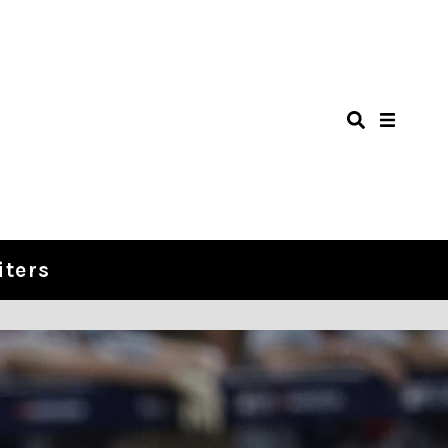
iters