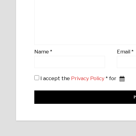
Name
*
Email
*
I accept the
Privacy Policy
* for