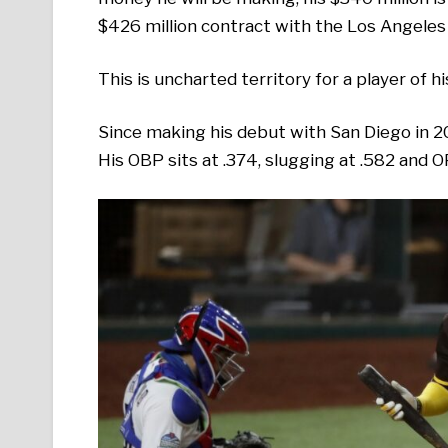
$426 million contract with the Los Angeles
This is uncharted territory for a player of h
Since making his debut with San Diego in 2
His OBP sits at .374, slugging at .582 and O