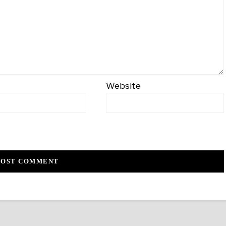
Website