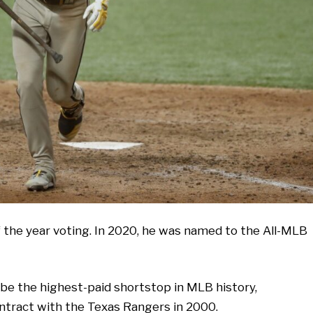
 of the year voting. In 2020, he was named to the All-MLB
to be the highest-paid shortstop in MLB history,
ontract with the Texas Rangers in 2000.