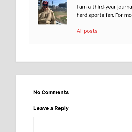
I am a third-year journ
hard sports fan. For mo
All posts
No Comments
Leave a Reply