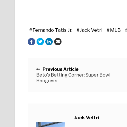
Fernando Tatis Jr.
Jack Vetri
MLB
Posts navigation
Previous Article
Beto’s Betting Corner: Super Bowl
Hangover
Jack Veltri