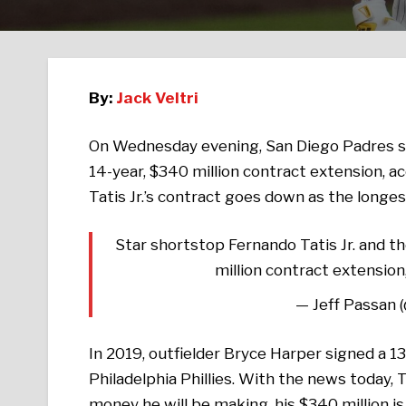
By:
Jack Veltri
On Wednesday evening, San Diego Padres 
14-year, $340 million contract extension, a
Tatis Jr.’s contract goes down as the longest
Star shortstop Fernando Tatis Jr. and t
million contract extension,
— Jeff Passan 
In 2019, outfielder Bryce Harper signed a 13
Philadelphia Phillies. With the news today, 
money he will be making, his $340 million is