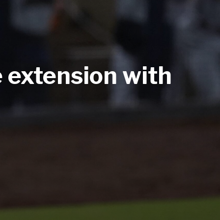
e extension with