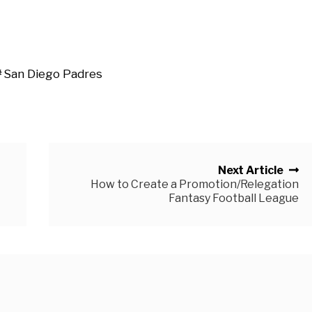
San Diego Padres
Next Article
How to Create a Promotion/Relegation
Fantasy Football League