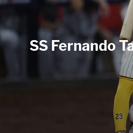
SS Fernando Tat