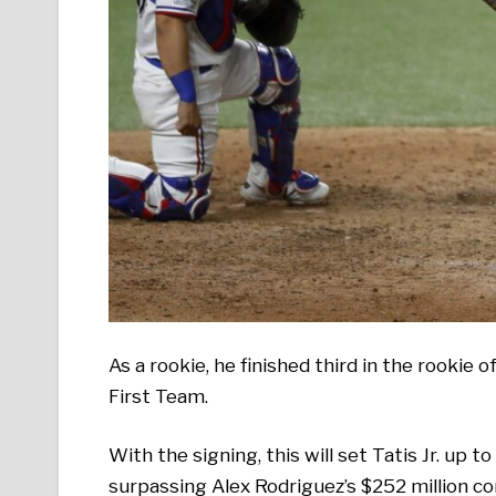
As a rookie, he finished third in the rookie
First Team.
With the signing, this will set Tatis Jr. up 
surpassing Alex Rodriguez’s $252 million c