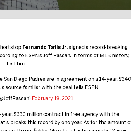
shortstop
Fernando Tatis Jr.
signed a record-breaking
ccording to ESPN’s Jeff Passan. In terms of MLB history,
 of all-time.
he San Diego Padres are in agreement on a 14-year, $34
 a source familiar with the deal tells ESPN.
(@JeffPassan)
February 18, 2021
-year, $330 million contract in free agency with the
Tatis breaks this record by one year. As for the amount o
 second to outfielder Mike Trout, who signed a 12-year,