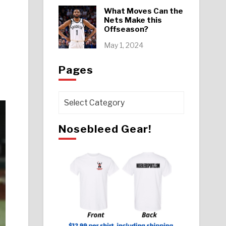
What Moves Can the
Nets Make this
Offseason?
May 1, 2024
Pages
Pages
Nosebleed Gear!