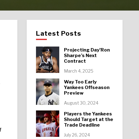
Latest Posts
Projecting Day’Ron
Sharpe’s Next
Contract
March 4, 2025
Way Too Early
0
Yankees Offseason
Preview
August 30, 2024
Players the Yankees
Should Target at the
Trade Deadline
f
July 26, 2024