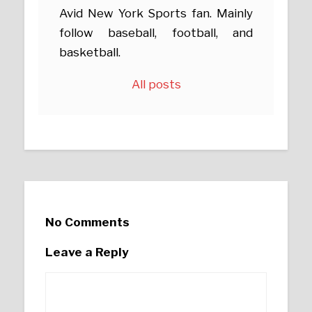
Avid New York Sports fan. Mainly
follow baseball, football, and
basketball.
All posts
No Comments
Leave a Reply