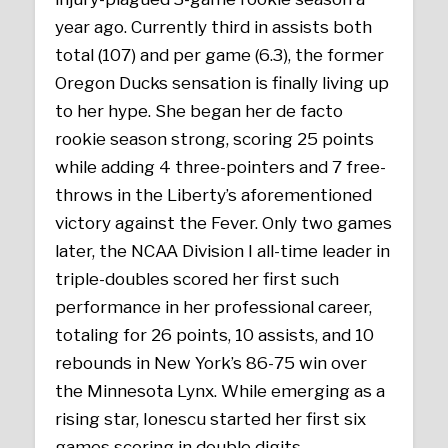
year ago. Currently third in assists both
total (107) and per game (6.3), the former
Oregon Ducks sensation is finally living up
to her hype. She began her de facto
rookie season strong, scoring 25 points
while adding 4 three-pointers and 7 free-
throws in the Liberty’s aforementioned
victory against the Fever. Only two games
later, the NCAA Division I all-time leader in
triple-doubles scored her first such
performance in her professional career,
totaling for 26 points, 10 assists, and 10
rebounds in New York’s 86-75 win over
the Minnesota Lynx. While emerging as a
rising star, Ionescu started her first six
games scoring in double digits.