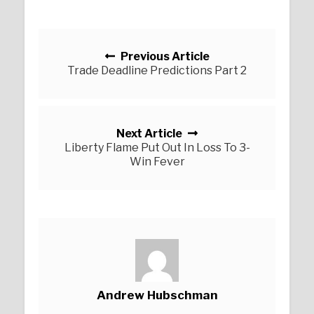
Posts navigation
Previous Article
Trade Deadline Predictions Part 2
Next Article
Liberty Flame Put Out In Loss To 3-
Win Fever
Andrew Hubschman