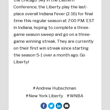
Conference, the Liberty play the last-
place overall Indiana Fever (2-16) for final
time this regular season at 7:00 P.M. EST
in Indiana, hoping to complete a three-
game season sweep and go on a three-
game winning streak. They are currently
on their first win streak since starting
the season 5-1 over a month ago. Go
Liberty!
Andrew Hubschman
New York Liberty
WNBA