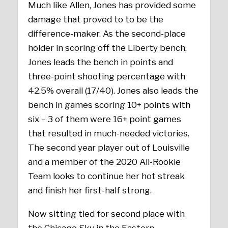
Much like Allen, Jones has provided some
damage that proved to to be the
difference-maker. As the second-place
holder in scoring off the Liberty bench,
Jones leads the bench in points and
three-point shooting percentage with
42.5% overall (17/40). Jones also leads the
bench in games scoring 10+ points with
six – 3 of them were 16+ point games
that resulted in much-needed victories.
The second year player out of Louisville
and a member of the 2020 All-Rookie
Team looks to continue her hot streak
and finish her first-half strong.
Now sitting tied for second place with
the Chicago Sky in the Eastern