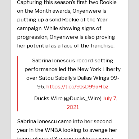
Capturing this season’s first two Rookie
on the Month awards, Onyenwere is
putting up a solid Rookie of the Year
campaign. While showing signs of
progression, Onyenwere is also proving
her potential as a face of the franchise.
Sabrina Ionescu’s record-setting
performance led the New York Liberty
over Satou Sabally’s Dallas Wings 99-
96.
https://t.co/91sD99aHbz
— Ducks Wire (@Ducks_Wire)
July 7,
2021
Sabrina Ionescu came into her second
year in the WNBA looking to avenge her
injury-plagued 3-game rookie season a