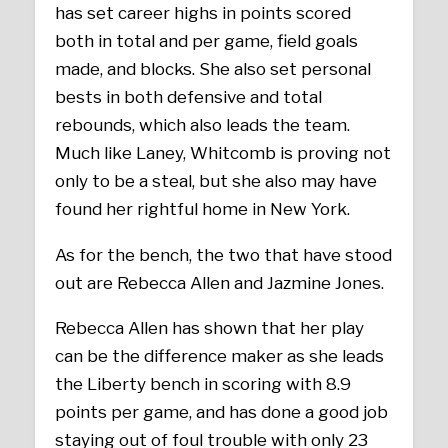
has set career highs in points scored
both in total and per game, field goals
made, and blocks. She also set personal
bests in both defensive and total
rebounds, which also leads the team.
Much like Laney, Whitcomb is proving not
only to be a steal, but she also may have
found her rightful home in New York.
As for the bench, the two that have stood
out are Rebecca Allen and Jazmine Jones.
Rebecca Allen has shown that her play
can be the difference maker as she leads
the Liberty bench in scoring with 8.9
points per game, and has done a good job
staying out of foul trouble with only 23