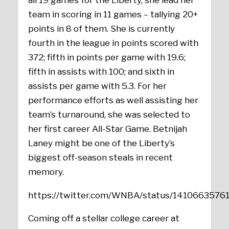
all 19 games for the Liberty, she lead her
team in scoring in 11 games – tallying 20+
points in 8 of them. She is currently
fourth in the league in points scored with
372; fifth in points per game with 19.6;
fifth in assists with 100; and sixth in
assists per game with 5.3. For her
performance efforts as well assisting her
team’s turnaround, she was selected to
her first career All-Star Game. Betnijah
Laney might be one of the Liberty’s
biggest off-season steals in recent
memory.
https://twitter.com/WNBA/status/141066357
Coming off a stellar college career at