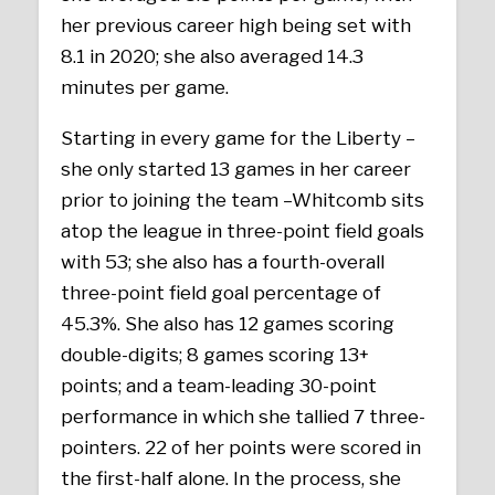
her previous career high being set with
8.1 in 2020; she also averaged 14.3
minutes per game.
Starting in every game for the Liberty –
she only started 13 games in her career
prior to joining the team –Whitcomb sits
atop the league in three-point field goals
with 53; she also has a fourth-overall
three-point field goal percentage of
45.3%. She also has 12 games scoring
double-digits; 8 games scoring 13+
points; and a team-leading 30-point
performance in which she tallied 7 three-
pointers. 22 of her points were scored in
the first-half alone. In the process, she