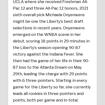
UCLA where she received Freshman All-
Pac 12 and three All-Pac 12 honors, 2021
sixth overall pick Michaela Onyenwere
might be one the Liberty’s best draft
selections in recent years. Onyenwere
emerged on the WNBA scene in her
debut, scoring 18 points in 29 minutes in
the Liberty’s season-opening 90-87
victory against the Indiana Fever. She
then had the game of her life in their 90-
87 loss to the Atlanta Dream on May
29th, leading the charge with 29 points
with 6 three-pointers. Starting in every
game for the Liberty so far, she currently
leads all rookies in three-pointers and
points, both per game and in-total.