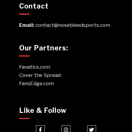
Contact
Email:
contact@nosebleedsports.com
Our Partners:
Fanatics.com
Cover the Spread
FansEdge.com
Like & Follow