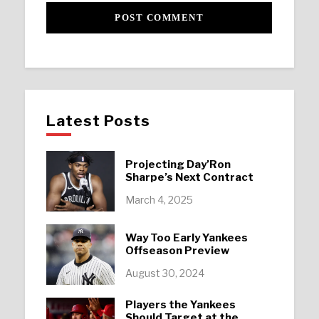
Latest Posts
Projecting Day’Ron
Sharpe’s Next Contract
March 4, 2025
Way Too Early Yankees
Offseason Preview
August 30, 2024
Players the Yankees
Should Target at the