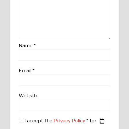
Name
*
Email
*
Website
I accept the
Privacy Policy
* for