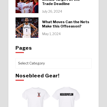
Trade Deadline
July 26, 2024
What Moves Can the Nets
Make this Offseason?
May 1, 2024
Pages
Pages
Nosebleed Gear!