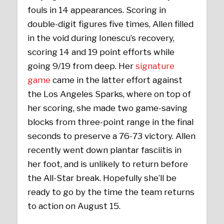
fouls in 14 appearances. Scoring in
double-digit figures five times, Allen filled
in the void during Ionescu’s recovery,
scoring 14 and 19 point efforts while
going 9/19 from deep. Her
signature
game
came in the latter effort against
the Los Angeles Sparks, where on top of
her scoring, she made two game-saving
blocks from three-point range in the final
seconds to preserve a 76-73 victory. Allen
recently went down plantar fasciitis in
her foot, and is unlikely to return before
the All-Star break. Hopefully she’ll be
ready to go by the time the team returns
to action on August 15.