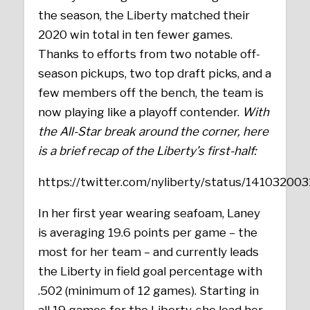
the season, the Liberty matched their
2020 win total in ten fewer games.
Thanks to efforts from two notable off-
season pickups, two top draft picks, and a
few members off the bench, the team is
now playing like a playoff contender.
With
the All-Star break around the corner, here
is a brief recap of the Liberty’s first-half:
https://twitter.com/nyliberty/status/1410320
In her first year wearing seafoam, Laney
is averaging 19.6 points per game – the
most for her team – and currently leads
the Liberty in field goal percentage with
.502 (minimum of 12 games). Starting in