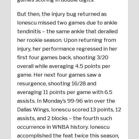
But then, the injury bug returned as
Ionescu missed two games due to ankle
tendinitis – the same ankle that derailed
her rookie season. Upon returning from
injury, her performance regressed in her
first four games back, shooting 3/20
overall while averaging 4.5 points per
game. Her next four games saw a
resurgence, shooting 16/28 and
averaging 11 points per game with 6.5
assists. In Monday’s 99-96 win over the
Dallas Wings, Ionescu scored 13 points, 12
assists, and 2 blocks – the fourth such
occurrence in WNBA history. Ionescu
accomplished the feat twice this season,