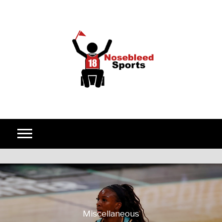
Skip to content
Miscellaneous