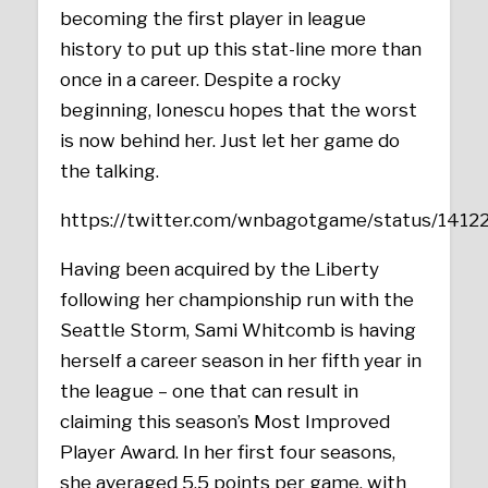
becoming the first player in league
history to put up this stat-line more than
once in a career. Despite a rocky
beginning, Ionescu hopes that the worst
is now behind her. Just let her game do
the talking.
https://twitter.com/wnbagotgame/status/14
Having been acquired by the Liberty
following her championship run with the
Seattle Storm, Sami Whitcomb is having
herself a career season in her fifth year in
the league – one that can result in
claiming this season’s Most Improved
Player Award. In her first four seasons,
she averaged 5.5 points per game, with