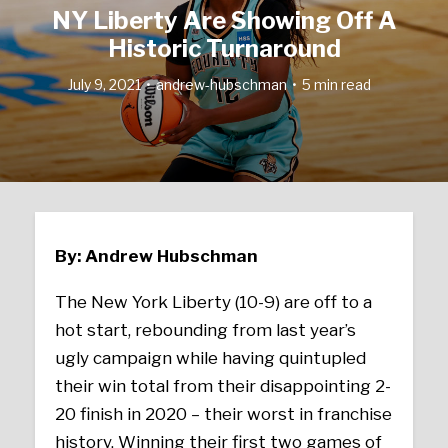
NY Liberty Are Showing Off A
Historic Turnaround
July 9, 2021
andrew-hubschman
5 min read
By: Andrew Hubschman
The New York Liberty (10-9) are off to a
hot start, rebounding from last year’s
ugly campaign while having quintupled
their win total from their disappointing 2-
20 finish in 2020 – their worst in franchise
history. Winning their first two games of