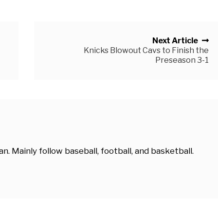
Next Article
Knicks Blowout Cavs to Finish the
Preseason 3-1
. Mainly follow baseball, football, and basketball.