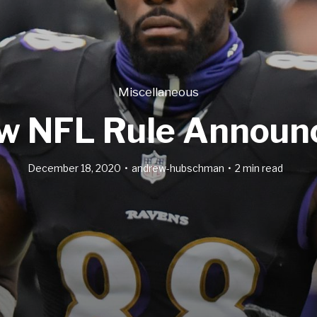
Miscellaneous
w NFL Rule Announ
December 18, 2020
andrew-hubschman
2 min read