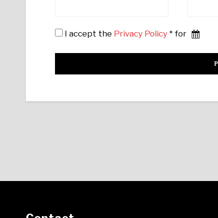
I accept the
Privacy Policy
* for