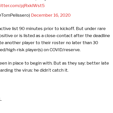
witter.com/pjRxklWst5
@TomPelissero)
December 16, 2020
active list 90 minutes prior to kickoff. But under rare
tive or is listed as a close-contact after the deadline
e another player to their roster no later than 30
ed/high-risk player(s) on COVID/reserve.
een in place to begin with. But as they say: better late
arding the virus: he didn’t catch it.
L