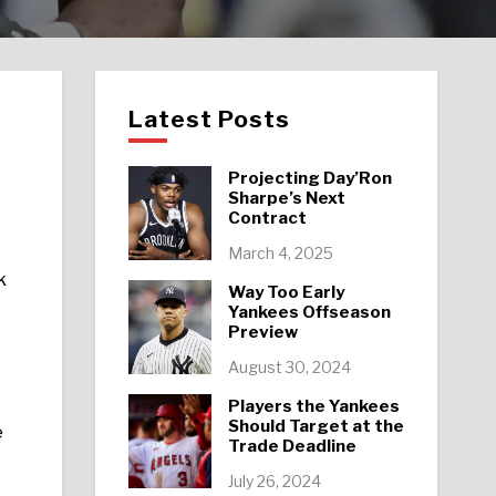
Latest Posts
Projecting Day’Ron
Sharpe’s Next
Contract
March 4, 2025
k
Way Too Early
Yankees Offseason
Preview
August 30, 2024
Players the Yankees
Should Target at the
e
Trade Deadline
July 26, 2024