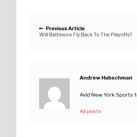
Posts navigation
Previous Article
Will Baltimore Fly Back To The Playoffs?
Andrew Hubschman
Avid New York Sports fan
All posts