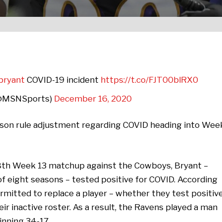
bryant
COVID-19 incident
https://t.co/FJT00blRX0
(@MSNSports)
December 16, 2020
ason rule adjustment regarding COVID heading into Wee
 8th Week 13 matchup against the Cowboys, Bryant –
f eight seasons – tested positive for COVID. According
rmitted to replace a player – whether they test positiv
eir inactive roster. As a result, the Ravens played a man
inning 34-17.