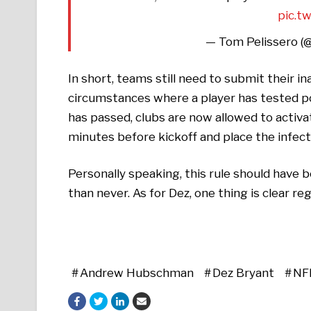
pic.t
— Tom Pelissero (
In short, teams still need to submit their in
circumstances where a player has tested posi
has passed, clubs are now allowed to activat
minutes before kickoff and place the infect
Personally speaking, this rule should have b
than never. As for Dez, one thing is clear reg
Andrew Hubschman
Dez Bryant
NF