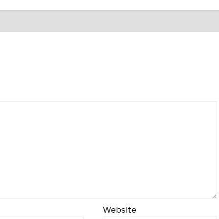
Website