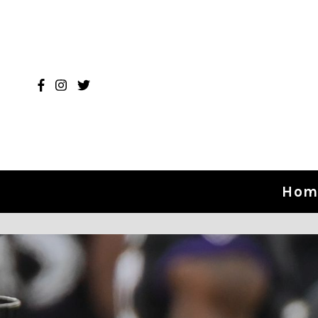
Skip to content
Hom