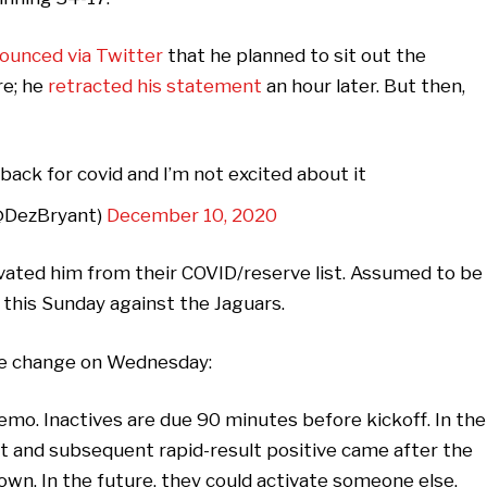
ounced via Twitter
that he planned to sit out the
re; he
retracted his statement
an hour later. But then,
back for covid and I’m not excited about it
@DezBryant)
December 10, 2020
ivated him from their COVID/reserve list. Assumed to be
y this Sunday against the Jaguars.
le change on Wednesday:
emo. Inactives are due 90 minutes before kickoff. In the
ult and subsequent rapid-result positive came after the
wn. In the future, they could activate someone else.