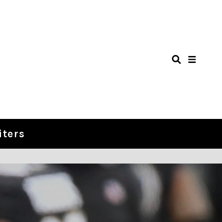
iters