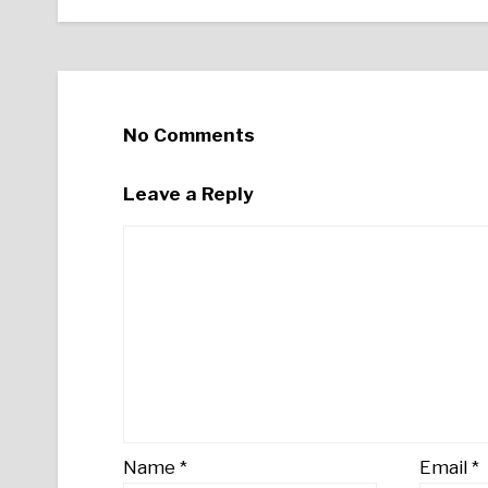
No Comments
Leave a Reply
Name
*
Email
*