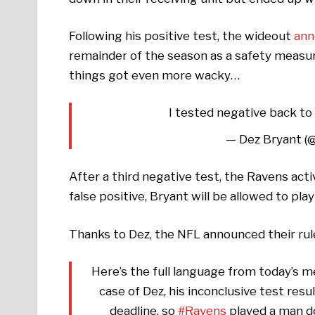
Following his positive test, the wideout
ann
remainder of the season as a safety measu
things got even more wacky…
I tested negative back to 
— Dez Bryant (
After a third negative test, the Ravens act
false positive, Bryant will be allowed to pla
Thanks to Dez, the NFL announced their ru
Here’s the full language from today’s m
case of Dez, his inconclusive test res
deadline, so
#Ravens
played a man do