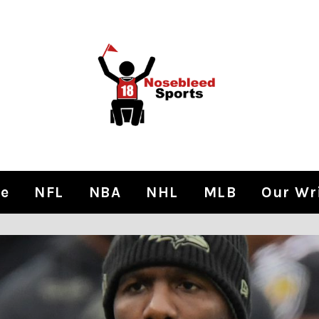
e
NFL
NBA
NHL
MLB
Our Wr