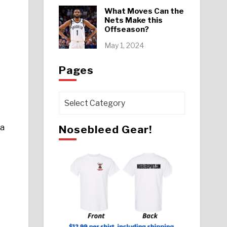
What Moves Can the
Nets Make this
Offseason?
May 1, 2024
Pages
Pages
 a
Nosebleed Gear!