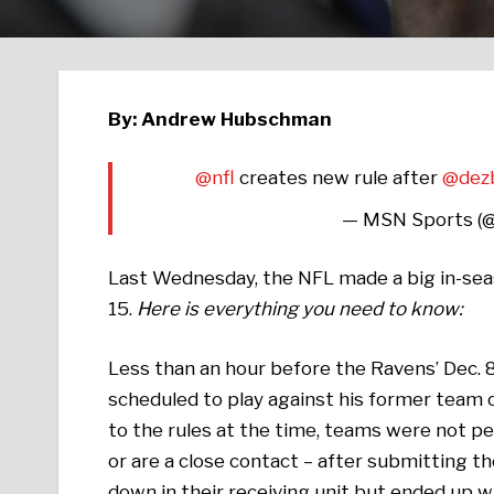
By: Andrew Hubschman
@nfl
creates new rule after
@dez
— MSN Sports 
Last Wednesday, the NFL made a big in-se
15.
Here is everything you need to know:
Less than an hour before the Ravens’ Dec.
scheduled to play against his former team o
to the rules at the time, teams were not pe
or are a close contact – after submitting th
down in their receiving unit but ended up w