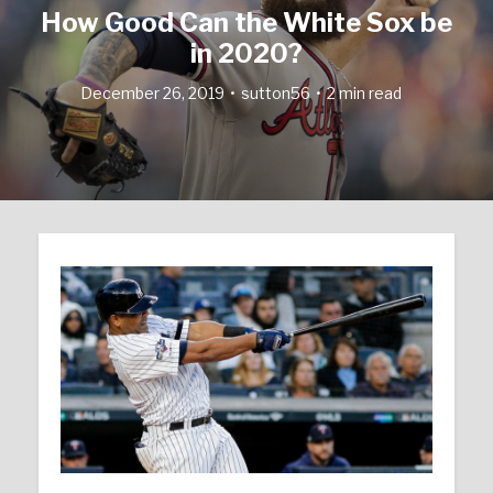
How Good Can the White Sox be
in 2020?
December 26, 2019
sutton56
2 min read