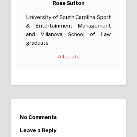
Ross Sutton
University of South Carolina Sport
& Entertainment Management
and Villanova School of Law
graduate.
All posts
No Comments
Leave a Reply