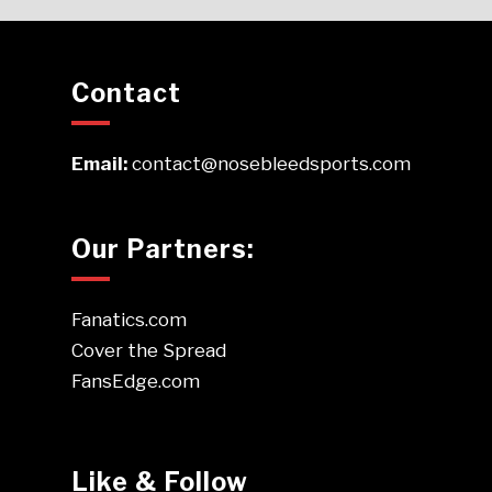
Contact
Email:
contact@nosebleedsports.com
Our Partners:
Fanatics.com
Cover the Spread
FansEdge.com
Like & Follow