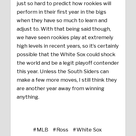
just so hard to predict how rookies will
perform in their first year in the bigs
when they have so much to learn and
adjust to. With that being said though,
we have seen rookies play at extremely
high levels in recent years, so it’s certainly
possible that the White Sox could shock
the world and be a legit playoff contender
this year. Unless the South Siders can
make a few more moves, I still think they
are another year away from winning
anything.
MLB
Ross
White Sox