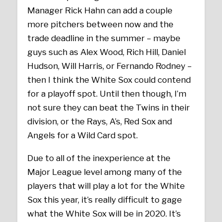
Manager Rick Hahn can add a couple
more pitchers between now and the
trade deadline in the summer – maybe
guys such as Alex Wood, Rich Hill, Daniel
Hudson, Will Harris, or Fernando Rodney –
then I think the White Sox could contend
for a playoff spot. Until then though, I’m
not sure they can beat the Twins in their
division, or the Rays, A’s, Red Sox and
Angels for a Wild Card spot.
Due to all of the inexperience at the
Major League level among many of the
players that will play a lot for the White
Sox this year, it’s really difficult to gage
what the White Sox will be in 2020. It’s