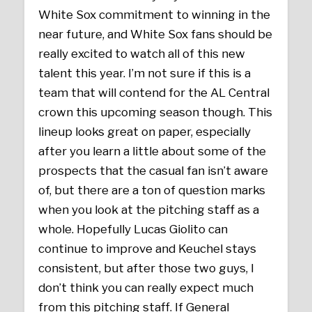
White Sox commitment to winning in the
near future, and White Sox fans should be
really excited to watch all of this new
talent this year. I’m not sure if this is a
team that will contend for the AL Central
crown this upcoming season though. This
lineup looks great on paper, especially
after you learn a little about some of the
prospects that the casual fan isn’t aware
of, but there are a ton of question marks
when you look at the pitching staff as a
whole. Hopefully Lucas Giolito can
continue to improve and Keuchel stays
consistent, but after those two guys, I
don’t think you can really expect much
from this pitching staff. If General