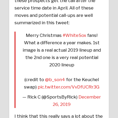
these prospects get the call after the
service time date in April. All of these
moves and potential call-ups are well
summarized in this tweet:
Merry Christmas
#WhiteSox
fans!
What a difference a year makes. 1st
image is a real actual 2019 lineup and
the 2nd one is a very real potential
2020 lineup
(credit to
@b_son4
for the Keuchel
swap)
pic.twitter.com/VvDfUCRr3G
— Rick C (@SportsByRick)
December
26, 2019
I think that this really says a lot about the