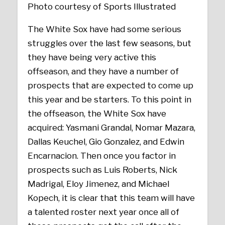
Photo courtesy of Sports Illustrated
The White Sox have had some serious
struggles over the last few seasons, but
they have being very active this
offseason, and they have a number of
prospects that are expected to come up
this year and be starters. To this point in
the offseason, the White Sox have
acquired: Yasmani Grandal, Nomar Mazara,
Dallas Keuchel, Gio Gonzalez, and Edwin
Encarnacion. Then once you factor in
prospects such as Luis Roberts, Nick
Madrigal, Eloy Jimenez, and Michael
Kopech, it is clear that this team will have
a talented roster next year once all of