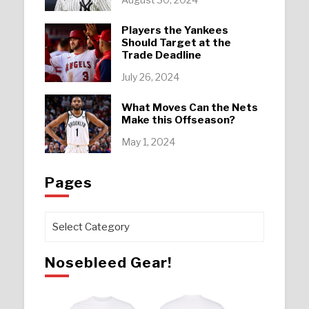
Players the Yankees
Should Target at the
Trade Deadline
July 26, 2024
What Moves Can the Nets
Make this Offseason?
May 1, 2024
Pages
Pages
Nosebleed Gear!