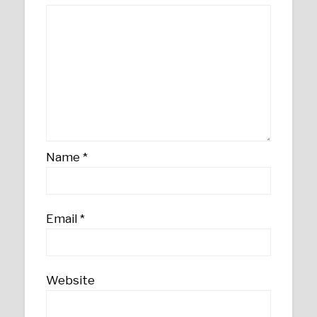
Name
*
Email
*
Website