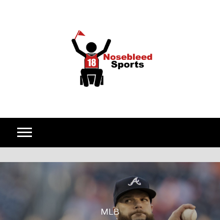
Skip to content
MLB