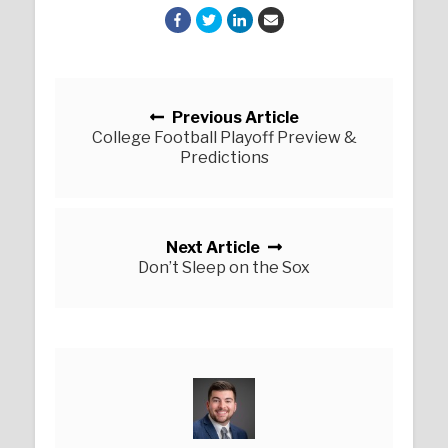
Posts navigation
Previous Article
College Football Playoff Preview &
Predictions
Next Article
Don’t Sleep on the Sox