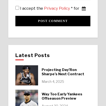
I accept the
Privacy Policy
* for
Latest Posts
Projecting Day’Ron
Sharpe’s Next Contract
March 4, 2025
Way Too Early Yankees
Offseason Preview
August 30, 2024