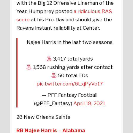
with the Big 12 Offensive Lineman of the
Year. Humphrey posted
a ridiculous RAS
score
at his Pro-Day and should give the
Ravens instant reliability at Center.
Najee Harris in the last two seasons
3,417 total yards
1,568 rushing yards after contact
50 total TDs
pic.twitter.com/6LxjPyVo17
— PFF Fantasy Football
(@PFF_Fantasy)
April 18, 2021
28 New Orleans Saints
RB Najee Harris – Alabama