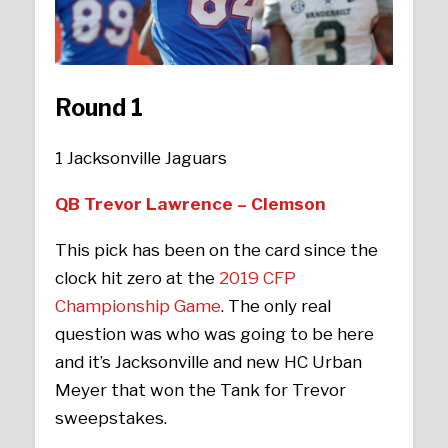
Round 1
1 Jacksonville Jaguars
QB Trevor Lawrence – Clemson
This pick has been on the card since the
clock hit zero at the
2019 CFP
Championship Game
. The only real
question was who was going to be here
and it’s Jacksonville and new HC Urban
Meyer that won the Tank for Trevor
sweepstakes.