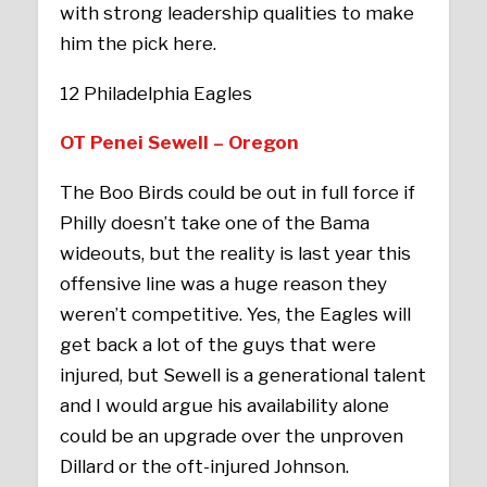
with strong leadership qualities to make
him the pick here.
12 Philadelphia Eagles
OT Penei Sewell – Oregon
The Boo Birds could be out in full force if
Philly doesn’t take one of the Bama
wideouts, but the reality is last year this
offensive line was a huge reason they
weren’t competitive. Yes, the Eagles will
get back a lot of the guys that were
injured, but Sewell is a generational talent
and I would argue his availability alone
could be an upgrade over the unproven
Dillard or the oft-injured Johnson.