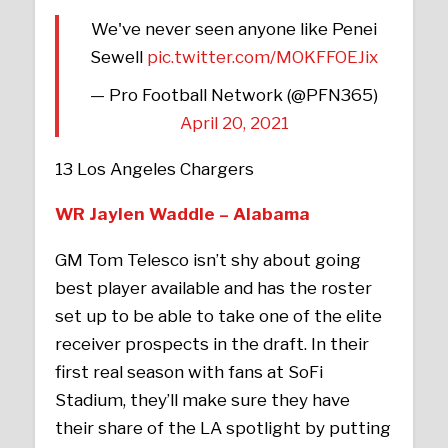
We've never seen anyone like Penei
Sewell
pic.twitter.com/MOKFFOEJix
— Pro Football Network (@PFN365)
April 20, 2021
13 Los Angeles Chargers
WR Jaylen Waddle – Alabama
GM Tom Telesco isn’t shy about going
best player available and has the roster
set up to be able to take one of the elite
receiver prospects in the draft. In their
first real season with fans at SoFi
Stadium, they’ll make sure they have
their share of the LA spotlight by putting