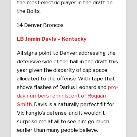
the most electric player in the draft on
the Bolts.
14 Denver Broncos
LB Jamin Davis – Kentucky
All signs point to Denver addressing the
defensive side of the ball in the draft this
year given the disparity of cap space
allocated to the offense. With tape that
shows flashes of Darius Leonard and
pro-
day numbers reminiscent of Roquan
Smith
, Davis is a naturally perfect fit for
Vic Fangio’s defense, and it wouldn’t
surprise me at all to see him go much
earlier than many people believe.