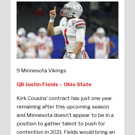
9 Minnesota Vikings
QB Justin Fields – Ohio State
Kirk Cousins’ contract has just one year
remaining after this upcoming season
and Minnesota doesn’t appear to be in a
position to gather talent to push for
contention in 2021. Fields would bring an