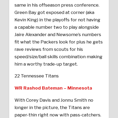
same in his offseason press conference.
Green Bay got exposed at corner (aka
Kevin King) in the playoffs for not having
a capable number two to play alongside
Jaire Alexander and Newsome’s numbers
fit what the Packers look for plus he gets
rave reviews from scouts for his
speed/size/ball skills combination making
him a worthy trade-up target.
22 Tennessee Titans
WR Rashod Bateman – Minnesota
With Corey Davis and Jonnu Smith no
longer in the picture, the Titans are
paper-thin right now with pass-catchers.