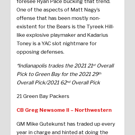
foresee Ryan Pace bucking that trend.
One of the aspects of Matt Nagy’s
offense that has been mostly non-
existent for the Bears is the Tyreek Hill-
like explosive playmaker and Kadarius
Toney is a YAC slot nightmare for
opposing defenses.
*Indianapolis trades the 2021 21
Overall
st
Pick to Green Bay for the 2021 29
th
Overall Pick/2021 62
Overall Pick
nd
21 Green Bay Packers
CB Greg Newsome II – Northwestern
GM Mike Gutekunst has traded up every
year in charge and hinted at doing the