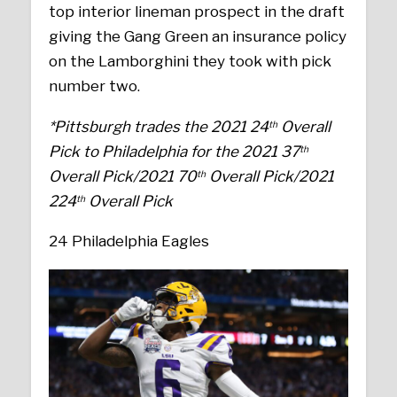
top interior lineman prospect in the draft
giving the Gang Green an insurance policy
on the Lamborghini they took with pick
number two.
*Pittsburgh trades the 2021 24
Overall
th
Pick to Philadelphia for the 2021 37
th
Overall Pick/2021 70
Overall Pick/2021
th
224
Overall Pick
th
24 Philadelphia Eagles