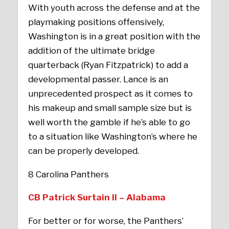
With youth across the defense and at the
playmaking positions offensively,
Washington is in a great position with the
addition of the ultimate bridge
quarterback (Ryan Fitzpatrick) to add a
developmental passer. Lance is an
unprecedented prospect as it comes to
his makeup and small sample size but is
well worth the gamble if he’s able to go
to a situation like Washington’s where he
can be properly developed.
8 Carolina Panthers
CB Patrick Surtain II – Alabama
For better or for worse, the Panthers’