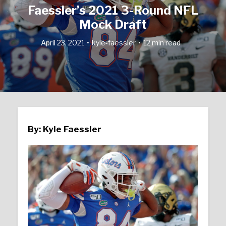
Faessler’s 2021 3-Round NFL
Mock Draft
April 23, 2021
kyle-faessler
12 min read
By: Kyle Faessler