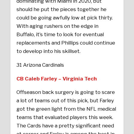
dominating with Miami in 2020, but
should he put the pieces together he
could be going awfully low at pick thirty.
With aging rushers on the edge in
Buffalo, it’s time to look for eventual
replacements and Phillips could continue
to develop into his skillset.
31 Arizona Cardinals
CB Caleb Farley – Virginia Tech
Offseason back surgery is going to scare
a lot of teams out of this pick, but Farley
got the green light from the NFL medical
teams that evaluated players this week.
The Cards have a pretty significant need