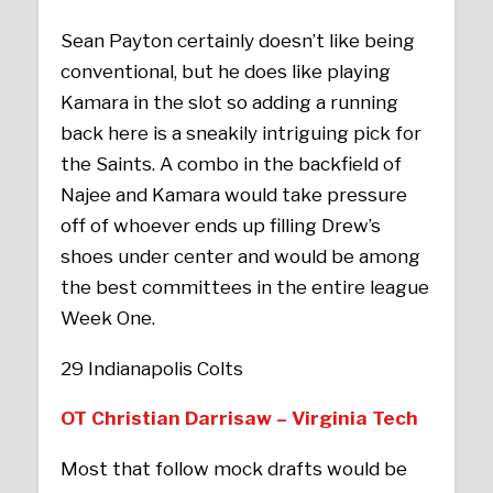
Sean Payton certainly doesn’t like being
conventional, but he does like playing
Kamara in the slot so adding a running
back here is a sneakily intriguing pick for
the Saints. A combo in the backfield of
Najee and Kamara would take pressure
off of whoever ends up filling Drew’s
shoes under center and would be among
the best committees in the entire league
Week One.
29 Indianapolis Colts
OT Christian Darrisaw – Virginia Tech
Most that follow mock drafts would be