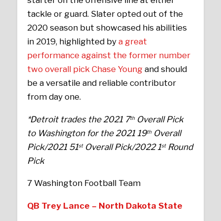
starter on the offensive line at either
tackle or guard. Slater opted out of the
2020 season but showcased his abilities
in 2019, highlighted by
a great
performance against the former number
two overall pick Chase Young
and should
be a versatile and reliable contributor
from day one.
*Detroit trades the 2021 7
Overall Pick
th
to Washington for the 2021 19
Overall
th
Pick/2021 51
Overall Pick/2022 1
Round
st
st
Pick
7 Washington Football Team
QB Trey Lance – North Dakota State