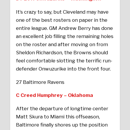
It’s crazy to say, but Cleveland may have
one of the best rosters on paper in the
entire league. GM Andrew Berry has done
an excellent job filling the remaining holes
on the roster and after moving on from
Sheldon Richardson, the Browns should
feel comfortable slotting the terrific run-
defender Onwuzurike into the front four.
27 Baltimore Ravens
C Creed Humphrey – Oklahoma
After the departure of longtime center
Matt Skura to Miami this offseason,
Baltimore finally shores up the position