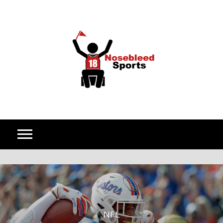
Skip to content
NFL