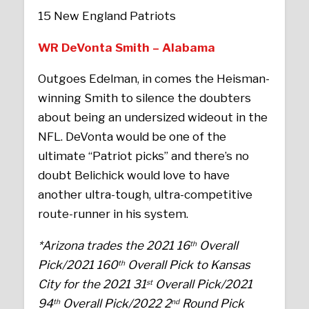
15 New England Patriots
WR DeVonta Smith – Alabama
Outgoes Edelman, in comes the Heisman-
winning Smith to silence the doubters
about being an undersized wideout in the
NFL. DeVonta would be one of the
ultimate “Patriot picks” and there’s no
doubt Belichick would love to have
another ultra-tough, ultra-competitive
route-runner in his system.
*Arizona trades the 2021 16
Overall
th
Pick/2021 160
Overall Pick to Kansas
th
City for the 2021 31
Overall Pick/2021
st
94
Overall Pick/2022 2
Round Pick
th
nd