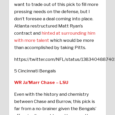
want to trade out of this pick to fill more
pressing needs on the defense, but I
don’t foresee a deal coming into place.
Atlanta restructured Matt Ryan’s
contract and
hinted at surrounding him
with more talent
which would be more
than accomplished by taking Pitts.
https://twitter.com/NFL/status/13834048874
5 Cincinnati Bengals
WR Ja’Marr Chase – LSU
Even with the history and chemistry
between Chase and Burrow, this pick is
far from a no-brainer given the Bengals’