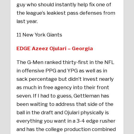
guy who should instantly help fix one of
the league’s leakiest pass defenses from
last year.
11 New York Giants
EDGE Azeez Ojulari – Georgia
The G-Men ranked thirty-first in the NFL
in offensive PPG and YPG as well as in
sack percentage but didn’t invest nearly
as much in free agency into their front
seven. If I had to guess, Gettleman has
been waiting to address that side of the
ball in the draft and Ojulari physically is
everything you want in a 3-4 edge rusher
and has the college production combined