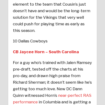
element to the team that Cousin’s just
doesn’t have and would be the long-term
solution for the Vikings that very well
could push for playing time as early as
this season.
10 Dallas Cowboys
CB Jaycee Horn – South Carolina
For a guy who’s trained with Jalen Ramsey
pre-draft, tested off the charts at his
pro-day, and drawn high praise from
Richard Sherman; it doesn’t seem like he’s
getting too much love. New DC Dann
Quinn witnessed Horn’s
near-perfect RAS
performance
in Columbia and is getting a