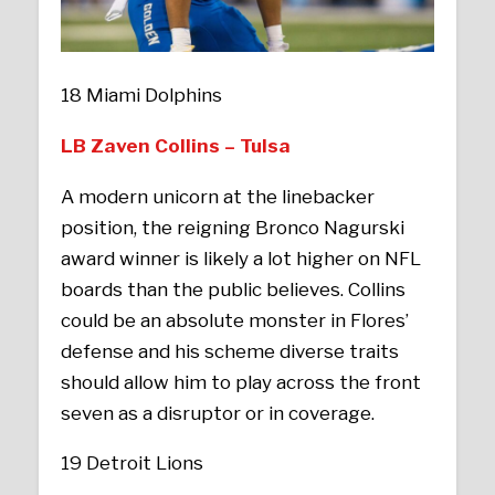
18 Miami Dolphins
LB Zaven Collins – Tulsa
A modern unicorn at the linebacker
position, the reigning Bronco Nagurski
award winner is likely a lot higher on NFL
boards than the public believes. Collins
could be an absolute monster in Flores’
defense and his scheme diverse traits
should allow him to play across the front
seven as a disruptor or in coverage.
19 Detroit Lions