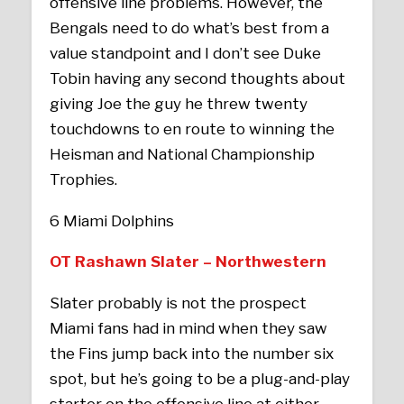
offensive line problems. However, the
Bengals need to do what’s best from a
value standpoint and I don’t see Duke
Tobin having any second thoughts about
giving Joe the guy he threw twenty
touchdowns to en route to winning the
Heisman and National Championship
Trophies.
6 Miami Dolphins
OT Rashawn Slater – Northwestern
Slater probably is not the prospect
Miami fans had in mind when they saw
the Fins jump back into the number six
spot, but he’s going to be a plug-and-play