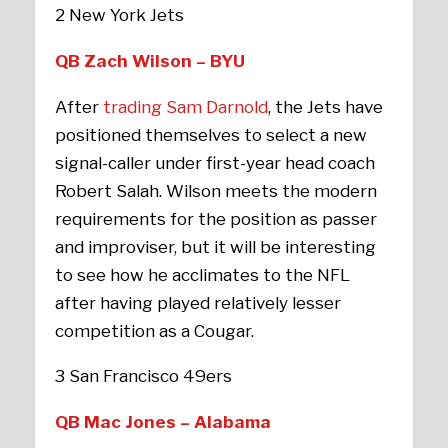
2 New York Jets
QB Zach Wilson – BYU
After
trading Sam Darnold
, the Jets have
positioned themselves to select a new
signal-caller under first-year head coach
Robert Salah. Wilson meets the modern
requirements for the position as passer
and improviser, but it will be interesting
to see how he acclimates to the NFL
after having played relatively lesser
competition as a Cougar.
3 San Francisco 49ers
QB Mac Jones – Alabama