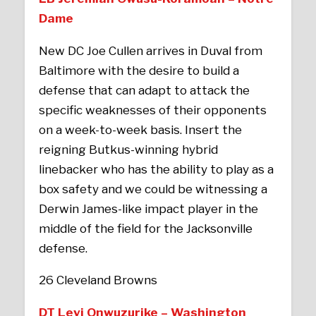
Dame
New DC Joe Cullen arrives in Duval from
Baltimore with the desire to build a
defense that can adapt to attack the
specific weaknesses of their opponents
on a week-to-week basis. Insert the
reigning Butkus-winning hybrid
linebacker who has the ability to play as a
box safety and we could be witnessing a
Derwin James-like impact player in the
middle of the field for the Jacksonville
defense.
26 Cleveland Browns
DT Levi Onwuzurike – Washington