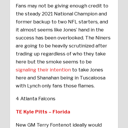
Fans may not be giving enough credit to
the steady 2021 National Champion and
former backup to two NFL starters, and
it almost seems like Jones’ hand in the
success has been overlooked. The Niners
are going to be heavily scrutinized after
trading up regardless of who they take
here but the smoke seems to be
signaling their intention
to take Jones
here and Shanahan being in Tuscaloosa
with Lynch only fans those flames.
4 Atlanta Falcons
TE Kyle Pitts – Florida
New GM Terry Fontenot ideally would