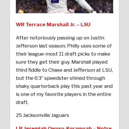
WR Terrace Marshall Jr. – LSU
After notoriously passing up on Justin
Jefferson last season, Philly uses some of
their league-most 11 draft picks to make
sure they get their guy. Marshall played
third fiddle to Chase and Jefferson at LSU,
but the 6’3’’ speedster shined through
shaky quarterback play this past year and
is one of my favorite players in the entire
draft.
25 Jacksonville Jaguars
LB Jeremiah Owusu-Koramoah – Notre