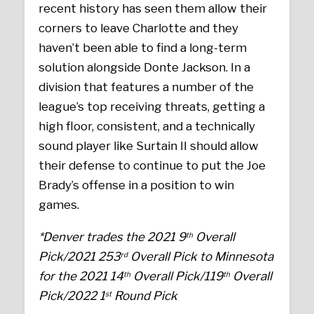
recent history has seen them allow their
corners to leave Charlotte and they
haven’t been able to find a long-term
solution alongside Donte Jackson. In a
division that features a number of the
league’s top receiving threats, getting a
high floor, consistent, and a technically
sound player like Surtain II should allow
their defense to continue to put the Joe
Brady’s offense in a position to win
games.
*Denver trades the 2021 9
Overall
th
Pick/2021 253
Overall Pick to Minnesota
rd
for the 2021 14
Overall Pick/119
Overall
th
th
Pick/2022 1
Round Pick
st