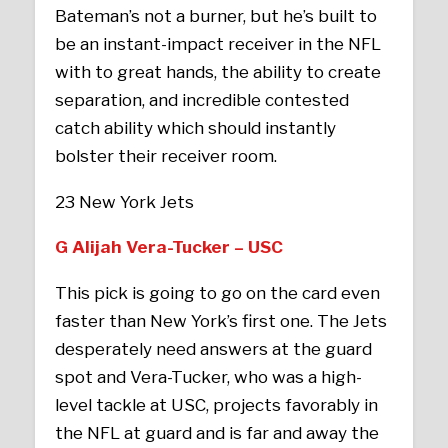
Bateman’s not a burner, but he’s built to
be an instant-impact receiver in the NFL
with to great hands, the ability to create
separation, and incredible contested
catch ability which should instantly
bolster their receiver room.
23 New York Jets
G Alijah Vera-Tucker – USC
This pick is going to go on the card even
faster than New York’s first one. The Jets
desperately need answers at the guard
spot and Vera-Tucker, who was a high-
level tackle at USC, projects favorably in
the NFL at guard and is far and away the