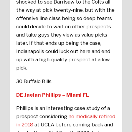
shocked to see Darrisaw to the Colts all
the way at pick twenty-nine, but with the
offensive line class being so deep teams
could decide to wait on other prospects
and take guys they view as value picks
later. If that ends up being the case,
Indianapolis could luck out here and end
up with a high-quality prospect at a low
pick.
30 Buffalo Bills
DE Jaelan Phillips – Miami FL
Phillips is an interesting case study of a
prospect considering
he medically retired
in 2018
at UCLA before coming back and