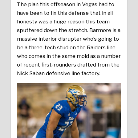
The plan this offseason in Vegas had to
have been to fix this defense that in all
honesty was a huge reason this team
sputtered down the stretch. Barmore is a
massive interior disrupter who’s going to
be a three-tech stud on the Raiders line
who comes in the same mold as a number
of recent first-rounders drafted from the
Nick Saban defensive line factory.