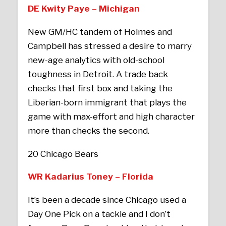
DE Kwity Paye – Michigan
New GM/HC tandem of Holmes and
Campbell has stressed a desire to marry
new-age analytics with old-school
toughness in Detroit. A trade back
checks that first box and taking the
Liberian-born immigrant that plays the
game with max-effort and high character
more than checks the second.
20 Chicago Bears
WR Kadarius Toney – Florida
It’s been a decade since Chicago used a
Day One Pick on a tackle and I don’t