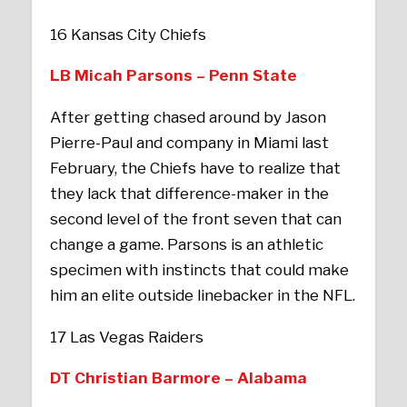
16 Kansas City Chiefs
LB Micah Parsons – Penn State
After getting chased around by Jason
Pierre-Paul and company in Miami last
February, the Chiefs have to realize that
they lack that difference-maker in the
second level of the front seven that can
change a game. Parsons is an athletic
specimen with instincts that could make
him an elite outside linebacker in the NFL.
17 Las Vegas Raiders
DT Christian Barmore – Alabama