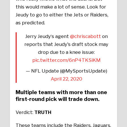
this would make a lot of sense. Look for
Jeudy to go to either the Jets or Raiders,
as predicted.
Jerry Jeudy‘s agent
@chriscabott
on
reports that Jeudy's draft stock may
drop due to a knee issue:
pic.twitter.com/6nP4TKSiKM
— NFL Update (@MySportsUpdate)
April 22, 2020
Multiple teams with more than one
first-round pick will trade down.
Verdict:
TRUTH
These teams include the Raiders, Jaguars,