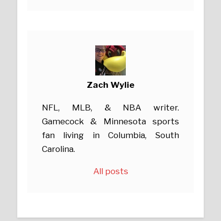
Zach Wylie
NFL, MLB, & NBA writer.
Gamecock & Minnesota sports
fan living in Columbia, South
Carolina.
All posts