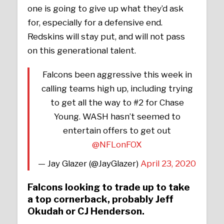
one is going to give up what they’d ask
for, especially for a defensive end.
Redskins will stay put, and will not pass
on this generational talent.
Falcons been aggressive this week in
calling teams high up, including trying
to get all the way to #2 for Chase
Young. WASH hasn’t seemed to
entertain offers to get out
@NFLonFOX
— Jay Glazer (@JayGlazer)
April 23, 2020
Falcons looking to trade up to take
a top cornerback, probably Jeff
Okudah or CJ Henderson.