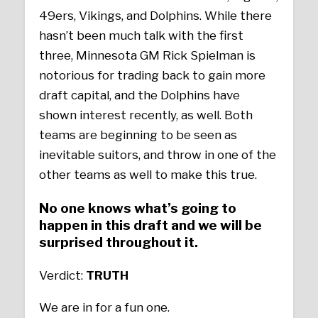
49ers, Vikings, and Dolphins. While there
hasn’t been much talk with the first
three, Minnesota GM Rick Spielman is
notorious for trading back to gain more
draft capital, and the Dolphins have
shown interest recently, as well. Both
teams are beginning to be seen as
inevitable suitors, and throw in one of the
other teams as well to make this true.
No one knows what’s going to
happen in this draft and we will be
surprised throughout it.
Verdict:
TRUTH
We are in for a fun one.