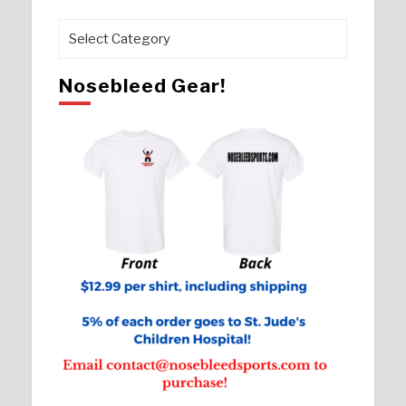
Pages
Nosebleed Gear!