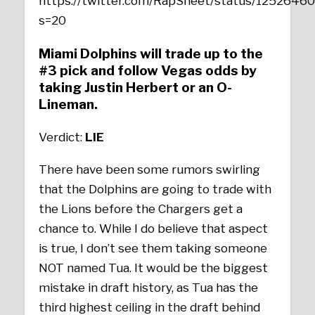
https://twitter.com/RapSheet/status/125264
s=20
Miami Dolphins will trade up to the
#3 pick and follow Vegas odds by
taking Justin Herbert or an O-
Lineman.
Verdict:
LIE
There have been some rumors swirling
that the Dolphins are going to trade with
the Lions before the Chargers get a
chance to. While I do believe that aspect
is true, I don’t see them taking someone
NOT named Tua. It would be the biggest
mistake in draft history, as Tua has the
third highest ceiling in the draft behind