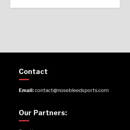
Contact
Email:
contact@nosebleedsports.com
Our Partners: