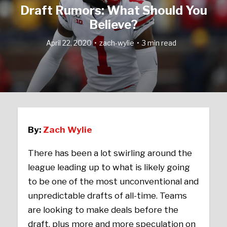
Draft Rumors: What Should You
Believe?
April 22, 2020
zach-wylie
3 min read
By:
Zach Wylie
There has been a lot swirling around the
league leading up to what is likely going
to be one of the most unconventional and
unpredictable drafts of all-time. Teams
are looking to make deals before the
draft, plus more and more speculation on