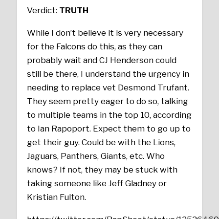
Verdict:
TRUTH
While I don’t believe it is very necessary
for the Falcons do this, as they can
probably wait and CJ Henderson could
still be there, I understand the urgency in
needing to replace vet Desmond Trufant.
They seem pretty eager to do so, talking
to multiple teams in the top 10, according
to Ian Rapoport. Expect them to go up to
get their guy. Could be with the Lions,
Jaguars, Panthers, Giants, etc. Who
knows? If not, they may be stuck with
taking someone like Jeff Gladney or
Kristian Fulton.