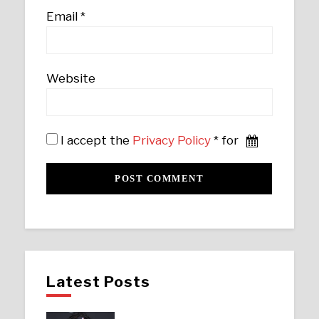
Email
*
Website
I accept the
Privacy Policy
* for
Latest Posts