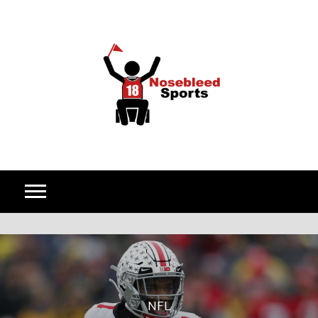
Skip to content
NFL