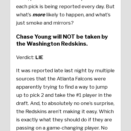
each pick is being reported every day. But
what’s
more
likely to happen, and what’s
just smoke and mirrors?
Chase Young will NOT be taken by
the Washington Redskins.
Verdict:
LIE
It was reported late last night by multiple
sources that the Atlanta Falcons were
apparently trying to find a way to jump
up to pick 2 and take the #1 player in the
draft. And, to absolutely no one’s surprise,
the Redskins aren’t making it easy. Which
is exactly what they should do if they are
passing on a game-changing player. No