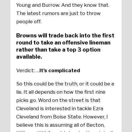
Young and Burrow. And they know that.
The latest rumors are just to throw
people off.
Browns will trade back into the first
round to take an offensive lineman
rather than take a top 3 option
available.
Verdict: …
It’s
complicated
So this could be the truth, or it could be a
lie. It all depends on how the first nine
picks go. Word on the street is that
Cleveland is interested in tackle Ezra
Cleveland from Boise State. However, I
believe this is assuming all of Becton,