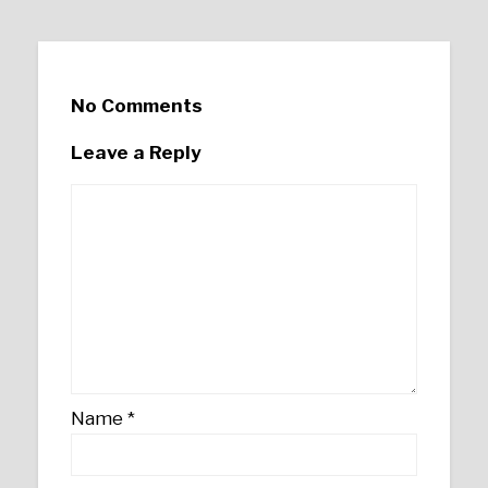
No Comments
Leave a Reply
Name
*