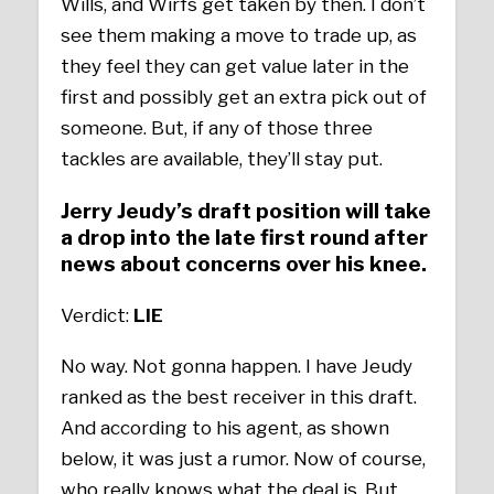
Wills, and Wirfs get taken by then. I don’t
see them making a move to trade up, as
they feel they can get value later in the
first and possibly get an extra pick out of
someone. But, if any of those three
tackles are available, they’ll stay put.
Jerry Jeudy’s draft position will take
a drop into the late first round after
news about concerns over his knee.
Verdict:
LIE
No way. Not gonna happen. I have Jeudy
ranked as the best receiver in this draft.
And according to his agent, as shown
below, it was just a rumor. Now of course,
who really knows what the deal is. But