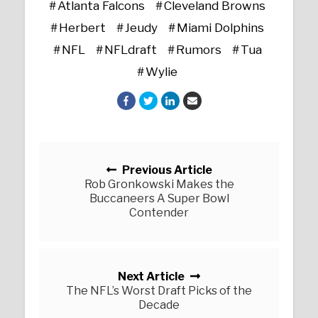
Atlanta Falcons
Cleveland Browns
Herbert
Jeudy
Miami Dolphins
NFL
NFLdraft
Rumors
Tua
Wylie
Posts navigation
Previous Article
Rob Gronkowski Makes the
Buccaneers A Super Bowl
Contender
Next Article
The NFL’s Worst Draft Picks of the
Decade