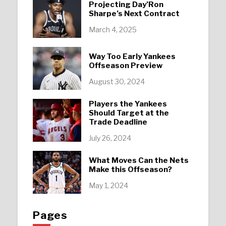
Projecting Day’Ron
Sharpe’s Next Contract
March 4, 2025
Way Too Early Yankees
Offseason Preview
August 30, 2024
Players the Yankees
Should Target at the
Trade Deadline
July 26, 2024
What Moves Can the Nets
Make this Offseason?
May 1, 2024
Pages