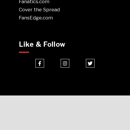
Fanatics.com
Cover the Spread
FansEdge.com
Like & Follow