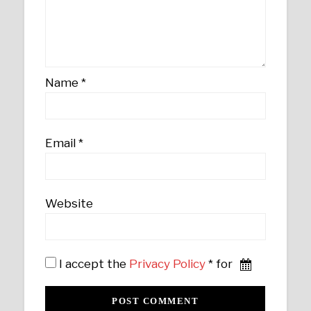
Name
*
Email
*
Website
I accept the
Privacy Policy
* for