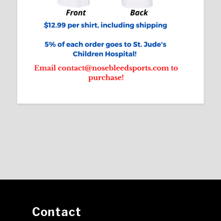
Contact