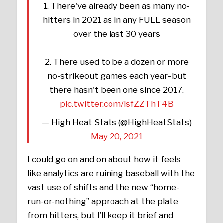
1. There've already been as many no-
hitters in 2021 as in any FULL season
over the last 30 years
2. There used to be a dozen or more
no-strikeout games each year–but
there hasn't been one since 2017.
pic.twitter.com/lsfZZThT4B
— High Heat Stats (@HighHeatStats)
May 20, 2021
I could go on and on about how it feels
like analytics are ruining baseball with the
vast use of shifts and the new “home-
run-or-nothing” approach at the plate
from hitters, but I’ll keep it brief and