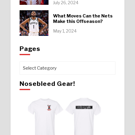
July 26, 2024
What Moves Can the Nets
Make this Offseason?
May 1, 2024
Pages
Pages
Nosebleed Gear!