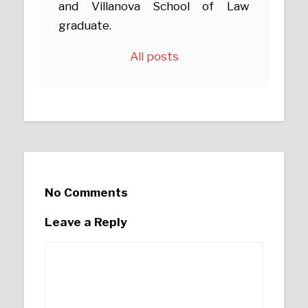
and Villanova School of Law
graduate.
All posts
No Comments
Leave a Reply