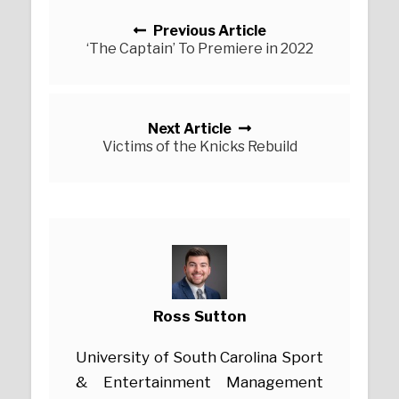
Posts navigation
Previous Article
‘The Captain’ To Premiere in 2022
Next Article
Victims of the Knicks Rebuild
Ross Sutton
University of South Carolina Sport
& Entertainment Management