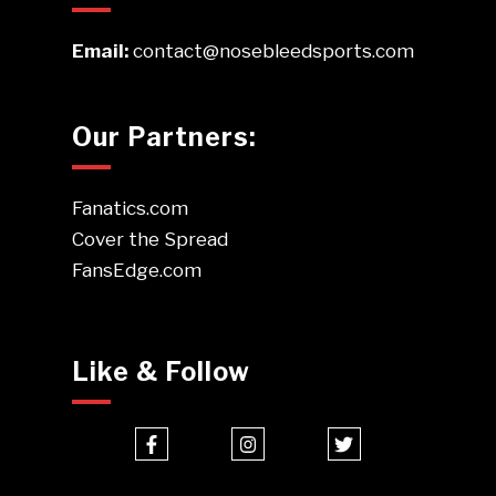
Email:
contact@nosebleedsports.com
Our Partners:
Fanatics.com
Cover the Spread
FansEdge.com
Like & Follow