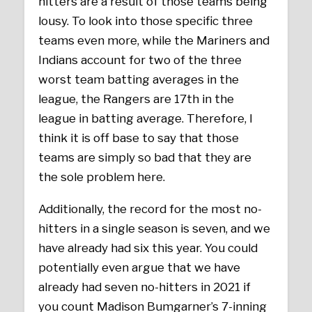
hitters are a result of those teams being
lousy. To look into those specific three
teams even more, while the Mariners and
Indians account for two of the three
worst team batting averages in the
league, the Rangers are 17th in the
league in batting average. Therefore, I
think it is off base to say that those
teams are simply so bad that they are
the sole problem here.
Additionally, the record for the most no-
hitters in a single season is seven, and we
have already had six this year. You could
potentially even argue that we have
already had seven no-hitters in 2021 if
you count Madison Bumgarner’s 7-inning