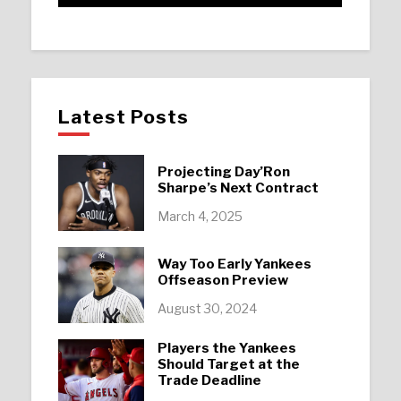
Latest Posts
Projecting Day’Ron
Sharpe’s Next Contract
March 4, 2025
Way Too Early Yankees
Offseason Preview
August 30, 2024
Players the Yankees
Should Target at the
Trade Deadline