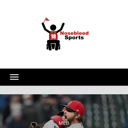
Skip to content
MLB