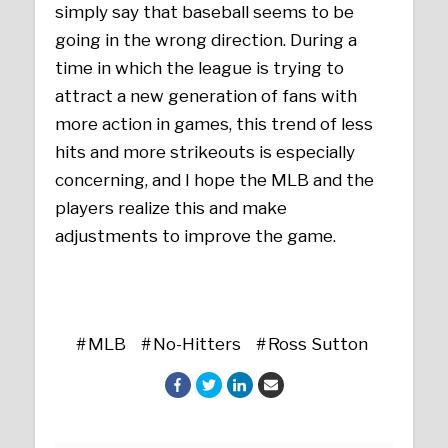
simply say that baseball seems to be
going in the wrong direction. During a
time in which the league is trying to
attract a new generation of fans with
more action in games, this trend of less
hits and more strikeouts is especially
concerning, and I hope the MLB and the
players realize this and make
adjustments to improve the game.
MLB
No-Hitters
Ross Sutton