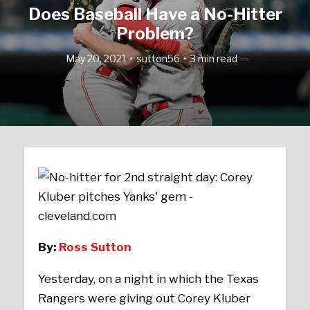
Does Baseball Have a No-Hitter
Problem?
May 20, 2021
sutton56
3 min read
By:
Ross Sutton
Yesterday, on a night in which the Texas
Rangers were giving out Corey Kluber