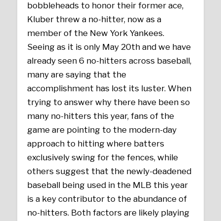
bobbleheads to honor their former ace,
Kluber threw a no-hitter, now as a
member of the New York Yankees.
Seeing as it is only May 20th and we have
already seen 6 no-hitters across baseball,
many are saying that the
accomplishment has lost its luster. When
trying to answer why there have been so
many no-hitters this year, fans of the
game are pointing to the modern-day
approach to hitting where batters
exclusively swing for the fences, while
others suggest that the newly-deadened
baseball being used in the MLB this year
is a key contributor to the abundance of
no-hitters. Both factors are likely playing