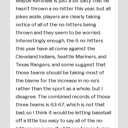
Maybe Kershaw is just a bit salty that he
hasn’t thrown a no-hitter this year, but all
jokes aside, players are clearly taking
notice of all of the no-hitters being
thrown and they seem to be worried.
Interestingly enough, the 6 no-hitters
this year have all come against the
Cleveland Indians, Seattle Mariners, and
Texas Rangers, and some suggest that
those teams should be taking most of
the blame for the increase in no-no’s
rather than the sport as a whole, but I
disagree. The combined records of those
three teams is 63-67, which is not that
bad, so I think it would be letting baseball
off a little too easy to say all of the no-