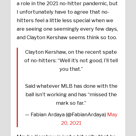
a role in the 2021 no-hitter pandemic, but
I unfortunately have to agree that no-
hitters feel a little less special when we
are seeing one seemingly every few days,
and Clayton Kershaw seems think so too.
Clayton Kershaw, on the recent spate
of no-hitters: “Well it’s not good, I’ll tell
you that.”
Said whatever MLB has done with the
ball isn’t working and has “missed the
mark so far.”
— Fabian Ardaya (@FabianArdaya)
May
20, 2021