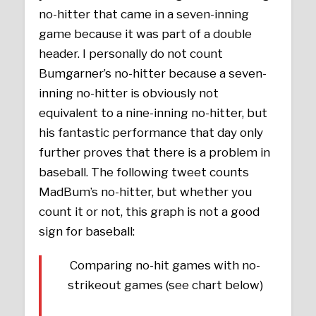
no-hitter that came in a seven-inning
game because it was part of a double
header. I personally do not count
Bumgarner’s no-hitter because a seven-
inning no-hitter is obviously not
equivalent to a nine-inning no-hitter, but
his fantastic performance that day only
further proves that there is a problem in
baseball. The following tweet counts
MadBum’s no-hitter, but whether you
count it or not, this graph is not a good
sign for baseball:
Comparing no-hit games with no-
strikeout games (see chart below)