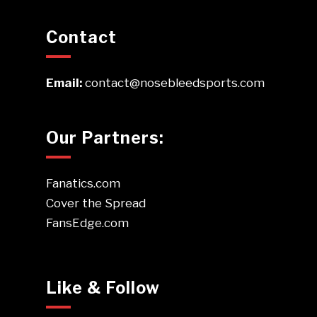
Contact
Email:
contact@nosebleedsports.com
Our Partners:
Fanatics.com
Cover the Spread
FansEdge.com
Like & Follow