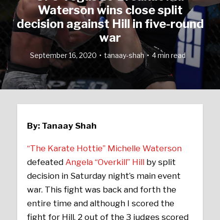
Waterson wins close split
decision against Hill in five-round
war
September 16, 2020
tanaay-shah
4 min read
By: Tanaay Shah
“The Karate Hottie” Michelle Waterson
defeated
Angela “Overkill” Hill
by split
decision in Saturday night’s main event
war. This fight was back and forth the
entire time and although I scored the
fight for Hill, 2 out of the 3 judges scored