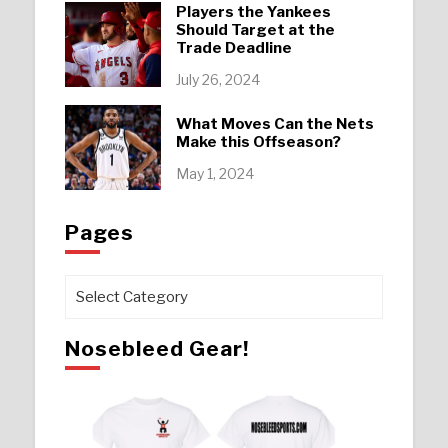
Players the Yankees
Should Target at the
Trade Deadline
July 26, 2024
What Moves Can the Nets
Make this Offseason?
May 1, 2024
Pages
Pages
Nosebleed Gear!