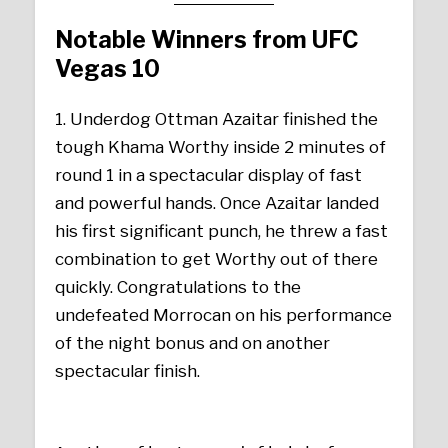
Notable Winners from UFC
Vegas 10
1. Underdog Ottman Azaitar finished the
tough Khama Worthy inside 2 minutes of
round 1 in a spectacular display of fast
and powerful hands. Once Azaitar landed
his first significant punch, he threw a fast
combination to get Worthy out of there
quickly. Congratulations to the
undefeated Morrocan on his performance
of the night bonus and on another
spectacular finish.