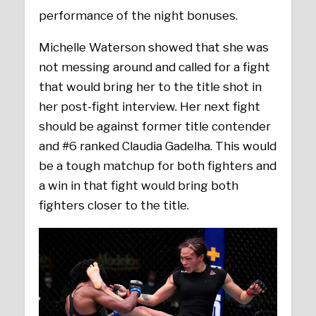
performance of the night bonuses.
Michelle Waterson showed that she was
not messing around and called for a fight
that would bring her to the title shot in
her post-fight interview. Her next fight
should be against former title contender
and #6 ranked Claudia Gadelha. This would
be a tough matchup for both fighters and
a win in that fight would bring both
fighters closer to the title.