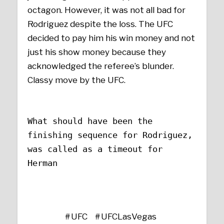
octagon. However, it was not all bad for
Rodriguez despite the loss. The UFC
decided to pay him his win money and not
just his show money because they
acknowledged the referee’s blunder.
Classy move by the UFC.
What should have been the
finishing sequence for Rodriguez,
was called as a timeout for
Herman
UFC
UFCLasVegas