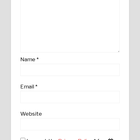
Name
*
Email
*
Website