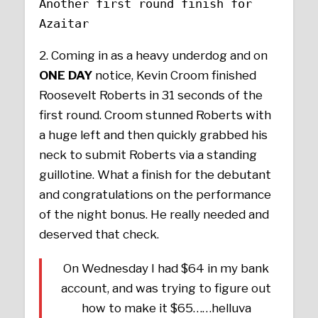
Another first round finish for
Azaitar
2. Coming in as a heavy underdog and on
ONE DAY
notice, Kevin Croom finished
Roosevelt Roberts in 31 seconds of the
first round. Croom stunned Roberts with
a huge left and then quickly grabbed his
neck to submit Roberts via a standing
guillotine. What a finish for the debutant
and congratulations on the performance
of the night bonus. He really needed and
deserved that check.
On Wednesday I had $64 in my bank
account, and was trying to figure out
how to make it $65……helluva