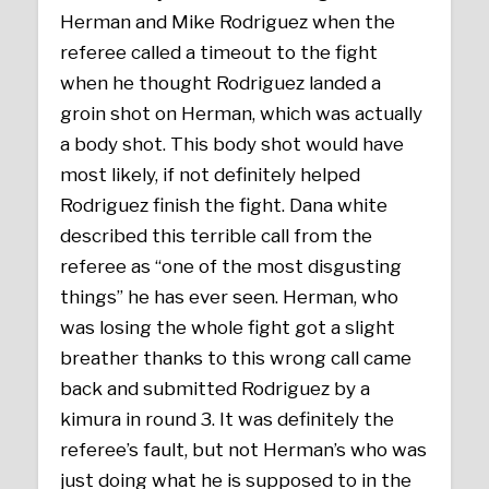
Herman and Mike Rodriguez when the
referee called a timeout to the fight
when he thought Rodriguez landed a
groin shot on Herman, which was actually
a body shot. This body shot would have
most likely, if not definitely helped
Rodriguez finish the fight. Dana white
described this terrible call from the
referee as “one of the most disgusting
things” he has ever seen. Herman, who
was losing the whole fight got a slight
breather thanks to this wrong call came
back and submitted Rodriguez by a
kimura in round 3. It was definitely the
referee’s fault, but not Herman’s who was
just doing what he is supposed to in the