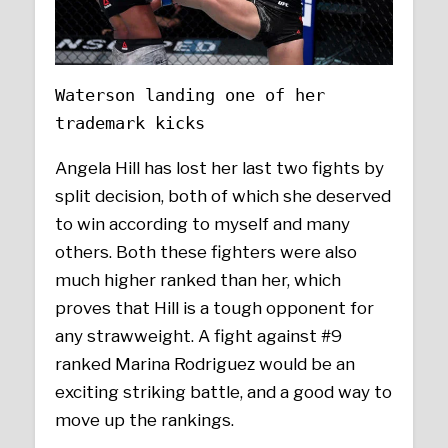
Waterson landing one of her
trademark kicks
Angela Hill has lost her last two fights by
split decision, both of which she deserved
to win according to myself and many
others. Both these fighters were also
much higher ranked than her, which
proves that Hill is a tough opponent for
any strawweight. A fight against #9
ranked Marina Rodriguez would be an
exciting striking battle, and a good way to
move up the rankings.