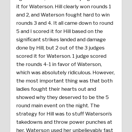
it for Waterson. Hill clearly won rounds 1
and 2, and Waterson fought hard to win
rounds 3 and 4. It all came down to round
5 and I scored it for Hill based on the
significant strikes landed and damage
done by Hill, but 2 out of the 3 judges
scored it for Waterson. 1 judge scored
the rounds 4-1 in favor of Waterson,
which was absolutely ridiculous. However,
the most important thing was that both
ladies fought their hearts out and
showed why they deserved to be the 5
round main event on the night. The
strategy for Hill was to stuff Waterson’s
takedowns and throw power punches at
her. Waterson used her unbelievably fast