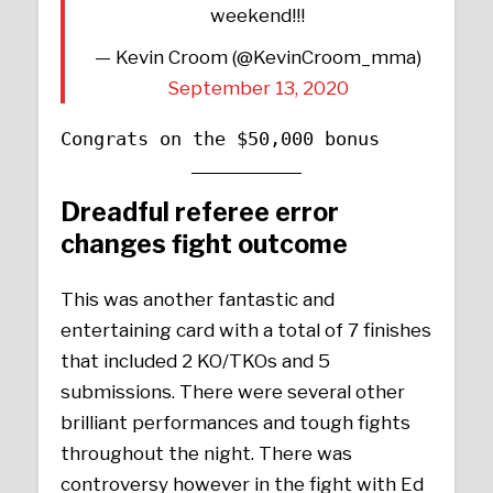
weekend!!!
— Kevin Croom (@KevinCroom_mma)
September 13, 2020
Congrats on the $50,000 bonus
Dreadful referee error
changes fight outcome
This was another fantastic and
entertaining card with a total of 7 finishes
that included 2 KO/TKOs and 5
submissions. There were several other
brilliant performances and tough fights
throughout the night. There was
controversy however in the fight with Ed