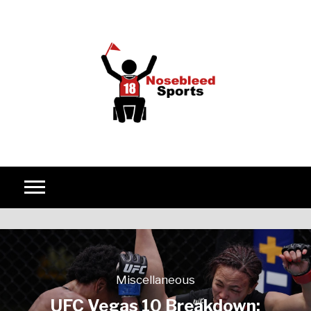
Skip to content
Miscellaneous
UFC Vegas 10 Breakdown: