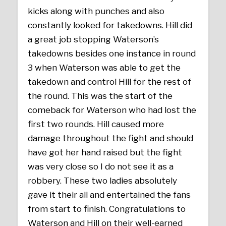
kicks along with punches and also
constantly looked for takedowns. Hill did
a great job stopping Waterson’s
takedowns besides one instance in round
3 when Waterson was able to get the
takedown and control Hill for the rest of
the round. This was the start of the
comeback for Waterson who had lost the
first two rounds. Hill caused more
damage throughout the fight and should
have got her hand raised but the fight
was very close so I do not see it as a
robbery. These two ladies absolutely
gave it their all and entertained the fans
from start to finish. Congratulations to
Waterson and Hill on their well-earned