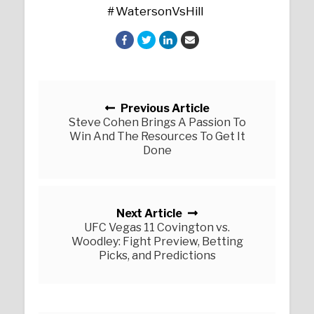
WatersonVsHill
Posts navigation
Previous Article
Steve Cohen Brings A Passion To
Win And The Resources To Get It
Done
Next Article
UFC Vegas 11 Covington vs.
Woodley: Fight Preview, Betting
Picks, and Predictions