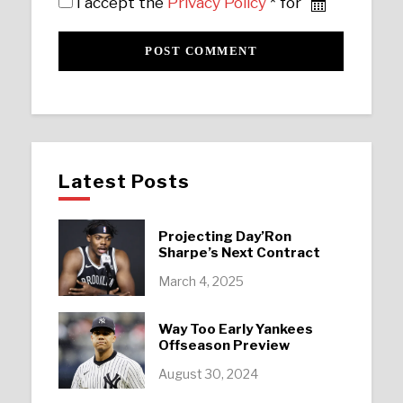
I accept the
Privacy Policy
* for
Latest Posts
Projecting Day’Ron
Sharpe’s Next Contract
March 4, 2025
Way Too Early Yankees
Offseason Preview
August 30, 2024