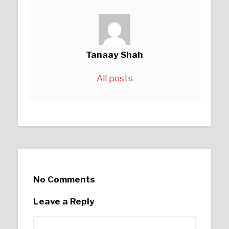
Tanaay Shah
All posts
No Comments
Leave a Reply