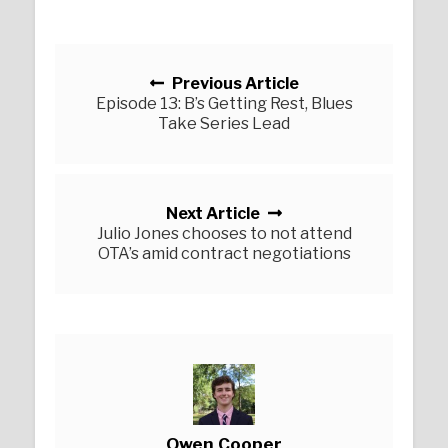
Posts navigation
Previous Article
Episode 13: B’s Getting Rest, Blues
Take Series Lead
Next Article
Julio Jones chooses to not attend
OTA’s amid contract negotiations
Owen Cooper