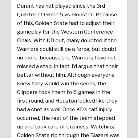
Durant has not played since the 3rd
Quarter of Game 5 vs. Houston. Because
of this, Golden State had to adjust their
gameplay for the Western Conference
Finals. With KD out, many doubted if the
Warriors could still be a force, but doubt
no more, because the Warriors have not
missed a step, in fact, I’d argue that their
better without him. Although everyone
knew they would win the series, the
Clippers took them to 6 games in the
first round, and Houston looked like they
had a shot as well. Once KD’s calf injury
occurred, the rest of the team stepped
up and took care of business. Watching
Golden State rip through the Blazers was