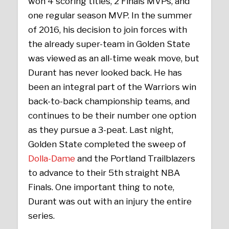
won 4 scoring titles, 2 Finals MVPs, and
one regular season MVP. In the summer
of 2016, his decision to join forces with
the already super-team in Golden State
was viewed as an all-time weak move, but
Durant has never looked back. He has
been an integral part of the Warriors win
back-to-back championship teams, and
continues to be their number one option
as they pursue a 3-peat. Last night,
Golden State completed the sweep of
Dolla-Dame
and the Portland Trailblazers
to advance to their 5th straight NBA
Finals. One important thing to note,
Durant was out with an injury the entire
series.