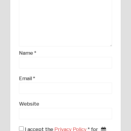
Name
*
Email
*
Website
I accept the
Privacy Policy
* for