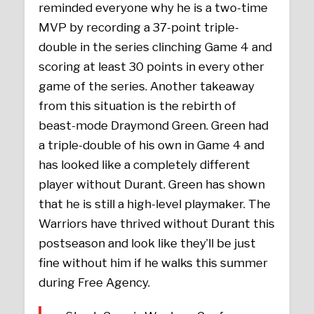
reminded everyone why he is a two-time
MVP by recording a 37-point triple-
double in the series clinching Game 4 and
scoring at least 30 points in every other
game of the series. Another takeaway
from this situation is the rebirth of
beast-mode Draymond Green. Green had
a triple-double of his own in Game 4 and
has looked like a completely different
player without Durant. Green has shown
that he is still a high-level playmaker. The
Warriors have thrived without Durant this
postseason and look like they’ll be just
fine without him if he walks this summer
during Free Agency.