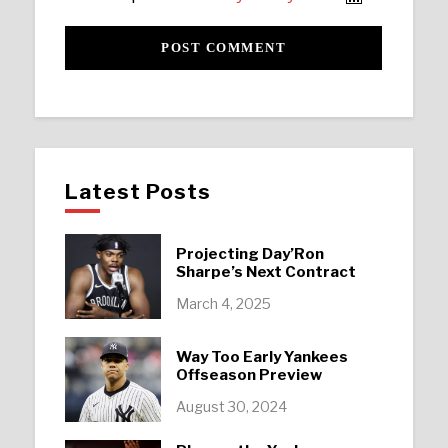
Latest Posts
Projecting Day’Ron
Sharpe’s Next Contract
March 4, 2025
Way Too Early Yankees
Offseason Preview
August 30, 2024