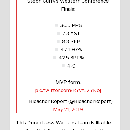
Steph Curry’s Western Conference
Finals:
36.5 PPG
7.3 AST
8.3 REB
47.1 FG%
42.5 3PT%
4-0
MVP form.
pic.twitter.com/RYvAJZYKbj
— Bleacher Report (@BleacherReport)
May 21, 2019
This Durant-less Warriors team is likable