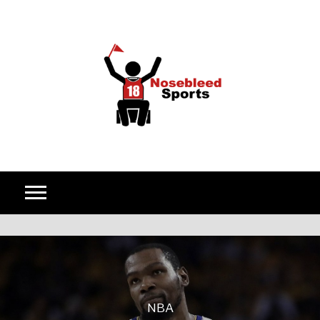
Skip to content
NBA