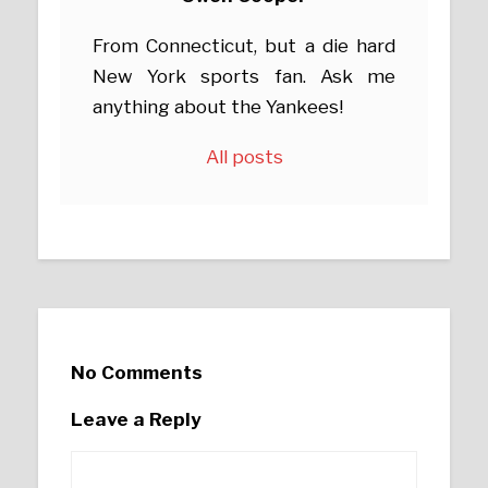
From Connecticut, but a die hard
New York sports fan. Ask me
anything about the Yankees!
All posts
No Comments
Leave a Reply