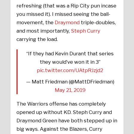
refreshing (that was a Rip City pun incase
you missed it). I missed seeing the ball-
movement, the
Draymond
triple-doubles,
and most importantly,
Steph Curry
carrying the load.
“If they had Kevin Durant that series
they would’ve won it in 3”
pic.twitter.com/UAtpRJzjd2
— Matt Friedman (@MattDFriedman)
May 21, 2019
The Warriors offense has completely
opened up without KD. Steph Curry and
Draymond Green have both stepped up in
big ways. Against the Blazers, Curry