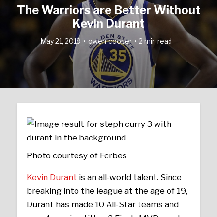
The Warriors are Better Without
Kevin Durant
May 21, 2019
owen-cooper
2 min read
Photo courtesy of Forbes
Kevin Durant
is an all-world talent. Since
breaking into the league at the age of 19,
Durant has made 10 All-Star teams and