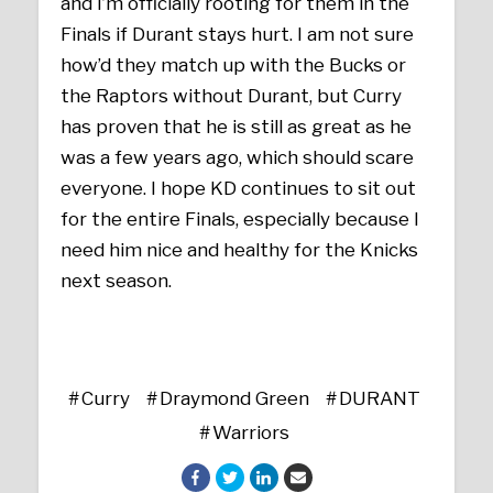
and I’m officially rooting for them in the
Finals if Durant stays hurt. I am not sure
how’d they match up with the Bucks or
the Raptors without Durant, but Curry
has proven that he is still as great as he
was a few years ago, which should scare
everyone. I hope KD continues to sit out
for the entire Finals, especially because I
need him nice and healthy for the Knicks
next season.
Curry
Draymond Green
DURANT
Warriors