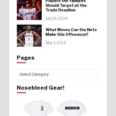
Players the Yankees
Should Target at the
Trade Deadline
July 26, 2024
What Moves Can the Nets
Make this Offseason?
May 1, 2024
Pages
Pages
Nosebleed Gear!