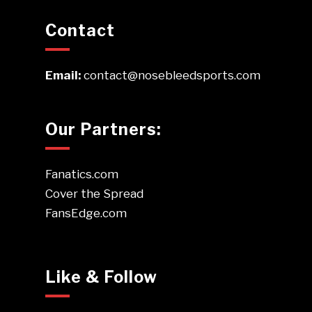
Contact
Email:
contact@nosebleedsports.com
Our Partners:
Fanatics.com
Cover the Spread
FansEdge.com
Like & Follow