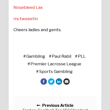
Nosebleed Lax
mctweeetin
Cheers ladies and gents.
Gambling
Paul Rabil
PLL
Premier Lacrosse League
Sports Gambling
Posts navigation
Previous Article