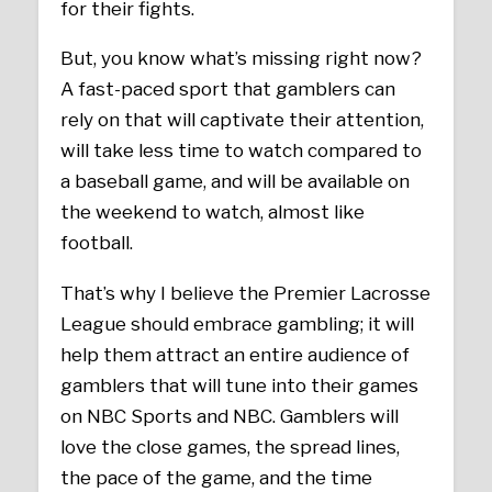
for their fights.
But, you know what’s missing right now?
A fast-paced sport that gamblers can
rely on that will captivate their attention,
will take less time to watch compared to
a baseball game, and will be available on
the weekend to watch, almost like
football.
That’s why I believe the Premier Lacrosse
League should embrace gambling; it will
help them attract an entire audience of
gamblers that will tune into their games
on NBC Sports and NBC. Gamblers will
love the close games, the spread lines,
the pace of the game, and the time