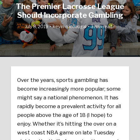
The Premier Lacrosse League
Should Incorporate Gambling
July 8, 2019
kevin-mcdougal
3 min read
Over the years, sports gambling has
become increasingly more popular; some
might say a national phenomenon. It has
rapidly become a prevalent activity for all
people above the age of 18 (I hope) to
enjoy. Whether it’s hitting the over on a
west coast NBA game on late Tuesday