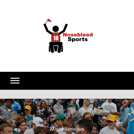
Skip to content
Miscellaneous