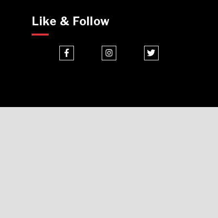
Like & Follow