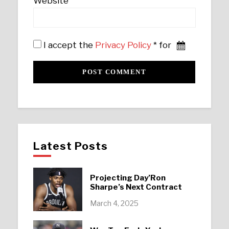
Website
I accept the
Privacy Policy
* for
Latest Posts
Projecting Day’Ron
Sharpe’s Next Contract
March 4, 2025