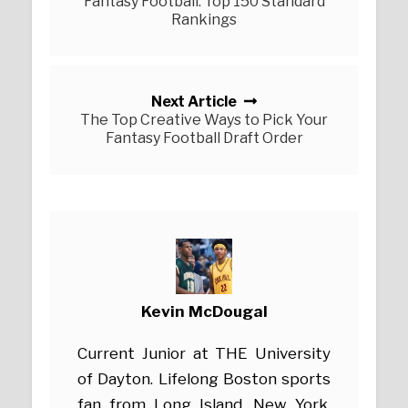
Fantasy Football: Top 150 Standard
Rankings
Next Article
The Top Creative Ways to Pick Your
Fantasy Football Draft Order
Kevin McDougal
Current Junior at THE University
of Dayton. Lifelong Boston sports
fan from Long Island, New York.