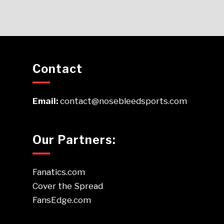
Contact
Email:
contact@nosebleedsports.com
Our Partners:
Fanatics.com
Cover the Spread
FansEdge.com