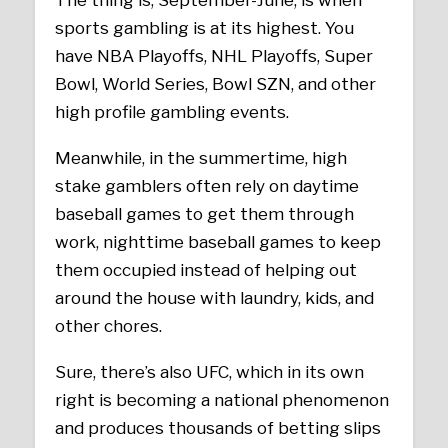
The thing is, September-June, is when
sports gambling is at its highest. You
have NBA Playoffs, NHL Playoffs, Super
Bowl, World Series, Bowl SZN, and other
high profile gambling events.
Meanwhile, in the summertime, high
stake gamblers often rely on daytime
baseball games to get them through
work, nighttime baseball games to keep
them occupied instead of helping out
around the house with laundry, kids, and
other chores.
Sure, there’s also UFC, which in its own
right is becoming a national phenomenon
and produces thousands of betting slips