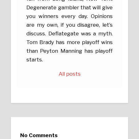
Degenerate gambler that will give
you winners every day. Opinions
are my own, if you disagree, let’s
discuss. Deflategate was a myth.
Tom Brady has more playoff wins
than Peyton Manning has playoff
starts.
All posts
No Comments