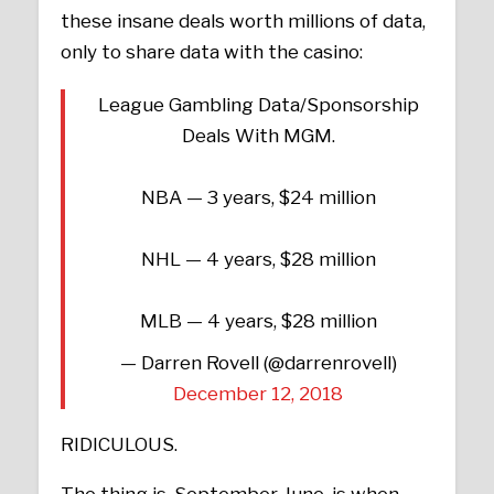
these insane deals worth millions of data,
only to share data with the casino:
League Gambling Data/Sponsorship
Deals With MGM.
NBA — 3 years, $24 million
NHL — 4 years, $28 million
MLB — 4 years, $28 million
— Darren Rovell (@darrenrovell)
December 12, 2018
RIDICULOUS.