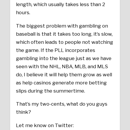
length, which usually takes less than 2
hours.
The biggest problem with gambling on
baseball is that it takes too long, it’s slow,
which often leads to people not watching
the game. If the PLL incorporates
gambling into the league just as we have
seen with the NHL, NBA, MLB, and MLS
do, I believe it will help them grow as well
as help casinos generate more betting
slips during the summertime.
That’s my two-cents, what do you guys
think?
Let me know on Twitter: