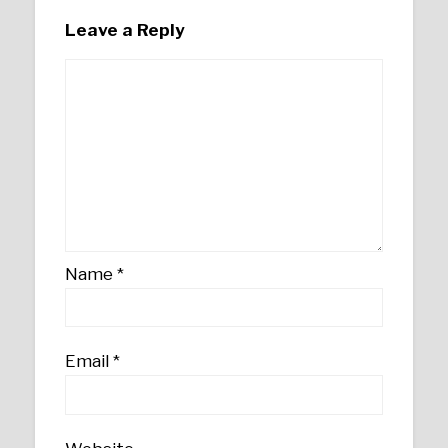
Leave a Reply
Name
*
Email
*