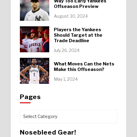
Way Too Early Yankees
Offseason Preview
August 30, 2024
Players the Yankees
Should Target at the
Trade Deadline
July 26, 2024
What Moves Can the Nets
Make this Offseason?
May 1, 2024
Pages
Pages
Nosebleed Gear!