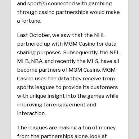
and sport(s) connected with gambling
through casino partnerships would make
a fortune.
Last October, we saw that the NHL
partnered up with MGM Casino for data
sharing purposes. Subsequently, the NFL,
MLB, NBA, and recently the MLS, have all
become partners of MGM Casino. MGM
Casino uses the data they receive from
sports leagues to provide its customers
with unique insight into the games while
improving fan engagement and
interaction.
The leagues are making a ton of money
from the partnerships alone, look at