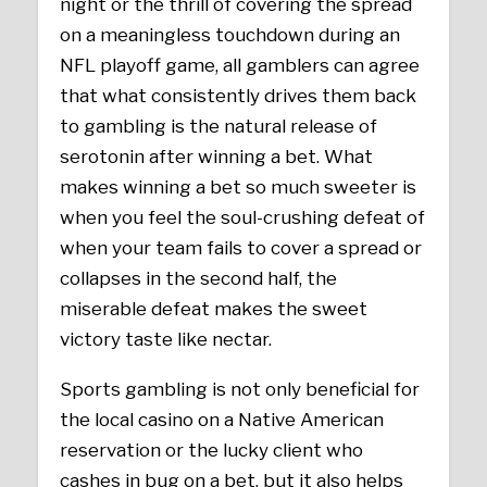
night or the thrill of covering the spread
on a meaningless touchdown during an
NFL playoff game, all gamblers can agree
that what consistently drives them back
to gambling is the natural release of
serotonin after winning a bet. What
makes winning a bet so much sweeter is
when you feel the soul-crushing defeat of
when your team fails to cover a spread or
collapses in the second half, the
miserable defeat makes the sweet
victory taste like nectar.
Sports gambling is not only beneficial for
the local casino on a Native American
reservation or the lucky client who
cashes in bug on a bet, but it also helps