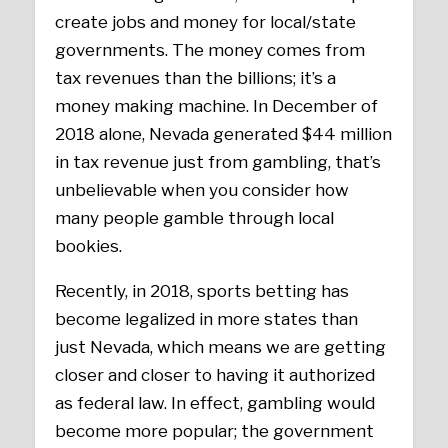
create jobs and money for local/state
governments. The money comes from
tax revenues than the billions; it’s a
money making machine. In December of
2018 alone, Nevada generated $44 million
in tax revenue just from gambling, that’s
unbelievable when you consider how
many people gamble through local
bookies.
Recently, in 2018, sports betting has
become legalized in more states than
just Nevada, which means we are getting
closer and closer to having it authorized
as federal law. In effect, gambling would
become more popular; the government