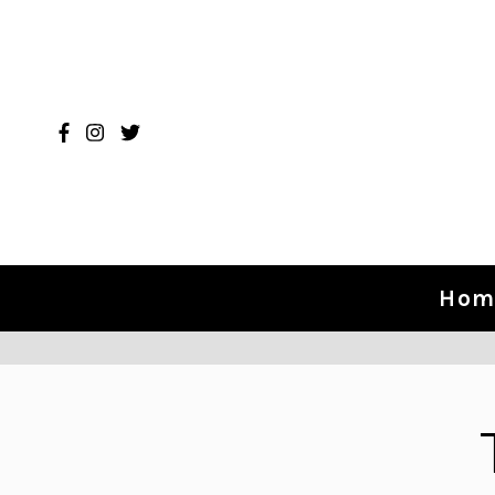
Skip to content
Hom