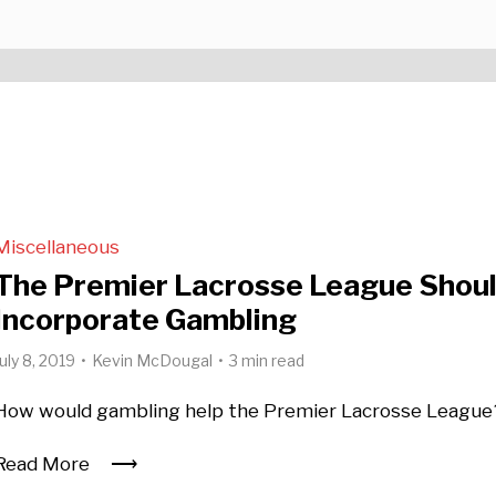
Miscellaneous
The Premier Lacrosse League Shou
Incorporate Gambling
July 8, 2019
Kevin McDougal
3 min read
How would gambling help the Premier Lacrosse League
Read More