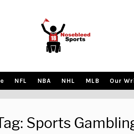
e
NFL
NBA
NHL
MLB
Our Wr
Tag:
Sports Gamblin