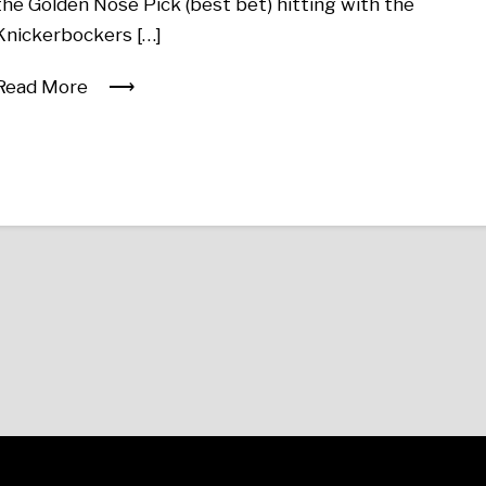
the Golden Nose Pick (best bet) hitting with the
Knickerbockers […]
Read More