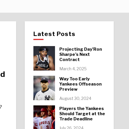
Latest Posts
Projecting Day’Ron
Sharpe’s Next
Contract
March 4, 2025
ld
Way Too Early
Yankees Offseason
Preview
August 30, 2024
?
Players the Yankees
Should Target at the
Trade Deadline
July 26, 2024