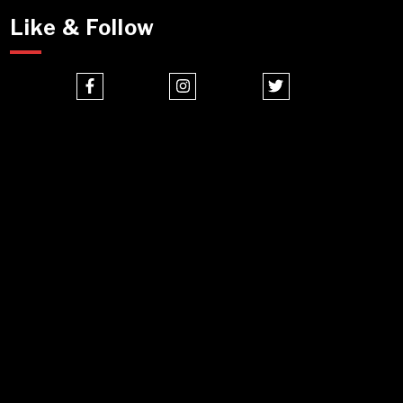
Like & Follow