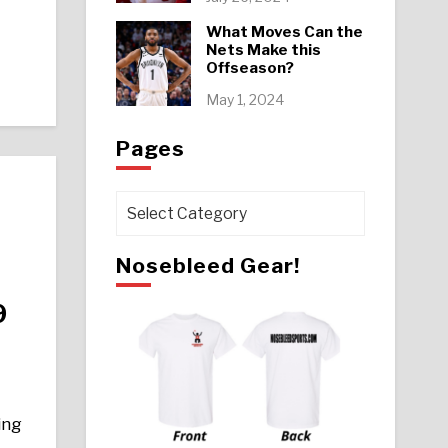
What Moves Can the
Nets Make this
Offseason?
May 1, 2024
Pages
Pages
Nosebleed Gear!
9
ing