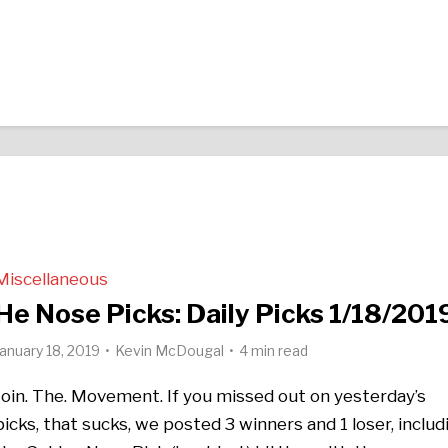
Miscellaneous
He Nose Picks: Daily Picks 1/18/201
January 18, 2019
Kevin McDougal
4 min read
Join. The. Movement. If you missed out on yesterday’s
picks, that sucks, we posted 3 winners and 1 loser, includ