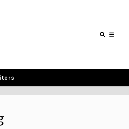
iters
g