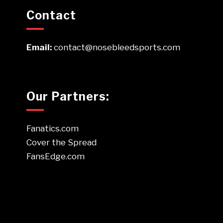
Contact
Email:
contact@nosebleedsports.com
Our Partners:
Fanatics.com
Cover the Spread
FansEdge.com