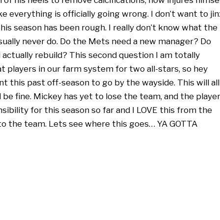
ike everything is officially going wrong. I don’t want to jin
this season has been rough. I really don’t know what the
 usually never do. Do the Mets need a new manager? Do
actually rebuild? This second question I am totally
players in our farm system for two all-stars, so hey
nt this past off-season to go by the wayside. This will all
l be fine. Mickey has yet to lose the team, and the playe
ibility for this season so far and I LOVE this from the
 to the team. Lets see where this goes… YA GOTTA