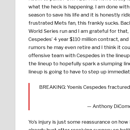
what the heck is happening. I am done with 
season to save his life and it is honestly rid
frustrated Mets fan, this frankly sucks. B
World Series run and I am grateful for that, 
Cespedes’ 4 year $110 million contract, and 
rumors he may even retire and I think it coul
offensive team with Cespedes in the lineup 
the lineup to hopefully spark a slumping li
lineup is going to have to step up immediat
BREAKING: Yoenis Cespedes fractured hi
— Anthony DiCom
Yo’s injury is just some reassurance on how
already hurt after receiving surgery on both