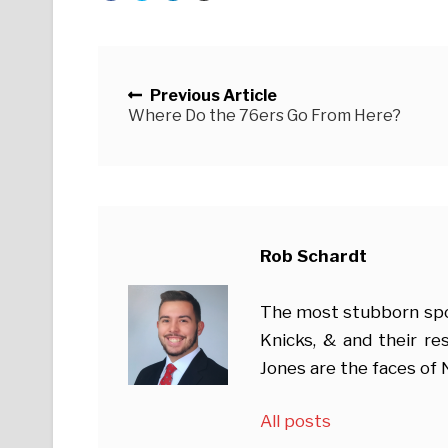
Posts navigation
Previous Article
Where Do the 76ers Go From Here?
Rob Schardt
The most stubborn sport
Knicks, & and their r
Jones are the faces of
All posts