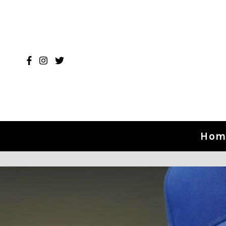
Skip to content
Hom