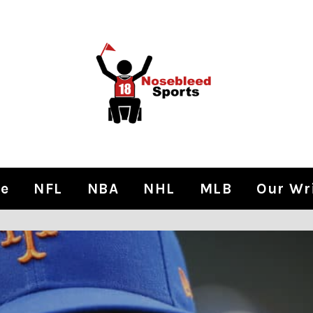
e
NFL
NBA
NHL
MLB
Our Wr