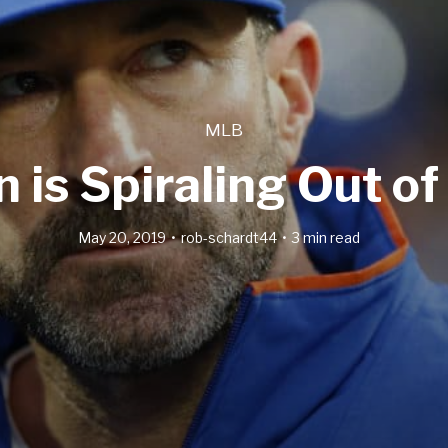
MLB
is Spiraling Out of
May 20, 2019
rob-schardt44
3 min read