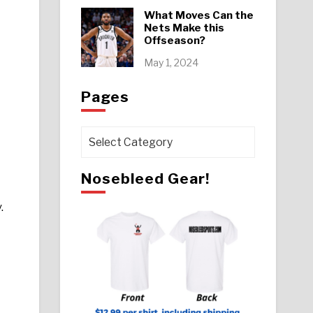
What Moves Can the
Nets Make this
Offseason?
May 1, 2024
Pages
Pages
Nosebleed Gear!
.