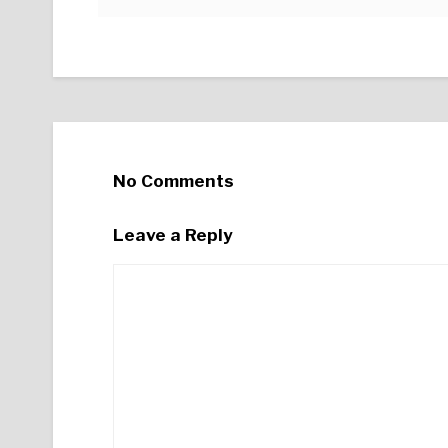
No Comments
Leave a Reply