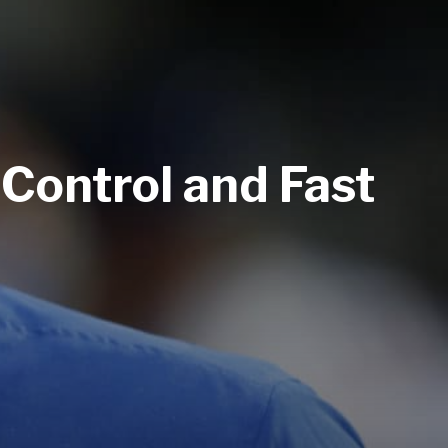
 Control and Fast