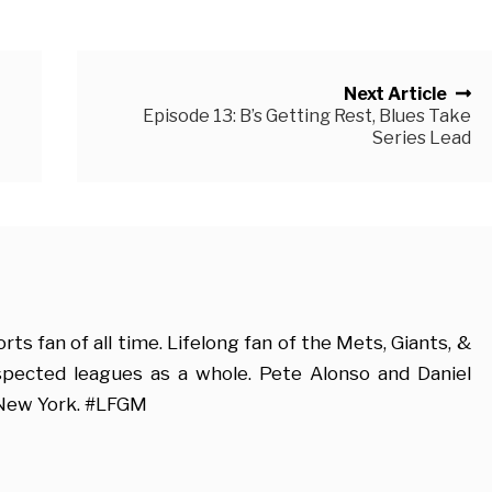
Next Article
Episode 13: B’s Getting Rest, Blues Take
Series Lead
s fan of all time. Lifelong fan of the Mets, Giants, &
espected leagues as a whole. Pete Alonso and Daniel
 New York. #LFGM