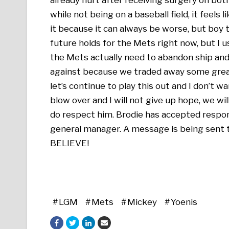
while not being on a baseball field, it feels l
it because it can always be worse, but boy 
future holds for the Mets right now, but I
the Mets actually need to abandon ship and 
against because we traded away some great 
let’s continue to play this out and I don’t wa
blow over and I will not give up hope, we wil
do respect him. Brodie has accepted respons
general manager. A message is being sent
BELIEVE!
LGM
Mets
Mickey
Yoenis