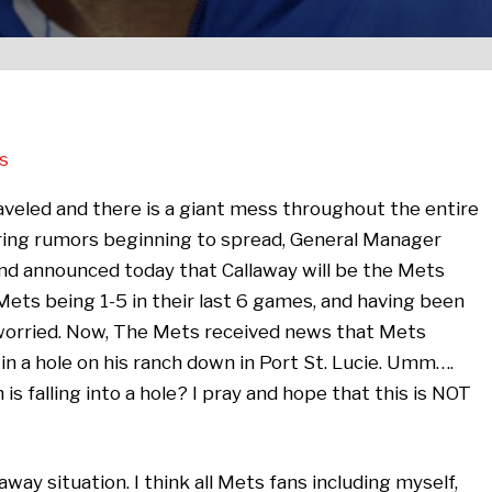
s
nraveled and there is a giant mess throughout the entire
firing rumors beginning to spread, General Manager
d announced today that Callaway will be the Mets
ts being 1-5 in their last 6 games, and having been
 worried. Now, The Mets received news that Mets
in a hole on his ranch down in Port St. Lucie. Umm….
is falling into a hole? I pray and hope that this is NOT
away situation. I think all Mets fans including myself,