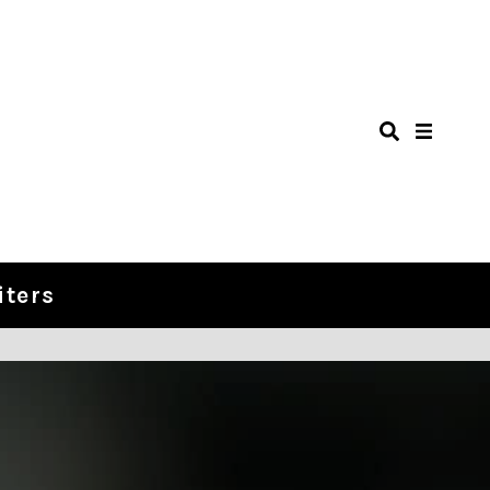
iters