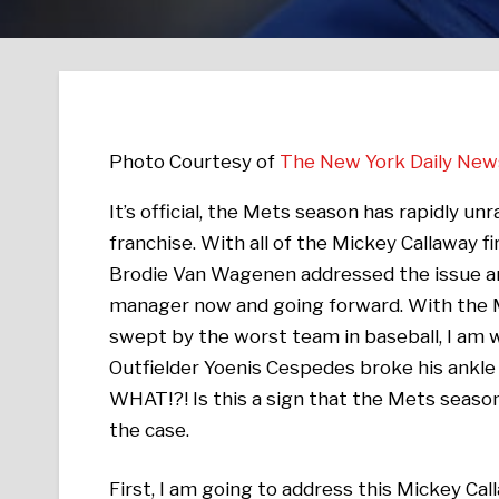
Photo Courtesy of
The New York Daily New
It’s official, the Mets season has rapidly u
franchise. With all of the Mickey Callaway 
Brodie Van Wagenen addressed the issue an
manager now and going forward. With the Me
swept by the worst team in baseball, I am
Outfielder Yoenis Cespedes broke his ankle 
WHAT!?! Is this a sign that the Mets season 
the case.
First, I am going to address this Mickey Call