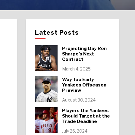
Latest Posts
Projecting Day’Ron
Sharpe’s Next
Contract
March 4, 2025
Way Too Early
Yankees Offseason
Preview
August 30, 2024
Players the Yankees
Should Target at the
Trade Deadline
July 26, 2024