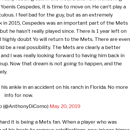
Yoenis Cespedes, it is time to move on. He can’t play a
iculous. I feel bad for the guy, but as an extremely
ack in 2015, Cespedes was an important part of the Mets
but he hasn’t really played since. There is 1 year left on
I highly doubt Yo will return to the Mets. There are even
d be a real possibility. The Mets are clearly a better
and I was really looking forward to having him back in
neup. Now that dream is not going to happen, and the
ely.
s ankle in an accident on his ranch in Florida. No more
info for now.
o (@AnthonyDiComo)
May 20, 2019
 hard it is being a Mets fan. When a player who was
 of his heels to remove calcifications, now injures himse