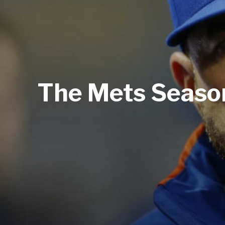
The Mets Season 