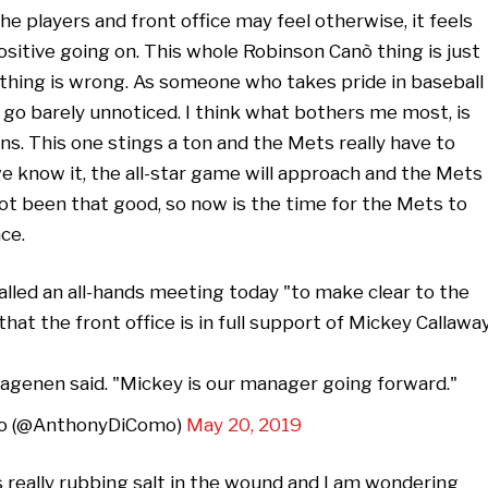
 players and front office may feel otherwise, it feels
ositive going on. This whole Robinson Canò thing is just
nothing is wrong. As someone who takes pride in baseball
s go barely unnoticed. I think what bothers me most, is
s. This one stings a ton and the Mets really have to
we know it, the all-star game will approach and the Mets
ot been that good, so now is the time for the Mets to
ce.
led an all-hands meeting today "to make clear to the
at the front office is in full support of Mickey Callaway
agenen said. "Mickey is our manager going forward."
o (@AnthonyDiComo)
May 20, 2019
really rubbing salt in the wound and I am wondering