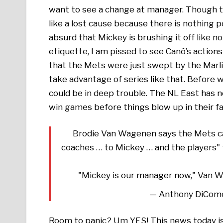
want to see a change at manager. Though the
like a lost cause because there is nothing p
absurd that Mickey is brushing it off like 
etiquette, I am pissed to see Canó’s action
that the Mets were just swept by the Marlin
take advantage of series like that. Before 
could be in deep trouble. The NL East has n
win games before things blow up in their fa
Brodie Van Wagenen says the Mets cal
coaches … to Mickey … and the players" th
"Mickey is our manager now," Van W
— Anthony DiCom
Room to panic? Um YES! This news today is 