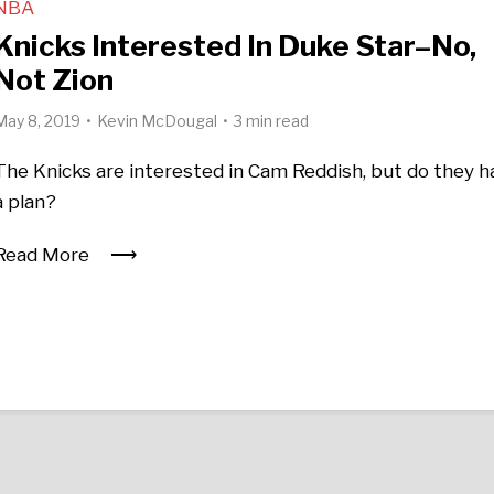
NBA
Knicks Interested In Duke Star–No,
Not Zion
May 8, 2019
Kevin McDougal
3 min read
The Knicks are interested in Cam Reddish, but do they h
a plan?
Read More