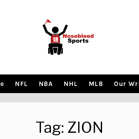
e
NFL
NBA
NHL
MLB
Our Wr
Tag:
ZION