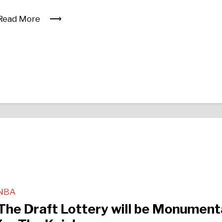
Read More
NBA
The Draft Lottery will be Monument