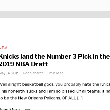
NBA
Knicks land the Number 3 Pick in th
2019 NBA Draft
May 14, 2019
Rob Schardt
3 min read
Well alright basketball gods, you probably hate the Knic
This honestly sucks and I am so pissed. Of all teams, it h
to be the New Orleans Pelicans. OF ALL […]
Read More