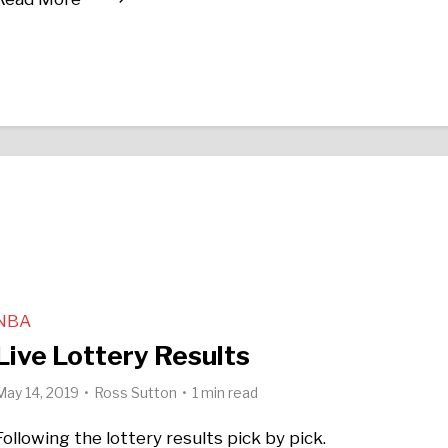
NBA
Live Lottery Results
May 14, 2019
Ross Sutton
1 min read
Following the lottery results pick by pick.