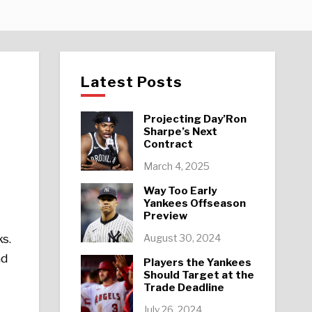
Latest Posts
Projecting Day’Ron
Sharpe’s Next
Contract
e
March 4, 2025
Way Too Early
Yankees Offseason
Preview
August 30, 2024
ks.
ad
Players the Yankees
Should Target at the
Trade Deadline
July 26, 2024