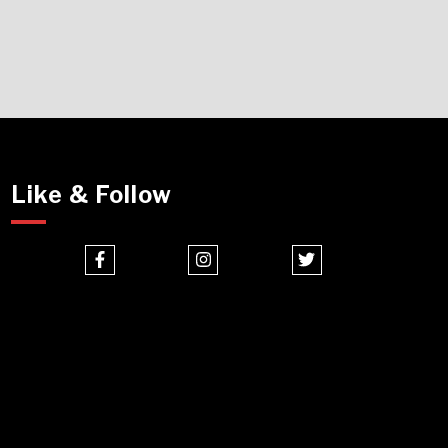
Like & Follow