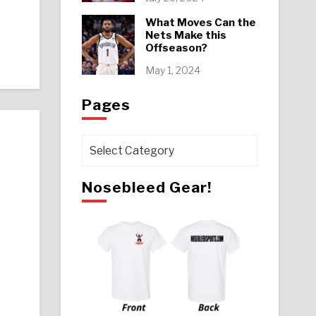
What Moves Can the
Nets Make this
Offseason?
May 1, 2024
Pages
Pages
Nosebleed Gear!