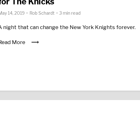
for The Knicks
May 14, 2019
Rob Schardt
3 min read
A night that can change the New York Knights forever.
Read More