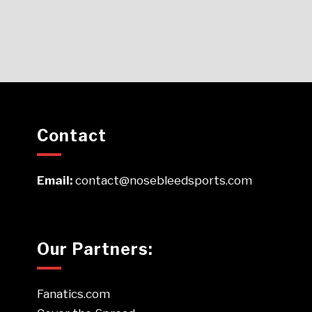
Contact
Email:
contact@nosebleedsports.com
Our Partners:
Fanatics.com