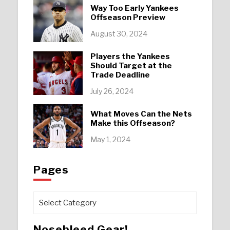
Way Too Early Yankees
Offseason Preview
August 30, 2024
Players the Yankees
Should Target at the
Trade Deadline
July 26, 2024
What Moves Can the Nets
Make this Offseason?
May 1, 2024
Pages
Pages
Nosebleed Gear!