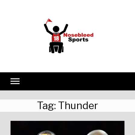
Skip to content
Tag:
Thunder