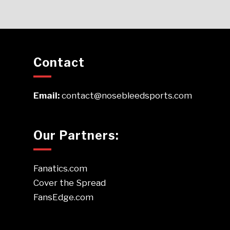
Contact
Email:
contact@nosebleedsports.com
Our Partners:
Fanatics.com
Cover the Spread
FansEdge.com