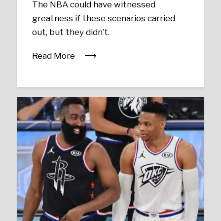
The NBA could have witnessed
greatness if these scenarios carried
out, but they didn’t.
Read More