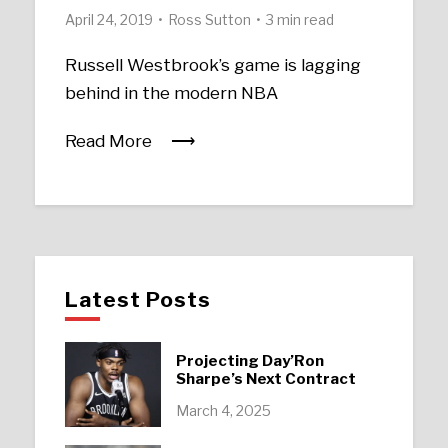
April 24, 2019
Ross Sutton
3 min read
Russell Westbrook’s game is lagging
behind in the modern NBA
Read More
Latest Posts
Projecting Day’Ron
Sharpe’s Next Contract
March 4, 2025