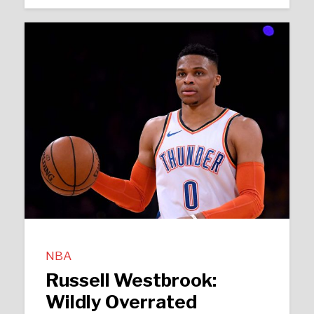
NBA
Russell Westbrook:
Wildly Overrated