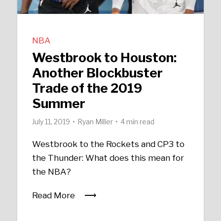
NBA
Westbrook to Houston:
Another Blockbuster
Trade of the 2019
Summer
July 11, 2019
Ryan Miller
4 min read
Westbrook to the Rockets and CP3 to
the Thunder: What does this mean for
the NBA?
Read More