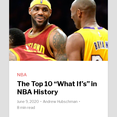
NBA
The Top 10 “What If’s” in
NBA History
June 9, 2020
Andrew Hubschman
8 min read