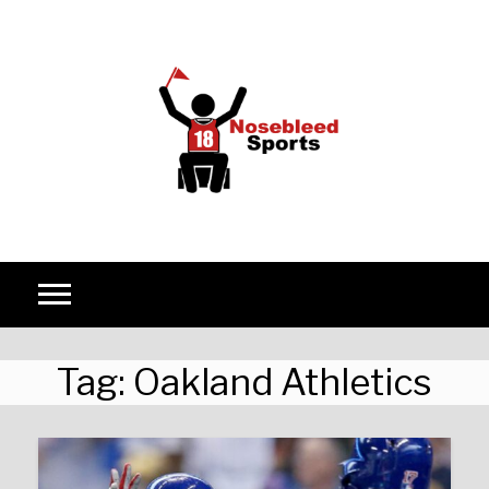
Skip to content
Tag:
Oakland Athletics