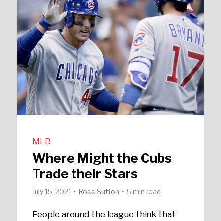
MLB
Where Might the Cubs
Trade their Stars
July 15, 2021
Ross Sutton
5 min read
People around the league think that