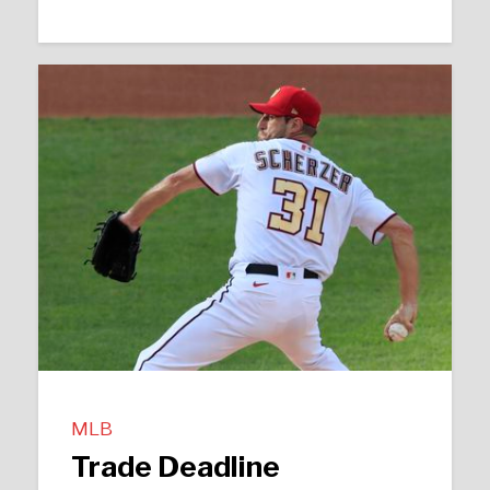
MLB
Trade Deadline