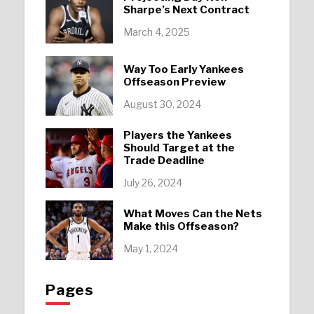
Sharpe’s Next Contract
March 4, 2025
Way Too Early Yankees
Offseason Preview
August 30, 2024
Players the Yankees
Should Target at the
Trade Deadline
July 26, 2024
What Moves Can the Nets
Make this Offseason?
May 1, 2024
Pages