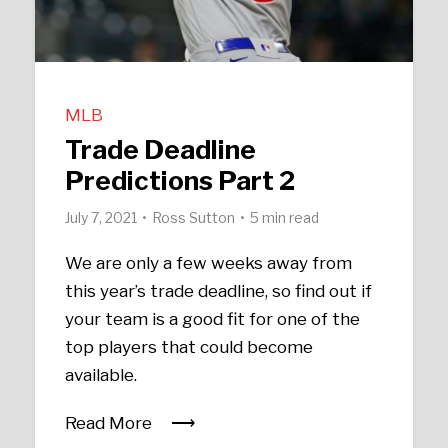
MLB
Trade Deadline
Predictions Part 2
July 7, 2021
Ross Sutton
5 min read
We are only a few weeks away from
this year’s trade deadline, so find out if
your team is a good fit for one of the
top players that could become
available.
Read More