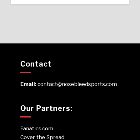
Contact
Email:
contact@nosebleedsports.com
Our Partners:
Fanatics.com
Cover the Spread