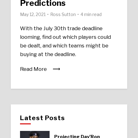
Predictions
May 12, 2021
Ross Sutton
4 min read
With the July 30th trade deadline
looming, find out which players could
be dealt, and which teams might be
buying at the deadline.
Read More
Latest Posts
Projecting Day’Ron