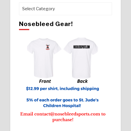
Pages
Nosebleed Gear!