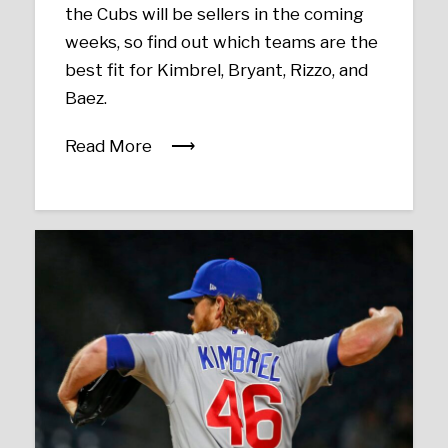
the Cubs will be sellers in the coming
weeks, so find out which teams are the
best fit for Kimbrel, Bryant, Rizzo, and
Baez.
Read More