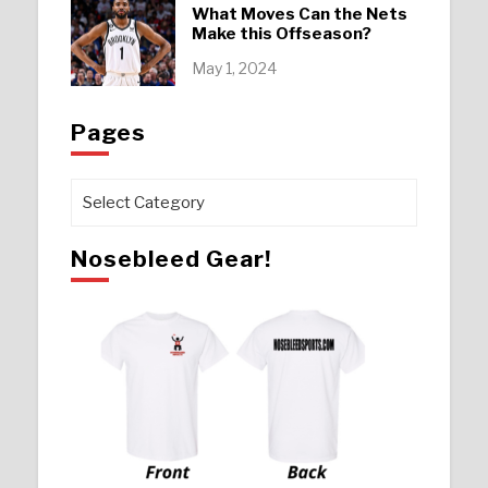
What Moves Can the Nets
Make this Offseason?
May 1, 2024
Pages
Pages
Nosebleed Gear!