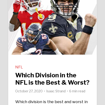
NFL
Which Division in the
NFL is the Best & Worst?
October 27, 2020
Isaac Strand
6 min read
Which division is the best and worst in