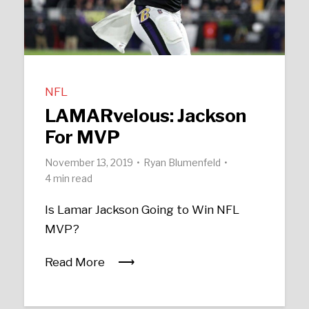
NFL
LAMARvelous: Jackson
For MVP
November 13, 2019
Ryan Blumenfeld
4 min read
Is Lamar Jackson Going to Win NFL
MVP?
Read More