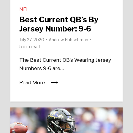
NFL
Best Current QB’s By
Jersey Number: 9-6
July 27, 2020
Andrew Hubschman
5 min read
The Best Current QB’s Wearing Jersey
Numbers 9-6 are…
Read More