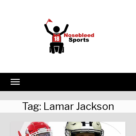
Skip to content
Tag:
Lamar Jackson