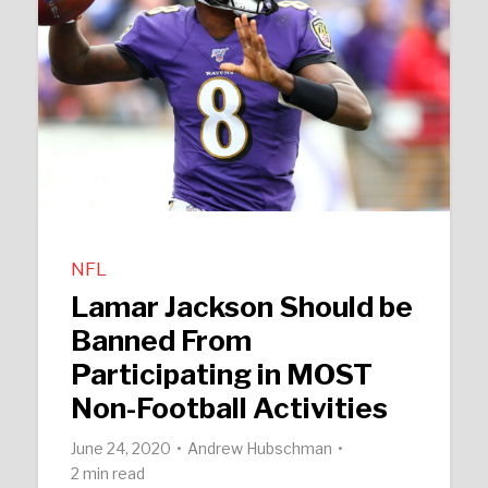
NFL
Lamar Jackson Should be
Banned From
Participating in MOST
Non-Football Activities
June 24, 2020
Andrew Hubschman
2 min read