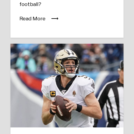
football?
Read More