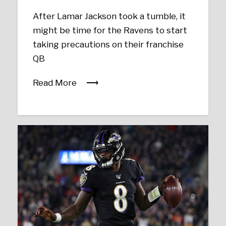
After Lamar Jackson took a tumble, it
might be time for the Ravens to start
taking precautions on their franchise
QB
Read More