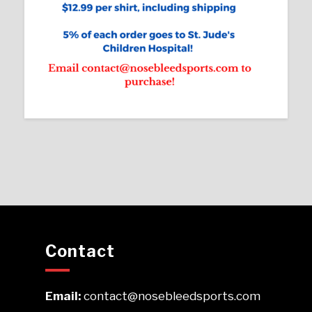
Contact
Email:
contact@nosebleedsports.com