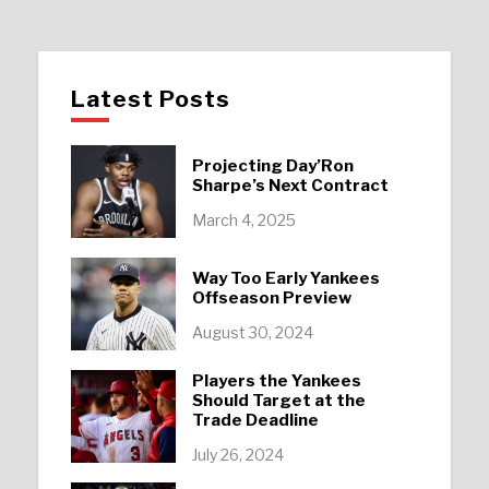
Latest Posts
Projecting Day’Ron
Sharpe’s Next Contract
March 4, 2025
Way Too Early Yankees
Offseason Preview
August 30, 2024
Players the Yankees
Should Target at the
Trade Deadline
July 26, 2024