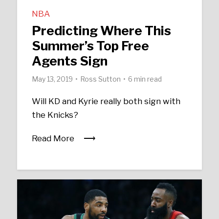
NBA
Predicting Where This
Summer’s Top Free
Agents Sign
May 13, 2019
Ross Sutton
6 min read
Will KD and Kyrie really both sign with
the Knicks?
Read More