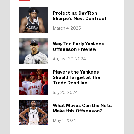
Projecting Day’Ron
Sharpe’s Next Contract
March 4, 2025
Way Too Early Yankees
Offseason Preview
August 30, 2024
Players the Yankees
Should Target at the
Trade Deadline
July 26, 2024
What Moves Can the Nets
Make this Offseason?
May 1, 2024