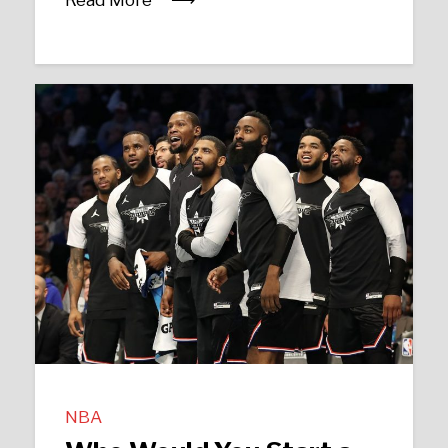
Read More
NBA