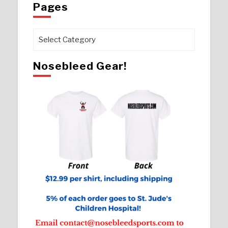
Pages
Pages
Nosebleed Gear!