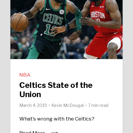
NBA
Celtics State of the
Union
March 4, 2019
Kevin McDougal
7 min read
What’s wrong with the Celtics?