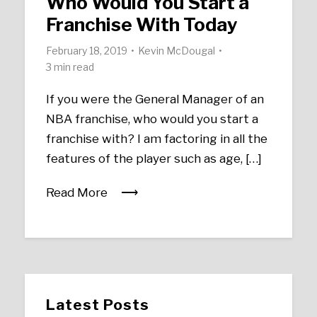
Who Would You Start a
Franchise With Today
February 18, 2019
Kevin McDougal
3 min read
If you were the General Manager of an
NBA franchise, who would you start a
franchise with? I am factoring in all the
features of the player such as age, […]
Read More
Latest Posts