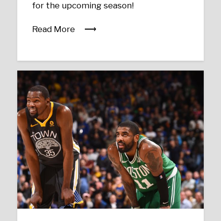
for the upcoming season!
Read More