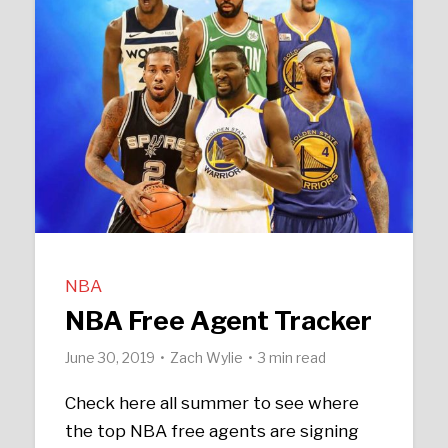
NBA
NBA Free Agent Tracker
June 30, 2019
Zach Wylie
3 min read
Check here all summer to see where
the top NBA free agents are signing