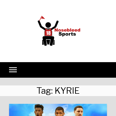
Skip to content
Tag:
KYRIE