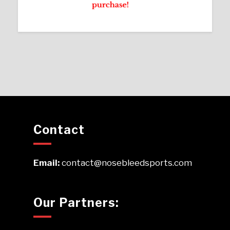
Contact
Email:
contact@nosebleedsports.com
Our Partners: