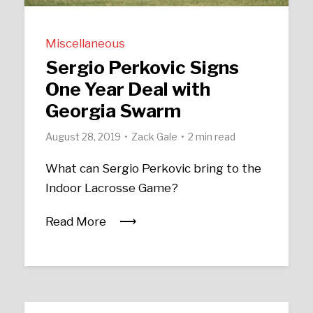
Miscellaneous
Sergio Perkovic Signs
One Year Deal with
Georgia Swarm
August 28, 2019
Zack Gale
2 min read
What can Sergio Perkovic bring to the
Indoor Lacrosse Game?
Read More