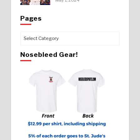
Pages
Pages
Nosebleed Gear!