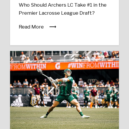
Who Should Archers LC Take #1 in the
Premier Lacrosse League Draft?
Read More