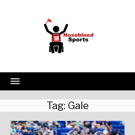
Skip to content
Tag:
Gale