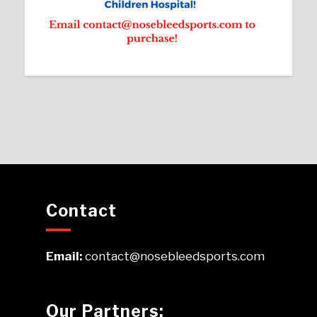
Contact
Email:
contact@nosebleedsports.com
Our Partners: