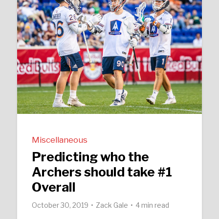
Miscellaneous
Predicting who the
Archers should take #1
Overall
October 30, 2019
Zack Gale
4 min read