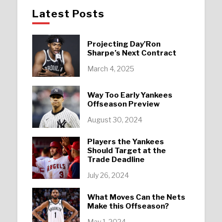
Latest Posts
Projecting Day’Ron
Sharpe’s Next Contract
March 4, 2025
Way Too Early Yankees
Offseason Preview
August 30, 2024
Players the Yankees
Should Target at the
Trade Deadline
July 26, 2024
What Moves Can the Nets
Make this Offseason?
May 1, 2024