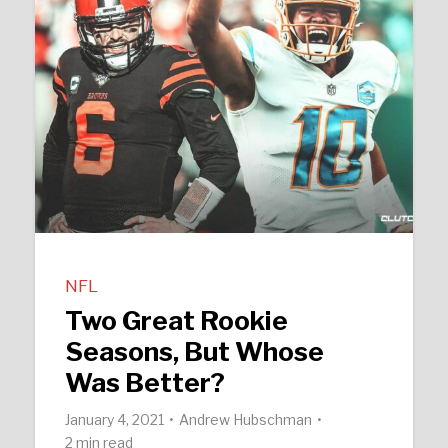
NFL
Two Great Rookie
Seasons, But Whose
Was Better?
January 4, 2021
Andrew Hubschman
2 min read