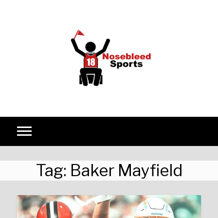
Skip to content
Tag:
Baker Mayfield