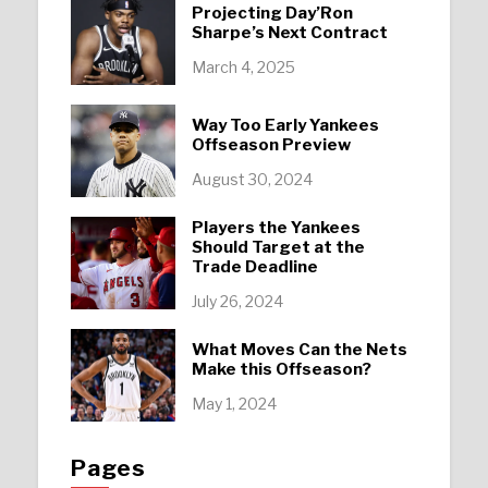
Projecting Day’Ron
Sharpe’s Next Contract
March 4, 2025
Way Too Early Yankees
Offseason Preview
August 30, 2024
Players the Yankees
Should Target at the
Trade Deadline
July 26, 2024
What Moves Can the Nets
Make this Offseason?
May 1, 2024
Pages