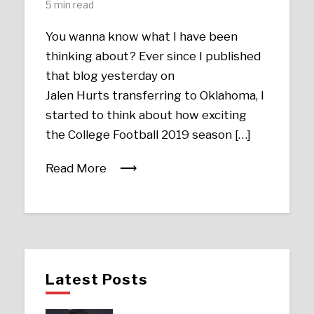
5 min read
You wanna know what I have been
thinking about? Ever since I published
that blog yesterday on
Jalen Hurts transferring to Oklahoma, I
started to think about how exciting
the College Football 2019 season […]
Read More
Latest Posts