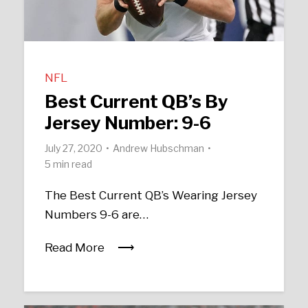
NFL
Best Current QB’s By
Jersey Number: 9-6
July 27, 2020
Andrew Hubschman
5 min read
The Best Current QB’s Wearing Jersey
Numbers 9-6 are…
Read More