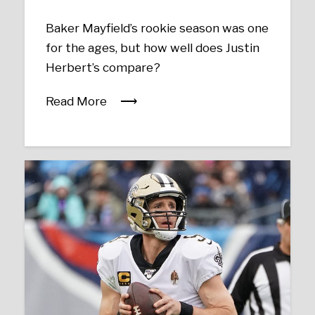
Baker Mayfield’s rookie season was one
for the ages, but how well does Justin
Herbert’s compare?
Read More