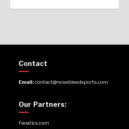
Contact
Email:
contact@nosebleedsports.com
Our Partners:
Fanatics.com