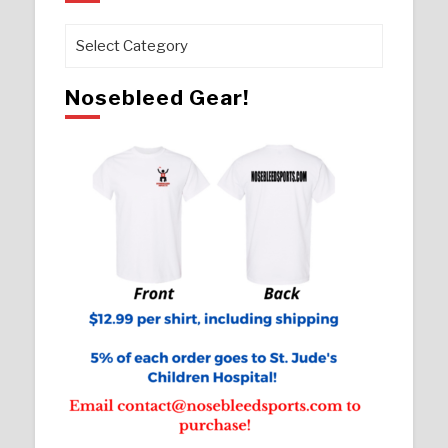
Pages
Nosebleed Gear!