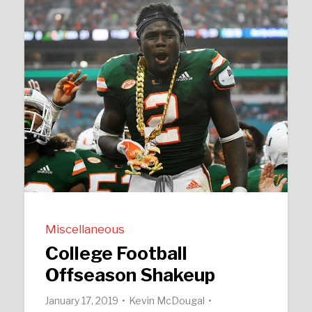
Miscellaneous
College Football
Offseason Shakeup
January 17, 2019
Kevin McDougal