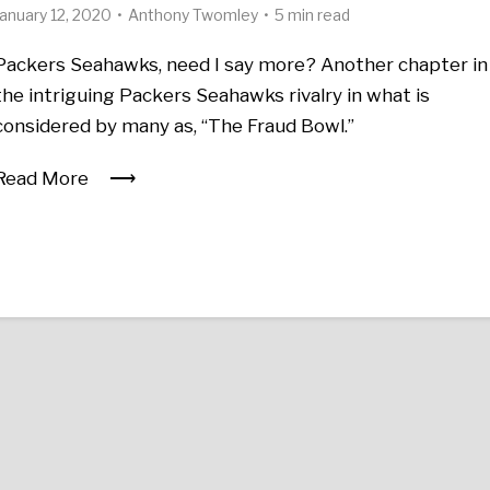
January 12, 2020
Anthony Twomley
5 min read
Packers Seahawks, need I say more? Another chapter in
the intriguing Packers Seahawks rivalry in what is
considered by many as, “The Fraud Bowl.”
Read More