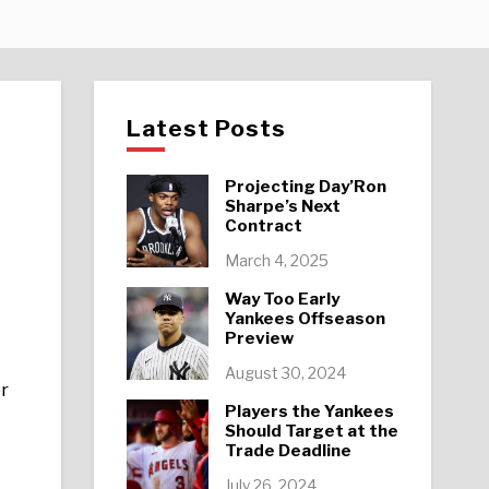
Latest Posts
Projecting Day’Ron
Sharpe’s Next
Contract
March 4, 2025
Way Too Early
Yankees Offseason
Preview
August 30, 2024
er
Players the Yankees
Should Target at the
Trade Deadline
July 26, 2024