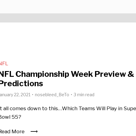
NFL
NFL Championship Week Preview &
Predictions
January 22, 2021
nosebleed_BeTo
3 min read
It all comes down to this…Which Teams Will Play in Sup
Bowl 55?
Read More