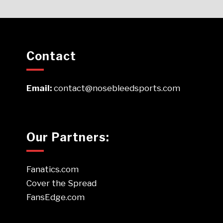
Contact
Email:
contact@nosebleedsports.com
Our Partners:
Fanatics.com
Cover the Spread
FansEdge.com