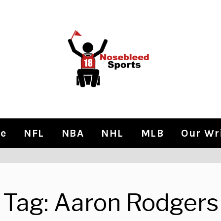
e
NFL
NBA
NHL
MLB
Our Wr
Tag:
Aaron Rodgers