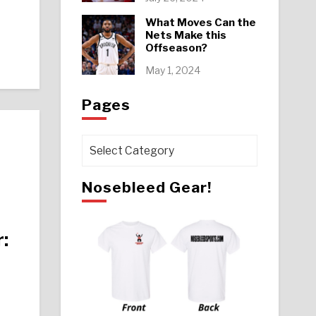
What Moves Can the
Nets Make this
Offseason?
May 1, 2024
Pages
Pages
Nosebleed Gear!
: