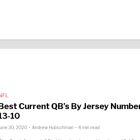
NFL
Best Current QB’s By Jersey Number
13-10
June 30, 2020
Andrew Hubschman
4 min read