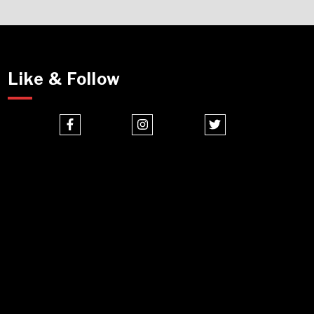
Like & Follow