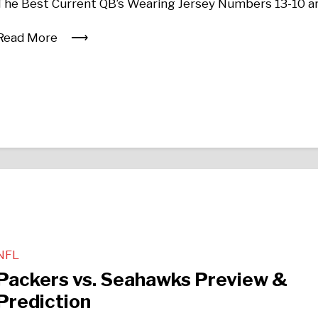
The Best Current QB’s Wearing Jersey Numbers 13-10 a
Read More
NFL
Packers vs. Seahawks Preview &
Prediction