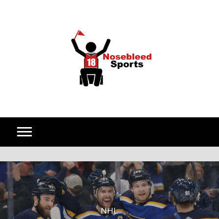
Skip to content
NHL