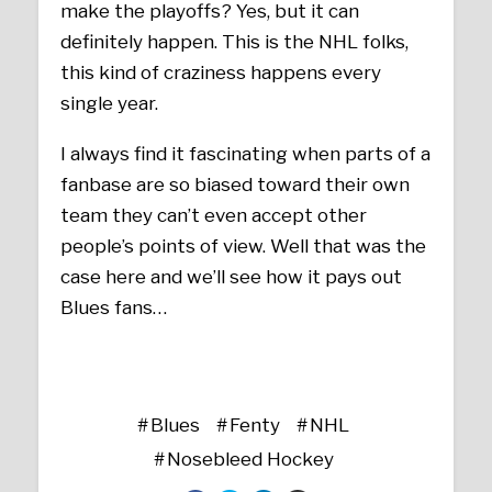
make the playoffs? Yes, but it can
definitely happen. This is the NHL folks,
this kind of craziness happens every
single year.
I always find it fascinating when parts of a
fanbase are so biased toward their own
team they can’t even accept other
people’s points of view. Well that was the
case here and we’ll see how it pays out
Blues fans…
Blues
Fenty
NHL
Nosebleed Hockey