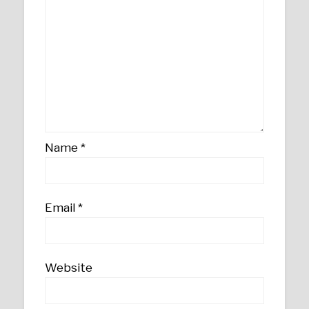
Name
*
Email
*
Website