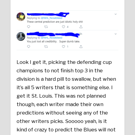
Look I get it, picking the defending cup
champions to not finish top 3 in the
division is a hard pill to swallow, but when
it’s all 5 writers that is something else. I
get it St. Louis. This was not planned
though, each writer made their own
predictions without seeing any of the
other writers picks. Sooooo yeah, is it
kind of crazy to predict the Blues will not