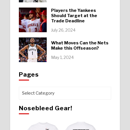
Players the Yankees
Should Target at the
Trade Deadline
July 26, 2024
What Moves Can the Nets
Make this Offseason?
May 1, 2024
Pages
Pages
Nosebleed Gear!