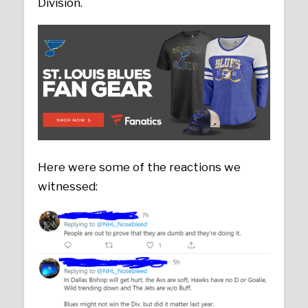
Division.
Here were some of the reactions we
witnessed: