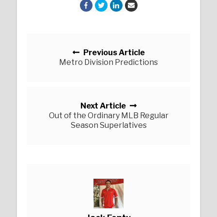
Posts navigation
Previous Article
Metro Division Predictions
Next Article
Out of the Ordinary MLB Regular
Season Superlatives