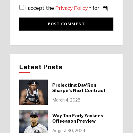
I accept the
Privacy Policy
* for
Latest Posts
Projecting Day’Ron
Sharpe’s Next Contract
March 4, 2025
Way Too Early Yankees
Offseason Preview
August 30, 2024