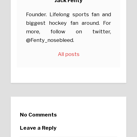
Jack Fenty
Founder. Lifelong sports fan and
biggest hockey fan around. For
more, follow on twitter,
@Fenty_nosebleed.
All posts
No Comments
Leave a Reply