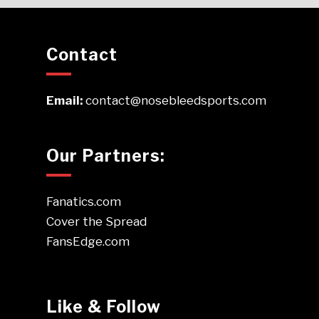
Contact
Email:
contact@nosebleedsports.com
Our Partners:
Fanatics.com
Cover the Spread
FansEdge.com
Like & Follow