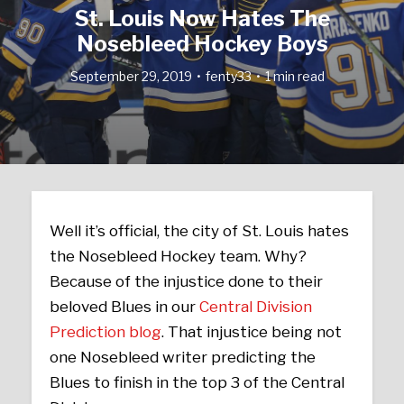
St. Louis Now Hates The
Nosebleed Hockey Boys
September 29, 2019
fenty33
1 min read
Well it’s official, the city of St. Louis hates
the Nosebleed Hockey team. Why?
Because of the injustice done to their
beloved Blues in our
Central Division
Prediction blog
. That injustice being not
one Nosebleed writer predicting the
Blues to finish in the top 3 of the Central