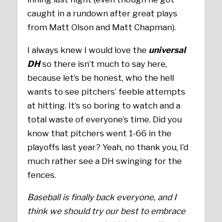
caught in a rundown after great plays
from Matt Olson and Matt Chapman).
I always knew I would love the
universal
DH
so there isn’t much to say here,
because let’s be honest, who the hell
wants to see pitchers’ feeble attempts
at hitting. It’s so boring to watch and a
total waste of everyone’s time. Did you
know that pitchers went 1-66 in the
playoffs last year? Yeah, no thank you, I’d
much rather see a DH swinging for the
fences.
Baseball is finally back everyone, and I
think we should try our best to embrace