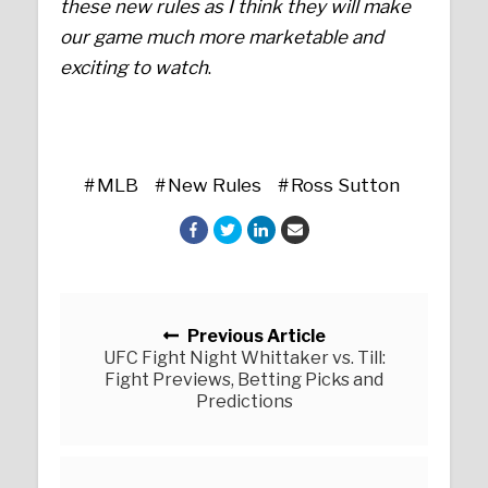
these new rules as I think they will make
our game much more marketable and
exciting to watch
.
MLB
New Rules
Ross Sutton
Posts navigation
Previous Article
UFC Fight Night Whittaker vs. Till:
Fight Previews, Betting Picks and
Predictions