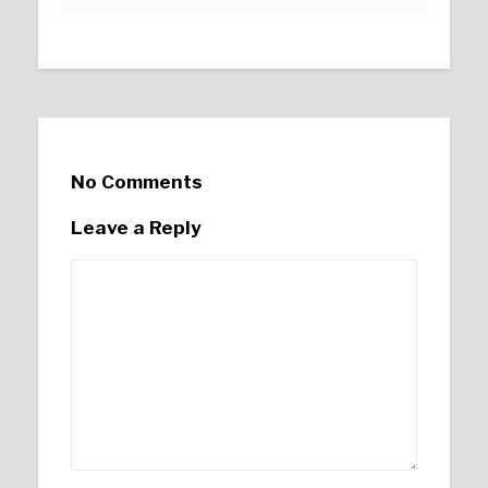
No Comments
Leave a Reply