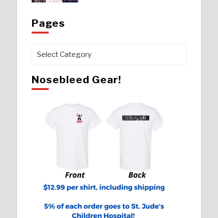
Pages
Pages
Nosebleed Gear!