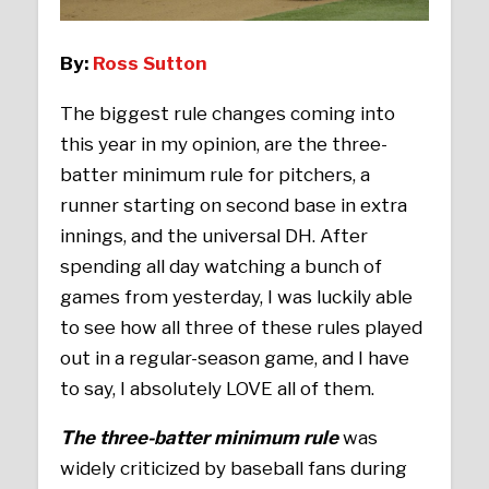
By:
Ross Sutton
The biggest rule changes coming into
this year in my opinion, are the three-
batter minimum rule for pitchers, a
runner starting on second base in extra
innings, and the universal DH. After
spending all day watching a bunch of
games from yesterday, I was luckily able
to see how all three of these rules played
out in a regular-season game, and I have
to say, I absolutely LOVE all of them.
The three-batter minimum rule
was
widely criticized by baseball fans during