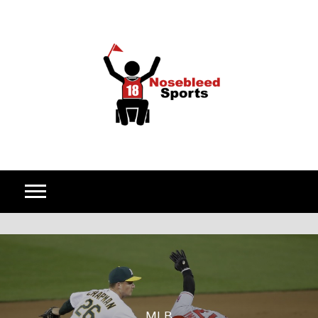
Skip to content
MLB