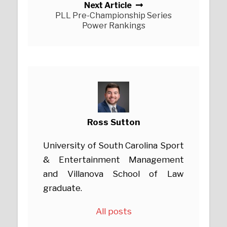
Next Article
PLL Pre-Championship Series
Power Rankings
Ross Sutton
University of South Carolina Sport
& Entertainment Management
and Villanova School of Law
graduate.
All posts