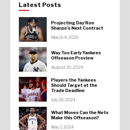
Latest Posts
Projecting Day’Ron
Sharpe’s Next Contract
March 4, 2025
Way Too Early Yankees
Offseason Preview
August 30, 2024
Players the Yankees
Should Target at the
Trade Deadline
July 26, 2024
What Moves Can the Nets
Make this Offseason?
May 1, 2024