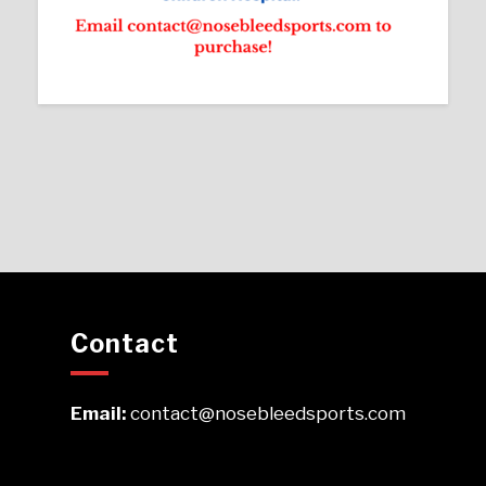
Contact
Email:
contact@nosebleedsports.com