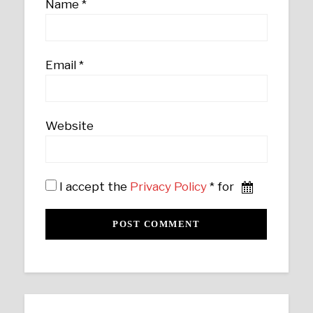
Name
*
Email
*
Website
I accept the
Privacy Policy
* for