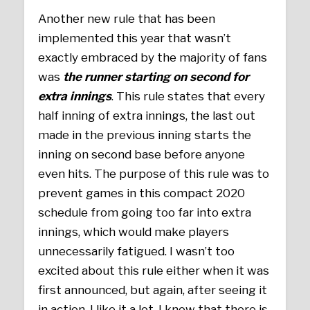
Another new rule that has been
implemented this year that wasn’t
exactly embraced by the majority of fans
was
the runner starting on second for
extra innings
. This rule states that every
half inning of extra innings, the last out
made in the previous inning starts the
inning on second base before anyone
even hits. The purpose of this rule was to
prevent games in this compact 2020
schedule from going too far into extra
innings, which would make players
unnecessarily fatigued. I wasn’t too
excited about this rule either when it was
first announced, but again, after seeing it
in action, I like it a lot. I know that there is