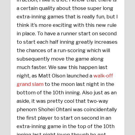
a certain quality about those super long
extra-inning games that is really fun, but I
think it’s more exciting with this new rule
in place. To have a runner start on second
to start each half inning greatly increases
the chances of a run-scoring which will
subsequently move the game along
much faster. We saw this happen last
night, as Matt Olson launched a
walk-off
grand slam
to the moon last night in the
bottom of the 10th inning. Also just as an
aside, it was pretty cool that two-way
phenom Shohei Ohtani was coincidentally
the first player to start on second in an
extra-inning game in the top of the 10th
inning last night (even though he got