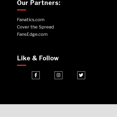
Our Partners:
Fanatics.com
Cover the Spread
FansEdge.com
Like & Follow