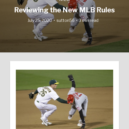
Reviewing the New MLB Rules
July 25, 2020
sutton56
3 min read