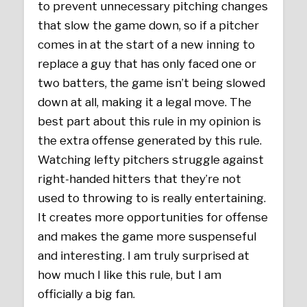
to prevent unnecessary pitching changes
that slow the game down, so if a pitcher
comes in at the start of a new inning to
replace a guy that has only faced one or
two batters, the game isn’t being slowed
down at all, making it a legal move. The
best part about this rule in my opinion is
the extra offense generated by this rule.
Watching lefty pitchers struggle against
right-handed hitters that they’re not
used to throwing to is really entertaining.
It creates more opportunities for offense
and makes the game more suspenseful
and interesting. I am truly surprised at
how much I like this rule, but I am
officially a big fan.