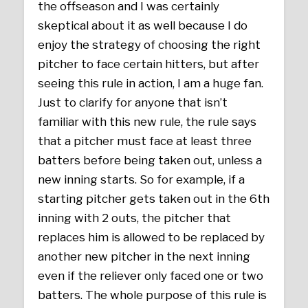
the offseason and I was certainly
skeptical about it as well because I do
enjoy the strategy of choosing the right
pitcher to face certain hitters, but after
seeing this rule in action, I am a huge fan.
Just to clarify for anyone that isn’t
familiar with this new rule, the rule says
that a pitcher must face at least three
batters before being taken out, unless a
new inning starts. So for example, if a
starting pitcher gets taken out in the 6th
inning with 2 outs, the pitcher that
replaces him is allowed to be replaced by
another new pitcher in the next inning
even if the reliever only faced one or two
batters. The whole purpose of this rule is