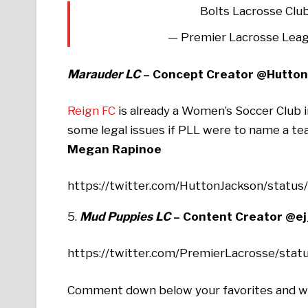
Bolts Lacrosse Clu
— Premier Lacrosse Lea
Marauder LC
– Concept Creator @Hutto
Reign FC
is already a Women’s Soccer Club
some legal issues if PLL were to name a t
Megan Rapinoe
https://twitter.com/HuttonJackson/stat
5.
Mud Puppies LC
–
Content Creator @e
https://twitter.com/PremierLacrosse/st
Comment down below your favorites and wha