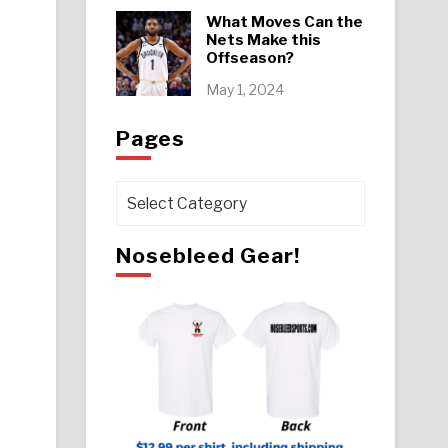
What Moves Can the
Nets Make this
Offseason?
May 1, 2024
Pages
Pages
Nosebleed Gear!