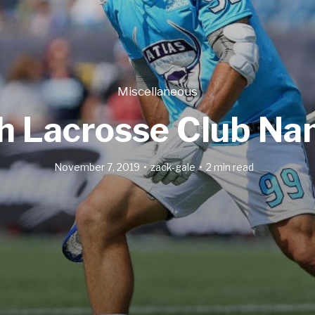
Miscellaneous
th Lacrosse Club Na
November 7, 2019
zack-gale
2 min read