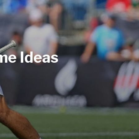
me Ideas