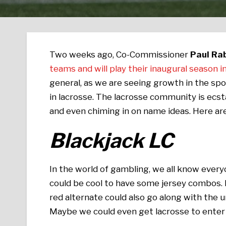
Two weeks ago, Co-Commissioner
Paul Rab
teams and will play their inaugural season
general, as we are seeing growth in the spor
in lacrosse. The lacrosse community is ecsta
and even chiming in on name ideas. Here a
Blackjack LC
In the world of gambling, we all know everyo
could be cool to have some jersey combos. Bl
red alternate could also go along with the u
Maybe we could even get lacrosse to enter 