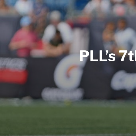
PLL’s 7