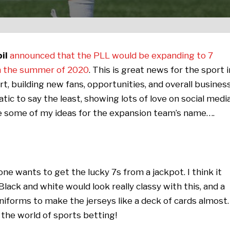
il
announced that the PLL would be expanding to 7
 in the summer of 2020
. This is great news for the sport i
t, building new fans, opportunities, and overall busines
tic to say the least, showing lots of love on social medi
re some of my ideas for the expansion team’s name….
ne wants to get the lucky 7s from a jackpot. I think it
ack and white would look really classy with this, and a
niforms to make the jerseys like a deck of cards almost.
the world of sports betting!