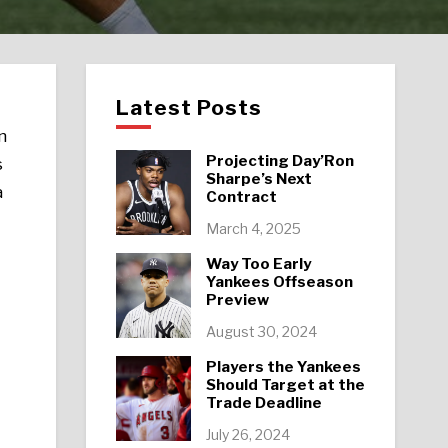
Latest Posts
n
Projecting Day’Ron
s
Sharpe’s Next
a
Contract
March 4, 2025
Way Too Early
Yankees Offseason
Preview
August 30, 2024
Players the Yankees
Should Target at the
Trade Deadline
July 26, 2024