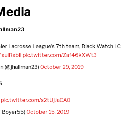
 Media
hallman23
ier Lacrosse League’s 7th team, Black Watch LC
aulRabil
pic.twitter.com/Zaf46kXWt3
n (@jhallman23)
October 29, 2019
5
pic.twitter.com/s2tUjJaCA0
@TBoyer55)
October 15, 2019