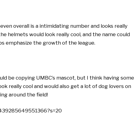
seven overall is a intimidating number and looks really
the helmets would look really cool, and the name could
lps emphasize the growth of the league.
ould be copying UMBC’s mascot, but I think having some
ok really cool and would also get a lot of dog lovers on
ng around the field!
32439285649551366?s=20