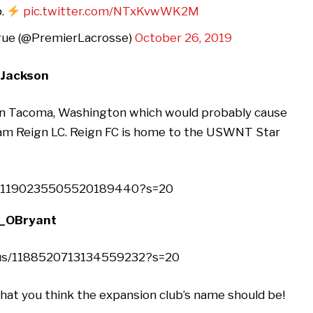
b.
pic.twitter.com/NTxKvwWK2M
gue (@PremierLacrosse)
October 26, 2019
nJackson
 in Tacoma, Washington which would probably cause
eam Reign LC. Reign FC is home to the USWNT Star
us/1190235505520189440?s=20
j_OBryant
atus/1188520713134559232?s=20
t you think the expansion club’s name should be!