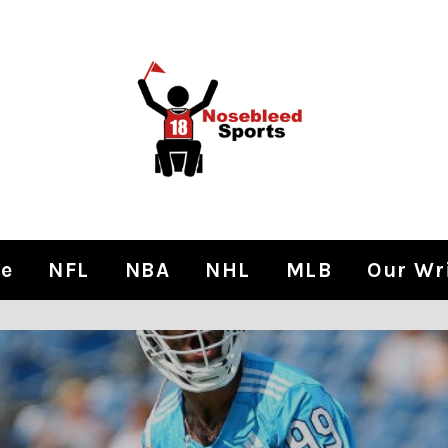
e
NFL
NBA
NHL
MLB
Our Wr