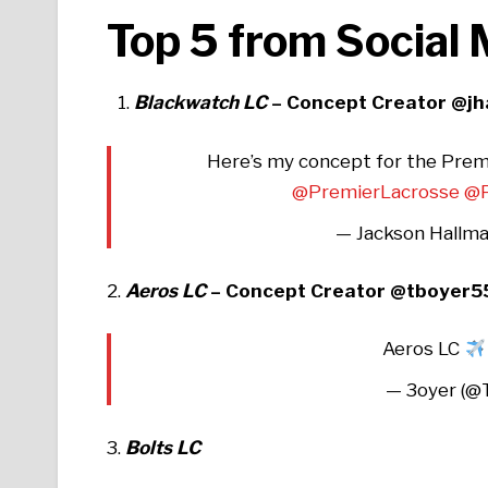
Top 5 from Social
Blackwatch LC
– Concept Creator @j
Here’s my concept for the Prem
@PremierLacrosse
@P
— Jackson Hallma
2.
Aeros LC
– Concept Creator @tboyer5
Aeros LC
— 3oyer (
3.
Bolts LC