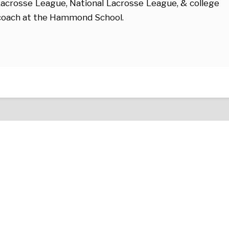
acrosse League, National Lacrosse League, & college
e coach at the Hammond School.