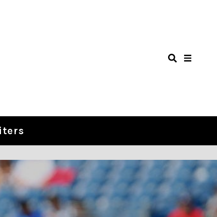
iters