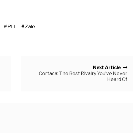
PLL
Zale
Next Article
Cortaca: The Best Rivalry You’ve Never
Heard Of