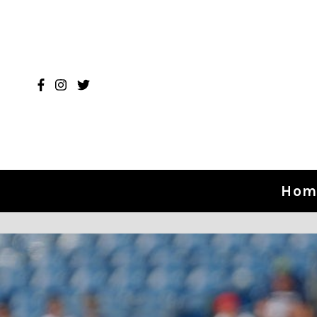
Skip to content
Hom