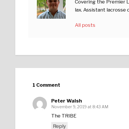
Covering the Premier L
lax. Assistant lacross
All posts
1 Comment
Peter Walsh
November 9, 2019 at 8:43 AM
The TRIBE
Reply