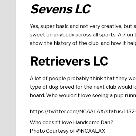
Sevens LC
Yes, super basic and not very creative, but 
sweet on anybody across all sports. A 7 on 
show the history of the club, and how it he
Retrievers LC
A lot of people probably think that they w
type of dog breed for the next club would lo
board. Who wouldn’t love seeing a pup runni
https://twitter.com/NCAALAX/status/11
Who doesn’t love Handsome Dan?
Photo Courtesy of @NCAALAX