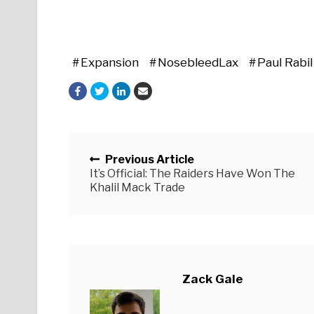
Expansion
NosebleedLax
Paul Rabil
Posts navigation
Previous Article
It’s Official: The Raiders Have Won The
Khalil Mack Trade
Zack Gale