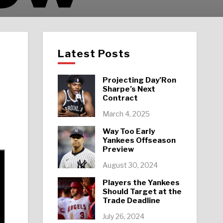
Latest Posts
Projecting Day’Ron
Sharpe’s Next
Contract
March 4, 2025
Way Too Early
Yankees Offseason
Preview
August 30, 2024
Players the Yankees
Should Target at the
Trade Deadline
July 26, 2024