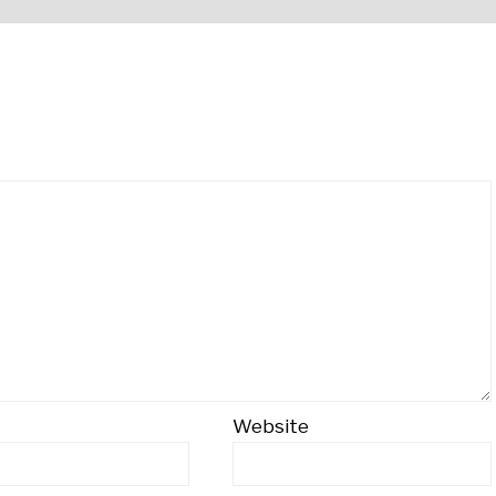
Website