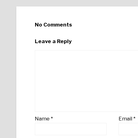
No Comments
Leave a Reply
Name
*
Email
*