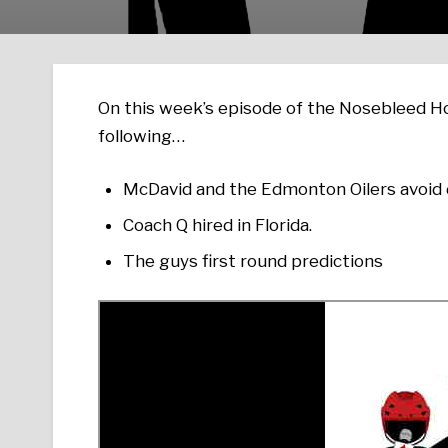
On this week’s episode of the Nosebleed Ho
following…
McDavid and the Edmonton Oilers avoid d
Coach Q hired in Florida.
The guys first round predictions