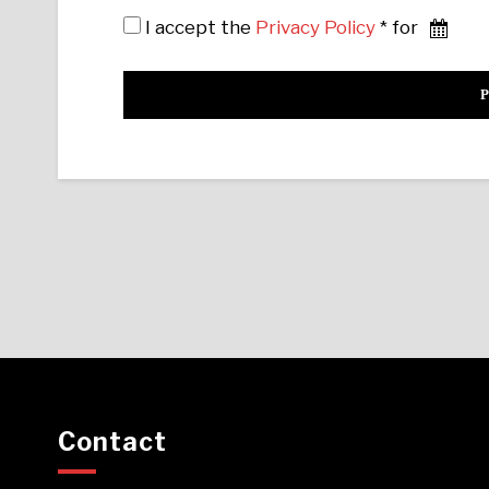
I accept the
Privacy Policy
* for
Contact