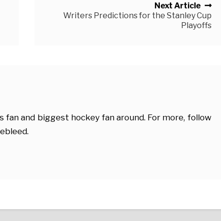
Next Article
Writers Predictions for the Stanley Cup
Playoffs
s fan and biggest hockey fan around. For more, follow
ebleed.