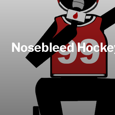
Nosebleed Hockey