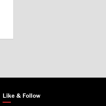
Like & Follow