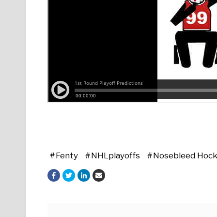
Fenty
NHLplayoffs
Nosebleed Hoc
Posts navigation