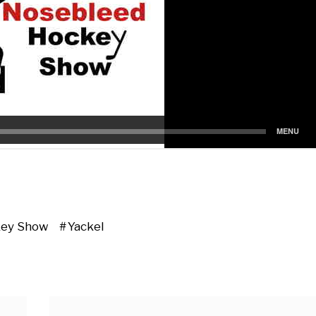
key Show
Yackel