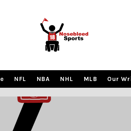
e
NFL
NBA
NHL
MLB
Our Wr