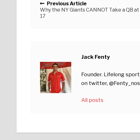
Previous Article
Why the NY Giants CANNOT Take a QB at
17
Jack Fenty
Founder. Lifelong sport
on twitter, @Fenty_nos
All posts