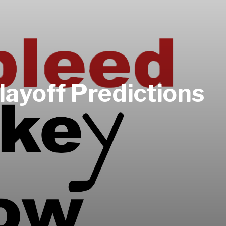
ayoff Predictions