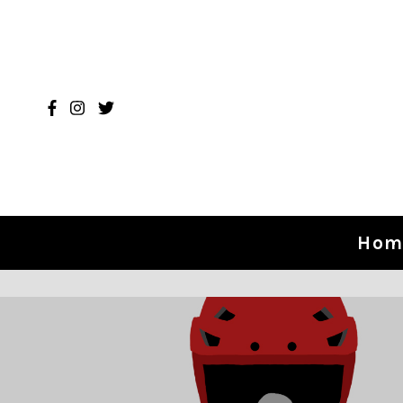
Skip to content
Hom