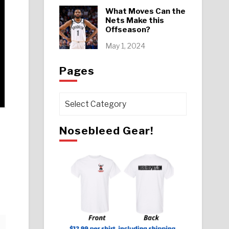
What Moves Can the
Nets Make this
Offseason?
May 1, 2024
Pages
Pages
Nosebleed Gear!