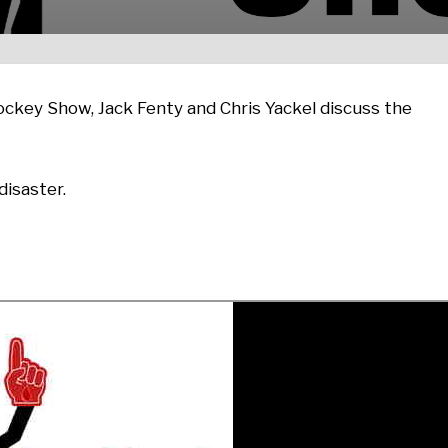
ckey Show, Jack Fenty and Chris Yackel discuss the
isaster.