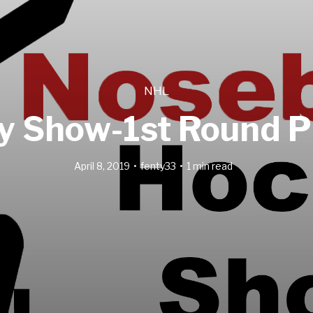
NHL
 Show-1st Round Pl
April 8, 2019
fenty33
1 min read