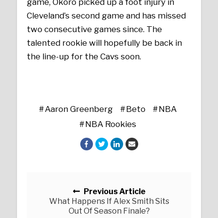
game, Okoro picked up a foot injury in
Cleveland’s second game and has missed
two consecutive games since. The
talented rookie will hopefully be back in
the line-up for the Cavs soon.
Aaron Greenberg
Beto
NBA
NBA Rookies
Posts navigation
Previous Article
What Happens If Alex Smith Sits
Out Of Season Finale?