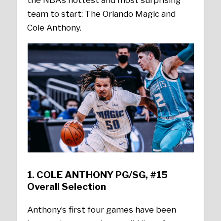
the NBA’s hottest and most surprising
team to start: The Orlando Magic and
Cole Anthony.
1.
COLE ANTHONY PG/SG, #15
Overall Selection
Anthony’s first four games have been