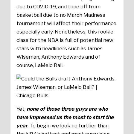
due to COVID-19, and time off from
basketball due to no March Madness
tournament will affect their performance
especially early. Nonetheless, this rookie
class for the NBA is full of potential new
stars with headliners such as James
Wiseman, Anthony Edwards and of
course, LaMelo Ball.
Yet,
none of those three guys are who
have impressed us the most to start the
year
. To begin we look no further than