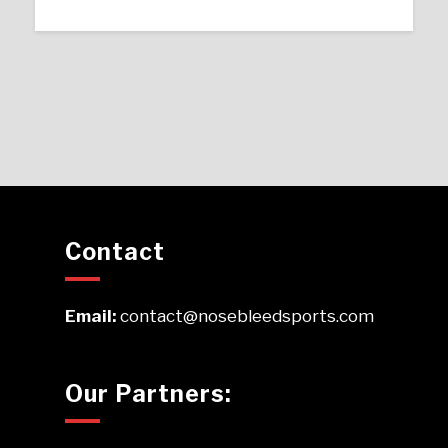
Contact
Email:
contact@nosebleedsports.com
Our Partners: