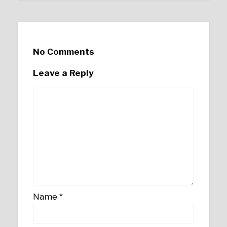
No Comments
Leave a Reply
Name
*