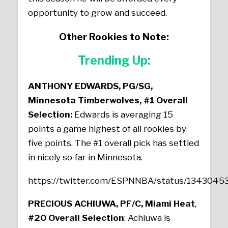
opportunity to grow and succeed.
Other Rookies to Note:
Trending Up:
ANTHONY EDWARDS, PG/SG,
Minnesota Timberwolves, #1 Overall
Selection:
Edwards is averaging 15
points a game highest of all rookies by
five points. The #1 overall pick has settled
in nicely so far in Minnesota.
https://twitter.com/ESPNNBA/status/134304
PRECIOUS ACHIUWA, PF/C, Miami Heat
,
#20 Overall Selection
: Achiuwa is