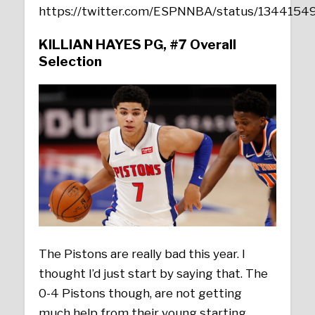
https://twitter.com/ESPNNBA/status/134415
KILLIAN HAYES PG, #7 Overall
Selection
The Pistons are really bad this year. I
thought I’d just start by saying that. The
0-4 Pistons though, are not getting
much help from their young starting