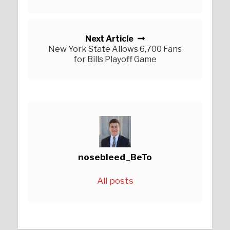
Next Article
New York State Allows 6,700 Fans
for Bills Playoff Game
nosebleed_BeTo
All posts