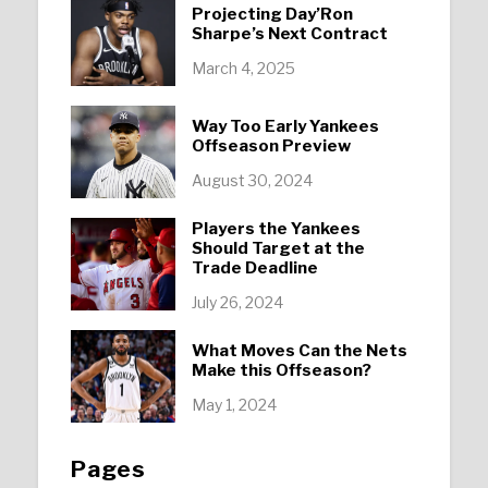
Projecting Day’Ron
Sharpe’s Next Contract
March 4, 2025
Way Too Early Yankees
Offseason Preview
August 30, 2024
Players the Yankees
Should Target at the
Trade Deadline
July 26, 2024
What Moves Can the Nets
Make this Offseason?
May 1, 2024
Pages