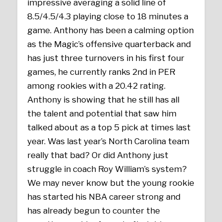
impressive averaging a solid line of
8.5/4.5/4.3 playing close to 18 minutes a
game. Anthony has been a calming option
as the Magic’s offensive quarterback and
has just three turnovers in his first four
games, he currently ranks 2nd in PER
among rookies with a 20.42 rating.
Anthony is showing that he still has all
the talent and potential that saw him
talked about as a top 5 pick at times last
year. Was last year’s North Carolina team
really that bad? Or did Anthony just
struggle in coach Roy William’s system?
We may never know but the young rookie
has started his NBA career strong and
has already begun to counter the