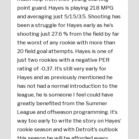
point guard. Hayes is playing 21.8 MPG
and averaging just 5/1.5/3.5. Shooting has
been a struggle for Hayes early as he’s
shooting just 27.6 % from the field by far
the worst of any rookie with more than
20 field goal attempts. Hayes is one of
just two rookies with a negative PER
rating of -0.37. It’s still very early for
Hayes and as previously mentioned he
has not had a normal introduction to the
league, he is someone I feel could have
greatly benefited from the Summer
League and offseason programming. It’s
way too early to write the story on Hayes’
rookie season and with Detroit’s outlook
this season he will be afforded every