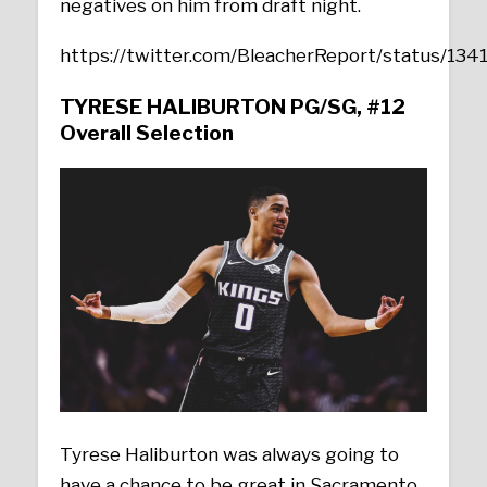
negatives on him from draft night.
https://twitter.com/BleacherReport/status/1
TYRESE HALIBURTON
PG/SG, #12
Overall Selection
Tyrese Haliburton was always going to
have a chance to be great in Sacramento,