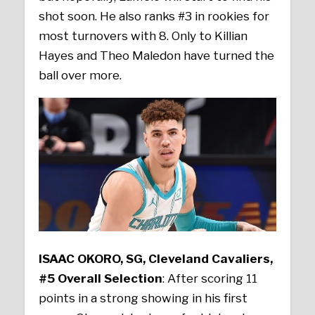
shot soon. He also ranks #3 in rookies for
most turnovers with 8. Only to Killian
Hayes and Theo Maledon have turned the
ball over more.
ISAAC OKORO, SG, Cleveland Cavaliers,
#5 Overall Selection
: After scoring 11
points in a strong showing in his first