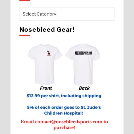
Pages
Nosebleed Gear!