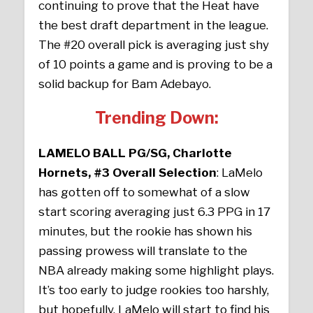
continuing to prove that the Heat have
the best draft department in the league.
The #20 overall pick is averaging just shy
of 10 points a game and is proving to be a
solid backup for Bam Adebayo.
Trending Down:
LAMELO BALL PG/SG, Charlotte
Hornets, #3 Overall Selection
: LaMelo
has gotten off to somewhat of a slow
start scoring averaging just 6.3 PPG in 17
minutes, but the rookie has shown his
passing prowess will translate to the
NBA already making some highlight plays.
It’s too early to judge rookies too harshly,
but hopefully, LaMelo will start to find his