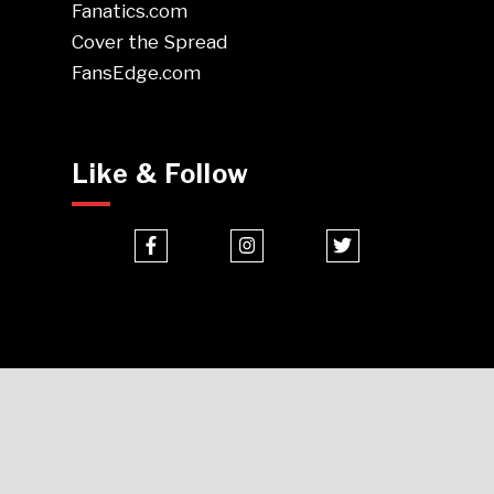
Fanatics.com
Cover the Spread
FansEdge.com
Like & Follow