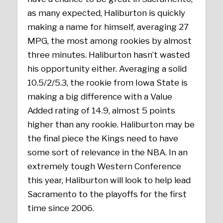
as many expected, Haliburton is quickly
making a name for himself, averaging 27
MPG, the most among rookies by almost
three minutes. Haliburton hasn’t wasted
his opportunity either. Averaging a solid
10.5/2/5.3, the rookie from Iowa State is
making a big difference with a Value
Added rating of 14.9, almost 5 points
higher than any rookie. Haliburton may be
the final piece the Kings need to have
some sort of relevance in the NBA. In an
extremely tough Western Conference
this year, Haliburton will look to help lead
Sacramento to the playoffs for the first
time since 2006.