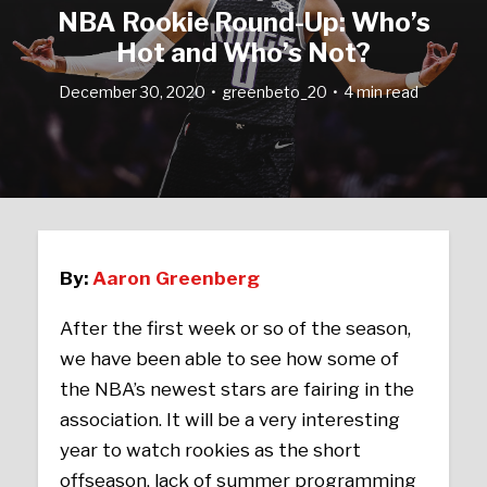
NBA Rookie Round-Up: Who’s
Hot and Who’s Not?
December 30, 2020
greenbeto_20
4 min read
By:
Aaron Greenberg
After the first week or so of the season,
we have been able to see how some of
the NBA’s newest stars are fairing in the
association. It will be a very interesting
year to watch rookies as the short
offseason, lack of summer programming