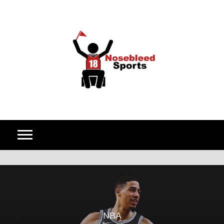
Skip to content
NBA