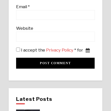
Email
*
Website
I accept the
Privacy Policy
* for
Latest Posts