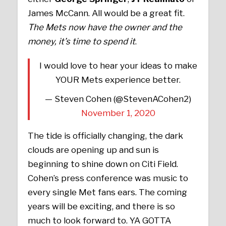
James McCann. All would be a great fit.
The Mets now have the owner and the
money, it’s time to spend it
.
I would love to hear your ideas to make
YOUR Mets experience better.
— Steven Cohen (@StevenACohen2)
November 1, 2020
The tide is officially changing, the dark
clouds are opening up and sun is
beginning to shine down on Citi Field.
Cohen’s press conference was music to
every single Met fans ears. The coming
years will be exciting, and there is so
much to look forward to. YA GOTTA