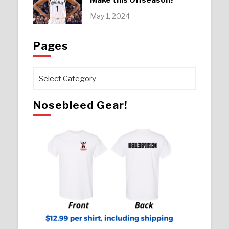
May 1, 2024
Pages
Pages
Nosebleed Gear!