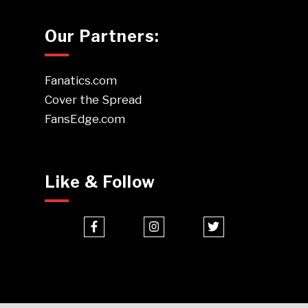
Our Partners:
Fanatics.com
Cover the Spread
FansEdge.com
Like & Follow