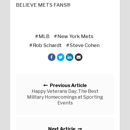
BELIEVE METS FANS!!!
MLB
New York Mets
Rob Schardt
Steve Cohen
Posts navigation
Previous Article
Happy Veterans Day: The Best
Military Homecomings at Sporting
Events
Next Article