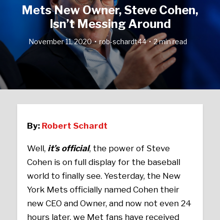
Mets New Owner, Steve Cohen,
Isn’t Messing Around
November 11, 2020
rob-schardt44
2 min read
By:
Robert Schardt
Well,
it’s official
, the power of Steve
Cohen is on full display for the baseball
world to finally see. Yesterday, the New
York Mets officially named Cohen their
new CEO and Owner, and now not even 24
hours later, we Met fans have received