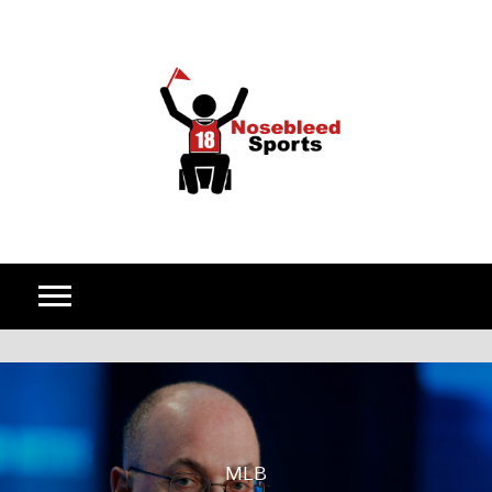
Skip to content
MLB