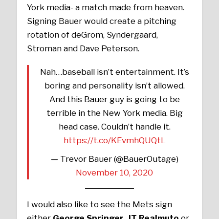
York media- a match made from heaven.
Signing Bauer would create a pitching
rotation of deGrom, Syndergaard,
Stroman and Dave Peterson.
Nah…baseball isn’t entertainment. It’s
boring and personality isn’t allowed.
And this Bauer guy is going to be
terrible in the New York media. Big
head case. Couldn’t handle it.
https://t.co/KEvmhQUQtL
— Trevor Bauer (@BauerOutage)
November 10, 2020
I would also like to see the Mets sign
either
George Springer
,
JT Realmuto
or