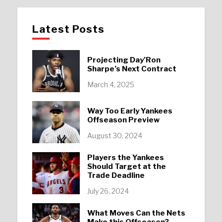
Latest Posts
Projecting Day’Ron
Sharpe’s Next Contract
March 4, 2025
Way Too Early Yankees
Offseason Preview
August 30, 2024
Players the Yankees
Should Target at the
Trade Deadline
July 26, 2024
What Moves Can the Nets
Make this Offseason?