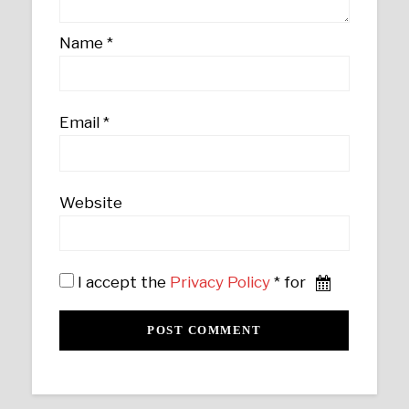
Name
*
Email
*
Website
I accept the
Privacy Policy
* for