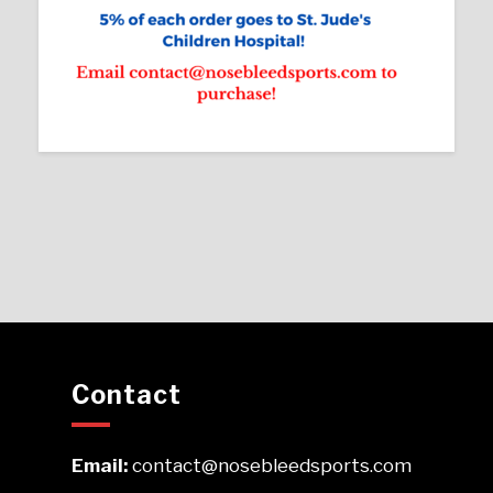
Contact
Email:
contact@nosebleedsports.com