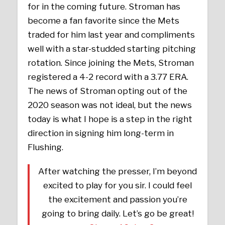
for in the coming future. Stroman has
become a fan favorite since the Mets
traded for him last year and compliments
well with a star-studded starting pitching
rotation. Since joining the Mets, Stroman
registered a 4-2 record with a 3.77 ERA.
The news of Stroman opting out of the
2020 season was not ideal, but the news
today is what I hope is a step in the right
direction in signing him long-term in
Flushing.
After watching the presser, I’m beyond
excited to play for you sir. I could feel
the excitement and passion you’re
going to bring daily. Let’s go be great!