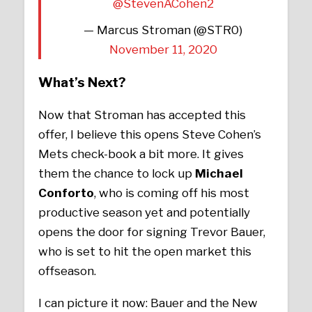
@StevenACohen2
— Marcus Stroman (@STR0)
November 11, 2020
What’s Next?
Now that Stroman has accepted this
offer, I believe this opens Steve Cohen’s
Mets check-book a bit more. It gives
them the chance to lock up
Michael
Conforto
, who is coming off his most
productive season yet and potentially
opens the door for signing Trevor Bauer,
who is set to hit the open market this
offseason.
I can picture it now: Bauer and the New