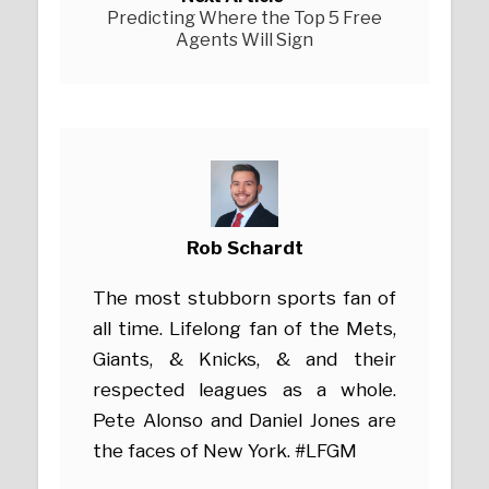
Predicting Where the Top 5 Free
Agents Will Sign
Rob Schardt
The most stubborn sports fan of
all time. Lifelong fan of the Mets,
Giants, & Knicks, & and their
respected leagues as a whole.
Pete Alonso and Daniel Jones are
the faces of New York. #LFGM