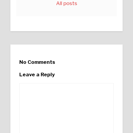
All posts
No Comments
Leave a Reply