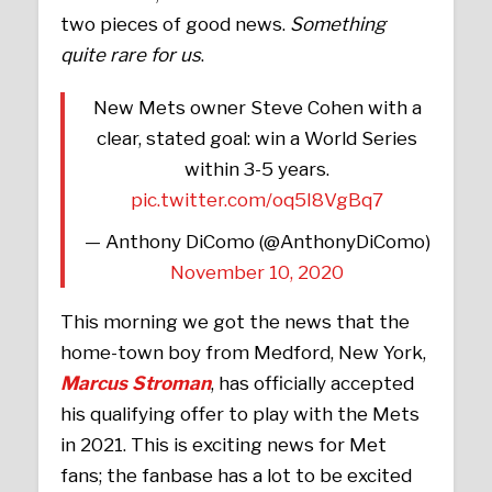
two pieces of good news.
Something
quite rare for us
.
New Mets owner Steve Cohen with a
clear, stated goal: win a World Series
within 3-5 years.
pic.twitter.com/oq5I8VgBq7
— Anthony DiComo (@AnthonyDiComo)
November 10, 2020
This morning we got the news that the
home-town boy from Medford, New York,
Marcus Stroman
, has officially accepted
his qualifying offer to play with the Mets
in 2021. This is exciting news for Met
fans; the fanbase has a lot to be excited