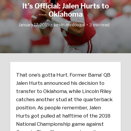
It’s Official: Jalen Hurts to
Oklahoma
January 17, 2019
kevin-mcdougal
3 min read
That one’s gotta Hurt. Former Bama’ QB
Jalen Hurts announced his decision to
transfer to Oklahoma, while Lincoln Riley
catches another stud at the quarterback
position. As people remember, Jalen
Hurts got pulled at halftime of the 2018
National Championship game against