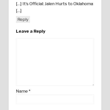
[…] It’s Official: Jalen Hurts to Oklahoma
[…]
Reply
Leave a Reply
Name
*