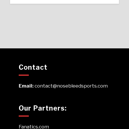
Contact
Email:
contact@nosebleedsports.com
Our Partners:
Fanatics.com