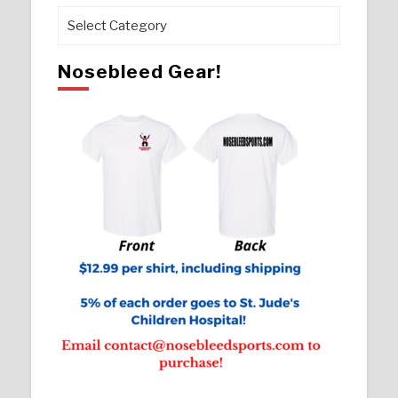
Pages
Nosebleed Gear!