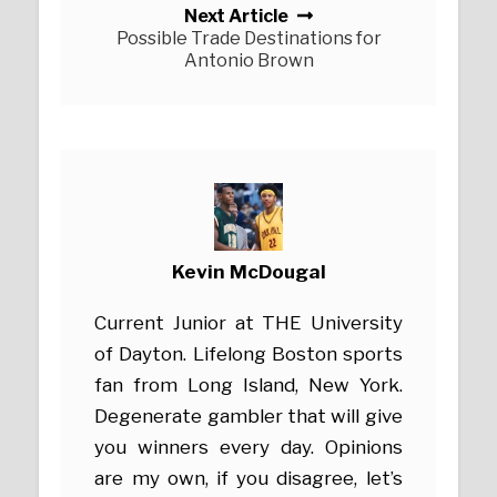
Next Article
Possible Trade Destinations for
Antonio Brown
Kevin McDougal
Current Junior at THE University
of Dayton. Lifelong Boston sports
fan from Long Island, New York.
Degenerate gambler that will give
you winners every day. Opinions
are my own, if you disagree, let’s