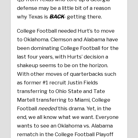
defense may be a little bit of a reason
why Texas is
BACK
getting there.
College Football needed Hurt’s to move
to Oklahoma. Clemson and Alabama have
been dominating College Football for the
last four years, with Hurts’ decision a
shakeup seems to be on the horizon.
With other moves of quarterbacks such
as former #1 recruit Justin Fields
transferring to Ohio State and Tate
Martell transferring to Miami, College
Football
needed
this drama. Yet, in the
end, we all know what we want. Everyone
wants to see an Oklahoma vs. Alabama
rematch in the College Football Playoff