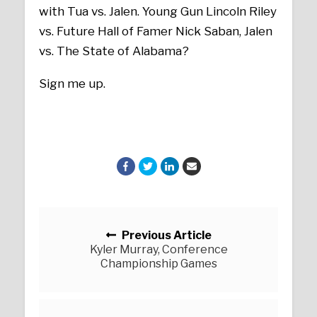
with Tua vs. Jalen. Young Gun Lincoln Riley
vs. Future Hall of Famer Nick Saban, Jalen
vs. The State of Alabama?
Sign me up.
Posts navigation
Previous Article
Kyler Murray, Conference
Championship Games