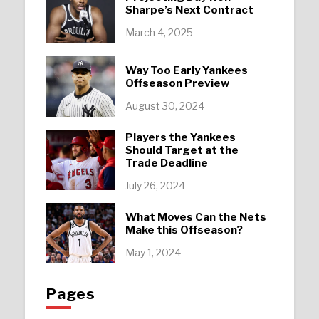
Sharpe’s Next Contract
March 4, 2025
Way Too Early Yankees
Offseason Preview
August 30, 2024
Players the Yankees
Should Target at the
Trade Deadline
July 26, 2024
What Moves Can the Nets
Make this Offseason?
May 1, 2024
Pages