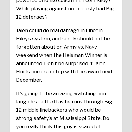
powered offense coach in Lincoln Riley?
While playing against notoriously bad Big
12 defenses?
Jalen could do real damage in Lincoln
Riley’s system, and surely should not be
forgotten about on Army vs. Navy
weekend when the Heisman Winner is
announced. Don’t be surprised if Jalen
Hurts comes on top with the award next
December.
It’s going to be amazing watching him
laugh his butt off as he runs through Big
12 middle linebackers who would be
strong safety’s at Mississippi State. Do
you really think this guy is scared of