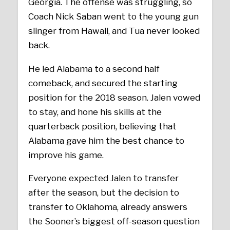
Georgia. The offense was struggling, so
Coach Nick Saban went to the young gun
slinger from Hawaii, and Tua never looked
back.
He led Alabama to a second half
comeback, and secured the starting
position for the 2018 season. Jalen vowed
to stay, and hone his skills at the
quarterback position, believing that
Alabama gave him the best chance to
improve his game.
Everyone expected Jalen to transfer
after the season, but the decision to
transfer to Oklahoma, already answers
the Sooner’s biggest off-season question