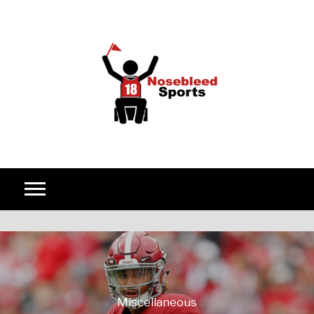
Skip to content
Miscellaneous