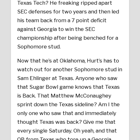
Texas Tech? He freaking ripped apart
SEC defenses for two years and then led
his team back from a 7 point deficit
against Georgia to win the SEC
championship after being benched for a
Sophomore stud.
Now that he’s at Oklahoma, Hurt’s has to
watch out for another Sophomore stud in
Sam Ehlinger at Texas. Anyone who saw
that Sugar Bowl game knows that Texas
is Back. That Matthew McConaughey
sprint down the Texas sideline? Am I the
only one who saw that and immediately
thought Texas was back? Give me that
every single Saturday. Oh yeah, and that
QB from Texas who tore up a Georgia