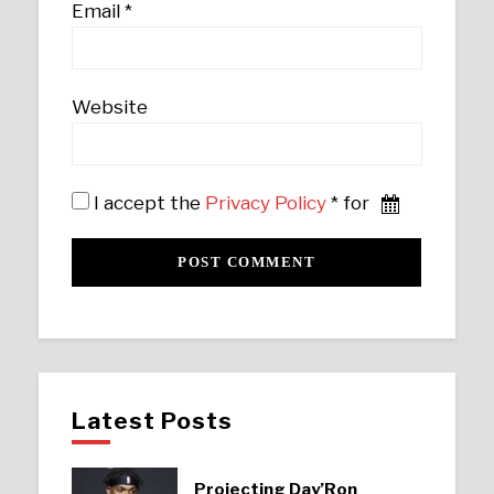
Email
*
Website
I accept the
Privacy Policy
* for
Latest Posts
Projecting Day’Ron