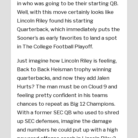
in who was going to be their starting QB.
Well, with this move certainly looks like
Lincoln Riley found his starting
Quarterback, which immediately puts the
Sooner’s as early favorites to land a spot
in The College Football Playoff.
Just imagine how Lincoln Riley is feeling,
Back to Back Heisman trophy winning
quarterbacks, and now they add Jalen
Hurts? The man must be on Cloud 9 and
feeling pretty confident in his teams
chances to repeat as Big 12 Champions.
With a former SEC QB who used to shred
up SEC defenses, imagine the damage
and numbers he could put up with a high