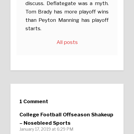
discuss. Deflategate was a myth.
Tom Brady has more playoff wins
than Peyton Manning has playoff
starts.
All posts
1 Comment
College Football Offseason Shakeup
– Nosebleed Sports
January 17, 2019 at 6:29 PM