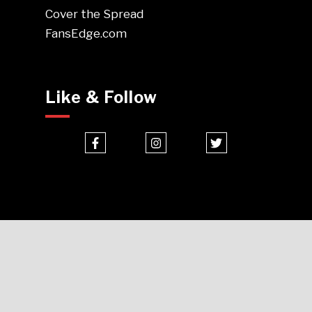
Cover the Spread
FansEdge.com
Like & Follow