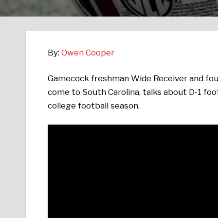
By:
Owen Cooper
Gamecock freshman Wide Receiver and four
come to South Carolina, talks about D-1 footb
college football season.