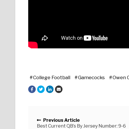
College Football
Gamecocks
Owen 
Posts navigation
Previous Article
Best Current QB’s By Jersey Number: 9-6