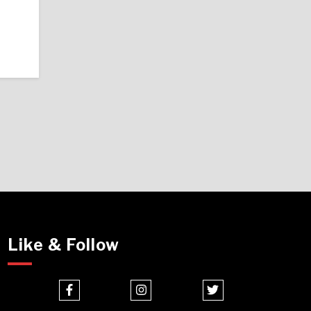
Like & Follow