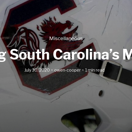
Miscellaneous
ng South Carolina’s
July 30, 2020
owen-cooper
1 min read