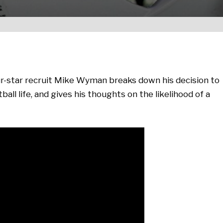
-star recruit Mike Wyman breaks down his decision to
all life, and gives his thoughts on the likelihood of a