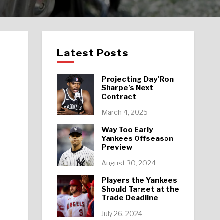
Latest Posts
Projecting Day’Ron
Sharpe’s Next
Contract
March 4, 2025
Way Too Early
Yankees Offseason
Preview
August 30, 2024
Players the Yankees
Should Target at the
Trade Deadline
July 26, 2024