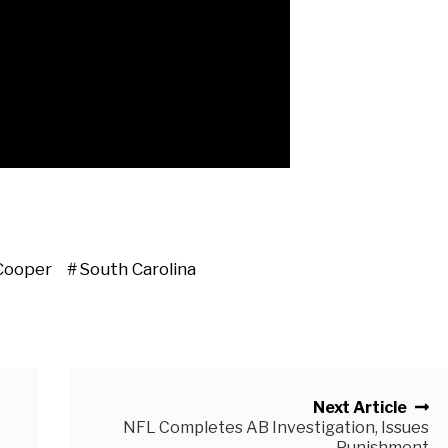
Cooper
South Carolina
Next Article
NFL Completes AB Investigation, Issues
Punishment