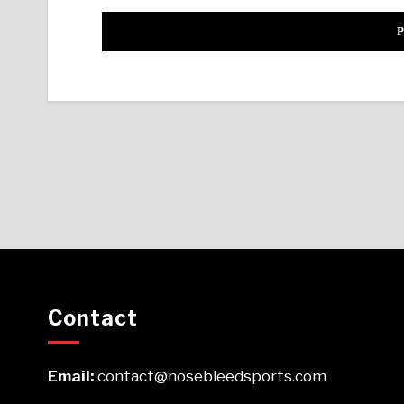
Contact
Email:
contact@nosebleedsports.com