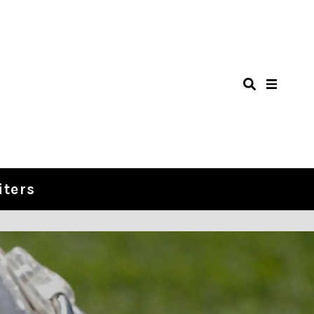
iters