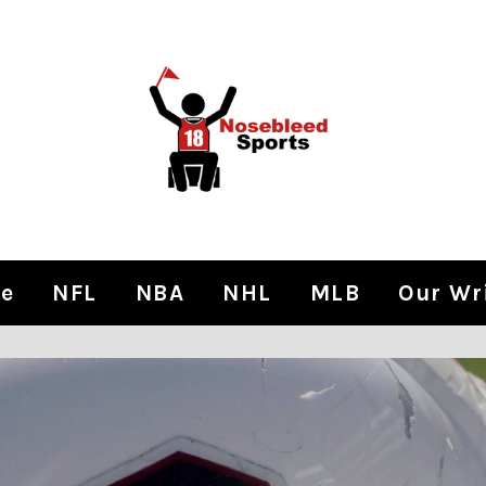
e
NFL
NBA
NHL
MLB
Our Wr