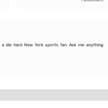
 a die hard New York sports fan. Ask me anything