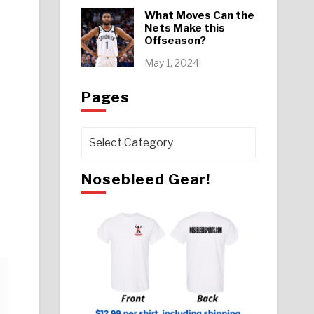
What Moves Can the
Nets Make this
Offseason?
May 1, 2024
Pages
Pages
Nosebleed Gear!