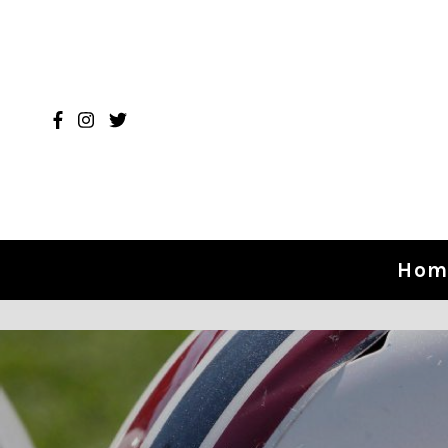
Skip to content
Hom