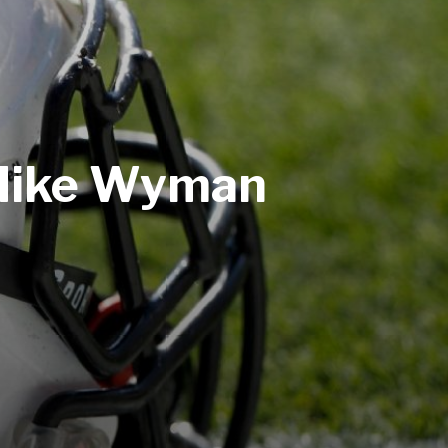
 Mike Wyman