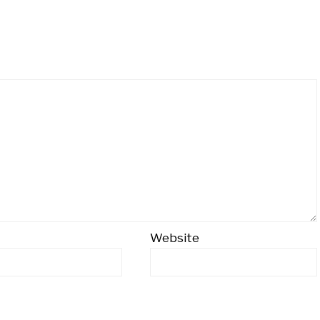
Website