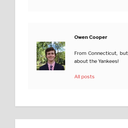
Owen Cooper
From Connecticut, but
about the Yankees!
All posts