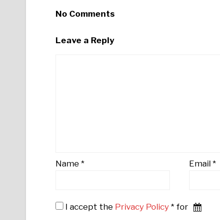
No Comments
Leave a Reply
Name
*
Email
*
I accept the
Privacy Policy
* for