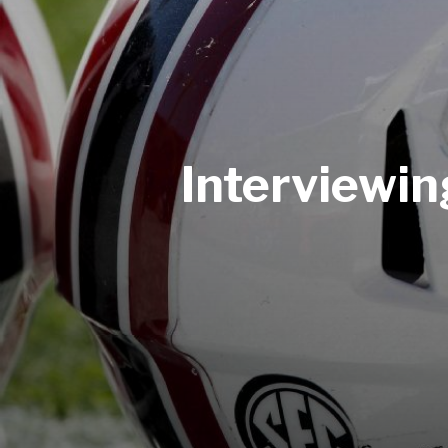
Interviewi