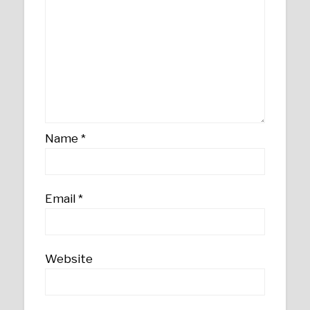
Name
*
Email
*
Website