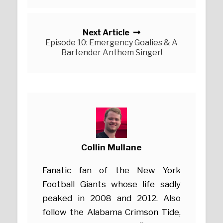
Next Article
Episode 10: Emergency Goalies & A
Bartender Anthem Singer!
Collin Mullane
Fanatic fan of the New York
Football Giants whose life sadly
peaked in 2008 and 2012. Also
follow the Alabama Crimson Tide,