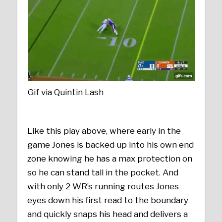
Gif via Quintin Lash
Like this play above, where early in the
game Jones is backed up into his own end
zone knowing he has a max protection on
so he can stand tall in the pocket. And
with only 2 WR’s running routes Jones
eyes down his first read to the boundary
and quickly snaps his head and delivers a