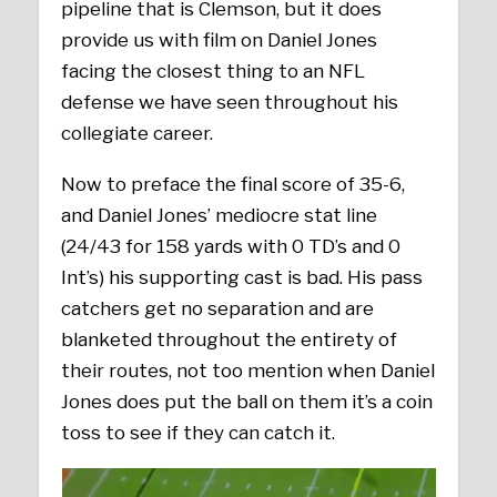
pipeline that is Clemson, but it does
provide us with film on Daniel Jones
facing the closest thing to an NFL
defense we have seen throughout his
collegiate career.
Now to preface the final score of 35-6,
and Daniel Jones’ mediocre stat line
(24/43 for 158 yards with 0 TD’s and 0
Int’s) his supporting cast is bad. His pass
catchers get no separation and are
blanketed throughout the entirety of
their routes, not too mention when Daniel
Jones does put the ball on them it’s a coin
toss to see if they can catch it.