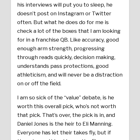
his interviews will put you to sleep, he
doesn’t post on Instagram or Twitter
often. But what he does do for me is
check a lot of the boxes that I am looking
for in a franchise QB. Like accuracy, good
enough arm strength, progressing
through reads quickly, decision making,
understands pass protections, good
athleticism, and will never be a distraction
on or off the field.
I am so sick of the “value” debate, is he
worth this overall pick, who’s not worth
that pick. That’s over, the pick is in, and
Daniel Jones is the heir to Eli Manning.
Everyone has let their takes fly, but if