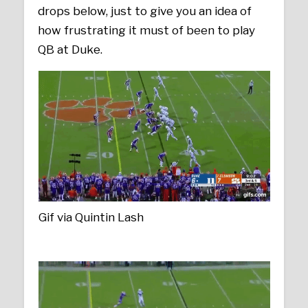
drops below, just to give you an idea of
how frustrating it must of been to play
QB at Duke.
Gif via Quintin Lash