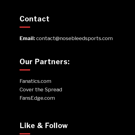
Contact
Email:
contact@nosebleedsports.com
Our Partners:
Fanatics.com
Cover the Spread
FansEdge.com
Like & Follow