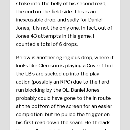
strike into the belly of his second read,
the curl on the field side. This is an
inexcusable drop, and sadly for Daniel
Jones, it is not the only one. In fact, out of
Jones 43 attempts in this game, I
counted a total of 6 drops.
Below is another egregious drop, where it
looks like Clemson is playing a Cover 1 but
the LB’s are sucked up into the play
action (possibly an RPO) due to the hard
run blocking by the OL. Daniel Jones
probably could have gone to the in route
at the bottom of the screen for an easier
completion, but he pulled the trigger on
his first read down the seam. He threads