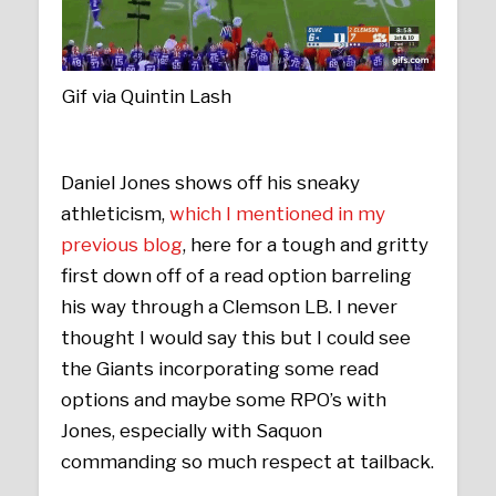
Gif via Quintin Lash
Daniel Jones shows off his sneaky
athleticism,
which I mentioned in my
previous blog
, here for a tough and gritty
first down off of a read option barreling
his way through a Clemson LB. I never
thought I would say this but I could see
the Giants incorporating some read
options and maybe some RPO’s with
Jones, especially with Saquon
commanding so much respect at tailback.