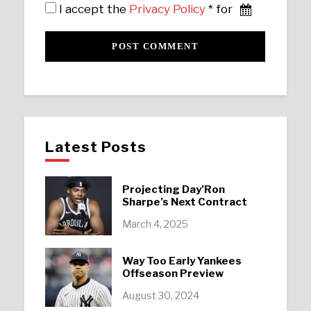
I accept the
Privacy Policy
* for
Latest Posts
Projecting Day’Ron
Sharpe’s Next Contract
March 4, 2025
Way Too Early Yankees
Offseason Preview
August 30, 2024