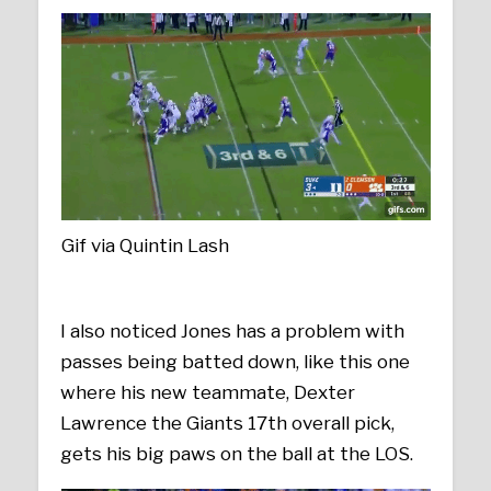
Gif via Quintin Lash
I also noticed Jones has a problem with
passes being batted down, like this one
where his new teammate, Dexter
Lawrence the Giants 17th overall pick,
gets his big paws on the ball at the LOS.