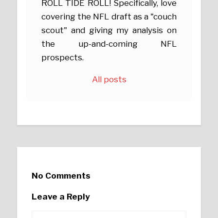
ROLL TIDE ROLL! Specifically, love
covering the NFL draft as a "couch
scout" and giving my analysis on
the up-and-coming NFL
prospects.
All posts
No Comments
Leave a Reply