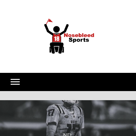
Skip to content
NFL