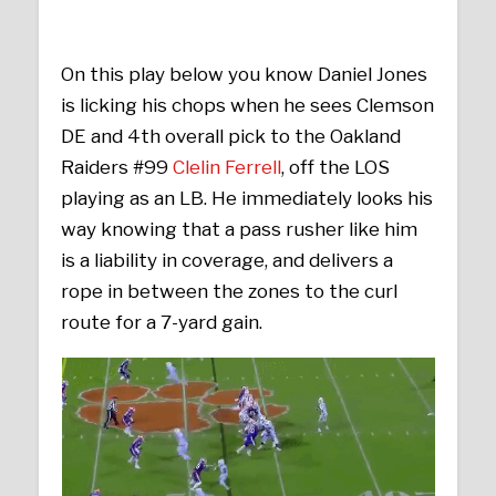
On this play below you know Daniel Jones
is licking his chops when he sees Clemson
DE and 4th overall pick to the Oakland
Raiders #99
Clelin Ferrell
, off the LOS
playing as an LB. He immediately looks his
way knowing that a pass rusher like him
is a liability in coverage, and delivers a
rope in between the zones to the curl
route for a 7-yard gain.