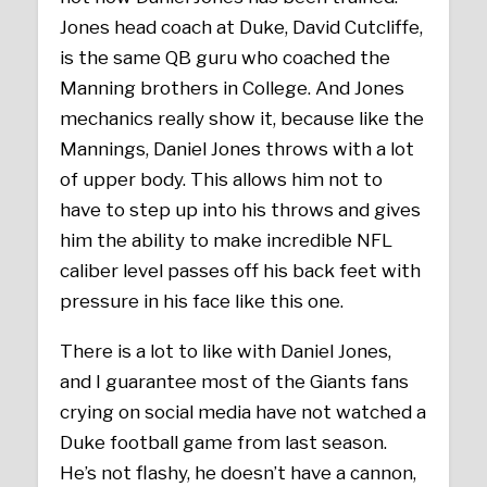
Jones head coach at Duke, David Cutcliffe,
is the same QB guru who coached the
Manning brothers in College. And Jones
mechanics really show it, because like the
Mannings, Daniel Jones throws with a lot
of upper body. This allows him not to
have to step up into his throws and gives
him the ability to make incredible NFL
caliber level passes off his back feet with
pressure in his face like this one.
There is a lot to like with Daniel Jones,
and I guarantee most of the Giants fans
crying on social media have not watched a
Duke football game from last season.
He’s not flashy, he doesn’t have a cannon,