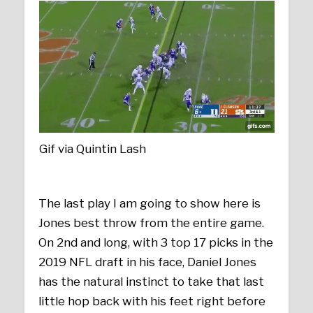
Gif via Quintin Lash
The last play I am going to show here is
Jones best throw from the entire game.
On 2nd and long, with 3 top 17 picks in the
2019 NFL draft in his face, Daniel Jones
has the natural instinct to take that last
little hop back with his feet right before