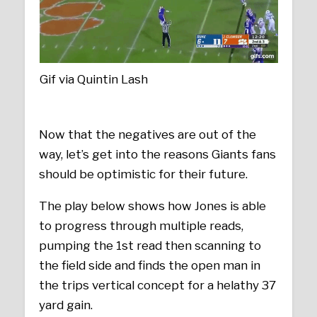
Gif via Quintin Lash
Now that the negatives are out of the
way, let’s get into the reasons Giants fans
should be optimistic for their future.
The play below shows how Jones is able
to progress through multiple reads,
pumping the 1st read then scanning to
the field side and finds the open man in
the trips vertical concept for a helathy 37
yard gain.