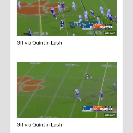
Gif via Quintin Lash
Gif via Quintin Lash