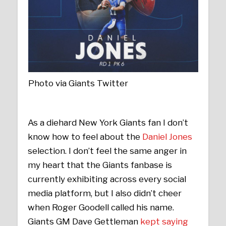
Photo via Giants Twitter
As a diehard New York Giants fan I don’t
know how to feel about the
Daniel Jones
selection. I don’t feel the same anger in
my heart that the Giants fanbase is
currently exhibiting across every social
media platform, but I also didn’t cheer
when Roger Goodell called his name.
Giants GM Dave Gettleman
kept saying