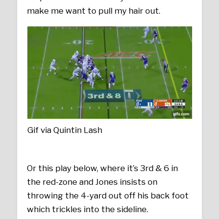
make me want to pull my hair out.
Gif via Quintin Lash
Or this play below, where it’s 3rd & 6 in
the red-zone and Jones insists on
throwing the 4-yard out off his back foot
which trickles into the sideline.