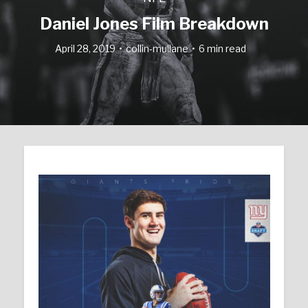
Daniel Jones Film Breakdown
April 28, 2019
collin-mullane
6 min read