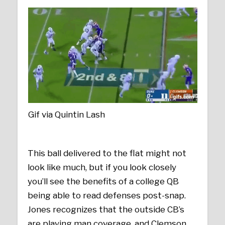
Gif via Quintin Lash
This ball delivered to the flat might not
look like much, but if you look closely
you’ll see the benefits of a college QB
being able to read defenses post-snap.
Jones recognizes that the outside CB’s
are playing man coverage, and Clemson