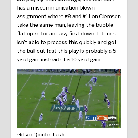
has a miscommunication blown
assignment where #8 and #11 on Clemson
take the same man, leaving the bubble
flat open for an easy first down. If Jones
isn’t able to process this quickly and get
the ball out fast this play is probably a 5
yard gain instead of a 10 yard gain.
Gif via Quintin Lash