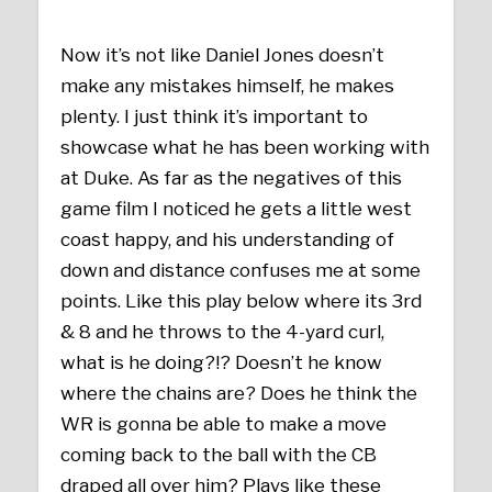
Now it’s not like Daniel Jones doesn’t
make any mistakes himself, he makes
plenty. I just think it’s important to
showcase what he has been working with
at Duke. As far as the negatives of this
game film I noticed he gets a little west
coast happy, and his understanding of
down and distance confuses me at some
points. Like this play below where its 3rd
& 8 and he throws to the 4-yard curl,
what is he doing?!? Doesn’t he know
where the chains are? Does he think the
WR is gonna be able to make a move
coming back to the ball with the CB
draped all over him? Plays like these