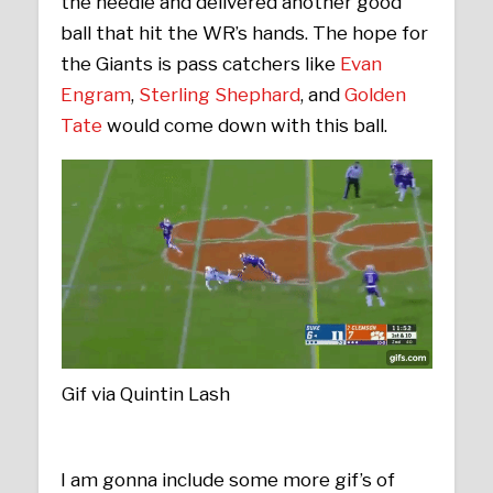
the needle and delivered another good
ball that hit the WR’s hands. The hope for
the Giants is pass catchers like
Evan
Engram
,
Sterling Shephard
, and
Golden
Tate
would come down with this ball.
Gif via Quintin Lash
I am gonna include some more gif’s of