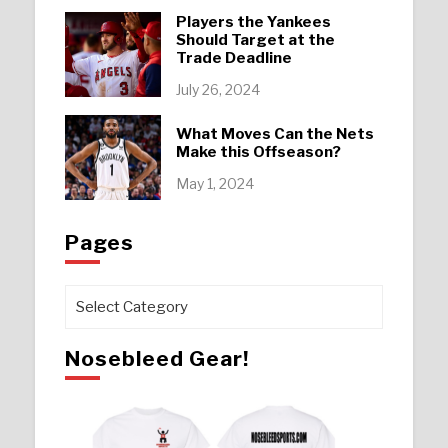
Players the Yankees
Should Target at the
Trade Deadline
July 26, 2024
What Moves Can the Nets
Make this Offseason?
May 1, 2024
Pages
Pages
Nosebleed Gear!