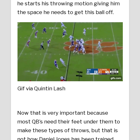
he starts his throwing motion giving him
the space he needs to get this ball off.
Gif via Quintin Lash
Now that is very important because
most QB’s need their feet under them to
make these types of throws, but that is
not how Daniel Jones has been trained.