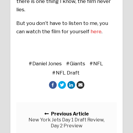
there is one thing I know, the film never
lies.
But you don’t have to listen to me, you
can watch the film for yourself
here
.
Daniel Jones
Giants
NFL
NFL Draft
Posts navigation
Previous Article
New York Jets Day 1 Draft Review,
Day 2 Preview