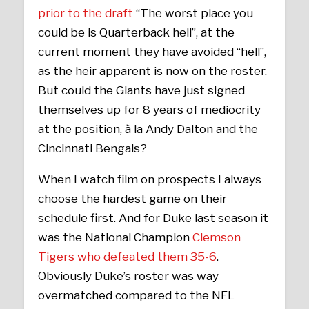
prior to the draft
“The worst place you
could be is Quarterback hell”, at the
current moment they have avoided “hell”,
as the heir apparent is now on the roster.
But could the Giants have just signed
themselves up for 8 years of mediocrity
at the position, à la Andy Dalton and the
Cincinnati Bengals?
When I watch film on prospects I always
choose the hardest game on their
schedule first. And for Duke last season it
was the National Champion
Clemson
Tigers who defeated them 35-6
.
Obviously Duke’s roster was way
overmatched compared to the NFL