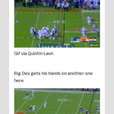
Gif via Quintin Lash
Big Dex gets his hands on another one
here.