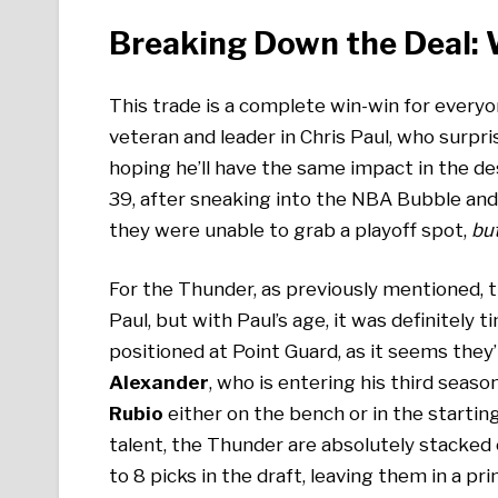
Breaking Down the Deal:
This trade is a complete win-win for everyo
veteran and leader in Chris Paul, who surpri
hoping he’ll have the same impact in the de
39, after sneaking into the NBA Bubble and 
they were unable to grab a playoff spot,
but
For the Thunder, as previously mentioned, t
Paul, but with Paul’s age, it was definitely
positioned at Point Guard, as it seems they’
Alexander
, who is entering his third seaso
Rubio
either on the bench or in the starting
talent, the Thunder are absolutely stacked 
to 8 picks in the draft, leaving them in a pr