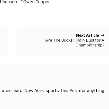
ffseason
Owen Cooper
Next Article
Are The Bucks Finally Built for A
Championship?
 a die hard New York sports fan. Ask me anything