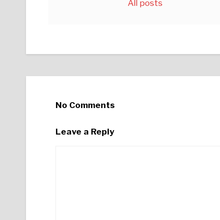
All posts
No Comments
Leave a Reply