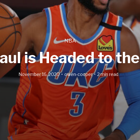
NBA
aul is Headed to th
November 16, 2020
owen-cooper
2 min read