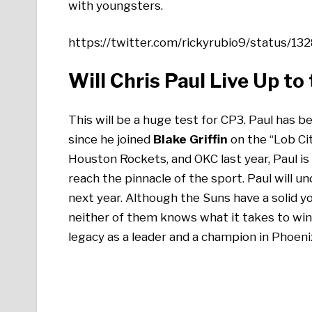
with youngsters.
https://twitter.com/rickyrubio9/status
Will Chris Paul Live Up to
This will be a huge test for CP3. Paul has 
since he joined
Blake Griffin
on the “Lob Cit
Houston Rockets, and OKC last year, Paul is s
reach the pinnacle of the sport. Paul will u
next year. Although the Suns have a solid y
neither of them knows what it takes to win 
legacy as a leader and a champion in Phoenix