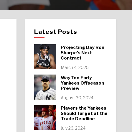
Latest Posts
Projecting Day’Ron
Sharpe’s Next
Contract
March 4, 2025
Way Too Early
Yankees Offseason
Preview
August 30, 2024
Players the Yankees
Should Target at the
Trade Deadline
July 26, 2024