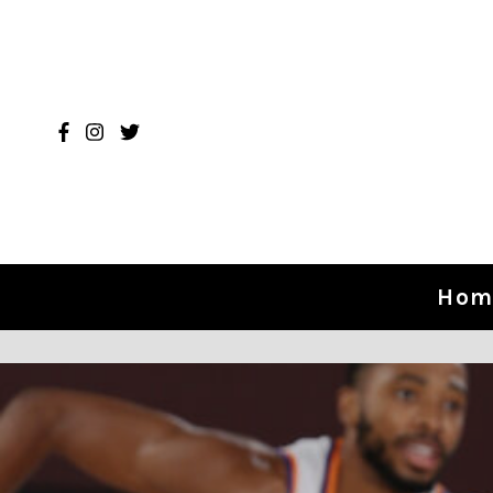
Skip to content
Hom