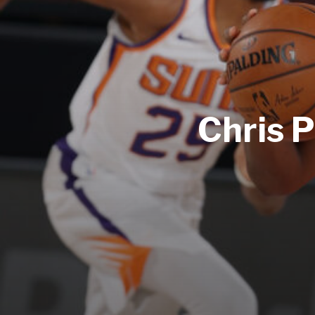
Chris P