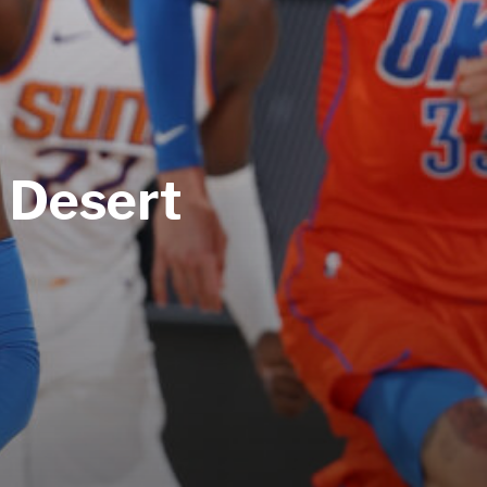
e Desert