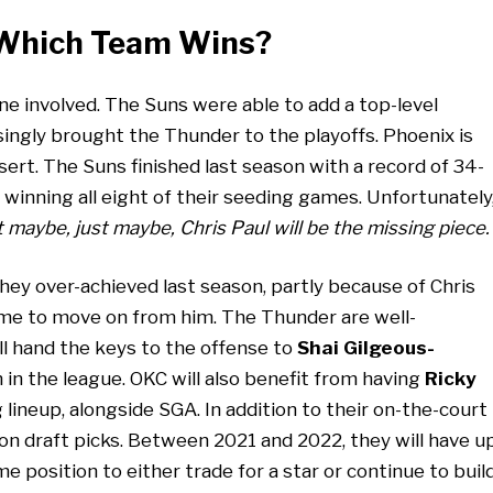
 Which Team Wins?
ne involved. The Suns were able to add a top-level
singly brought the Thunder to the playoffs. Phoenix is
sert. The Suns finished last season with a record of 34-
winning all eight of their seeding games. Unfortunately
 maybe, just maybe, Chris Paul will be the missing piece
hey over-achieved last season, partly because of Chris
 time to move on from him. The Thunder are well-
ll hand the keys to the offense to
Shai Gilgeous-
n in the league. OKC will also benefit from having
Ricky
 lineup, alongside SGA. In addition to their on-the-court
on draft picks. Between 2021 and 2022, they will have u
ime position to either trade for a star or continue to buil