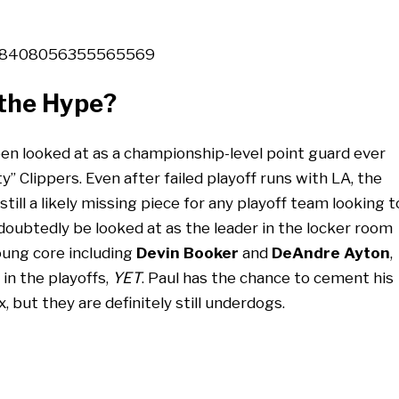
/1328408056355565569
 the Hype?
been looked at as a championship-level point guard ever
y” Clippers. Even after failed playoff runs with LA, the
till a likely missing piece for any playoff team looking t
ndoubtedly be looked at as the leader in the locker room
oung core including
Devin Booker
and
DeAndre Ayton
,
in the playoffs,
YET
. Paul has the chance to cement his
, but they are definitely still underdogs.