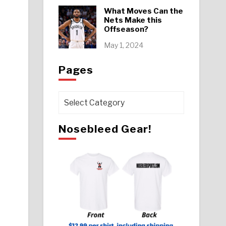
What Moves Can the
Nets Make this
Offseason?
May 1, 2024
Pages
Pages
Nosebleed Gear!