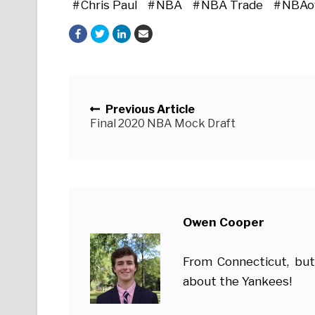
Chris Paul
NBA
NBA Trade
NBAo
Posts navigation
Previous Article
Final 2020 NBA Mock Draft
Owen Cooper
From Connecticut, but
about the Yankees!