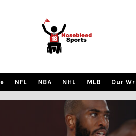
e
NFL
NBA
NHL
MLB
Our Wr