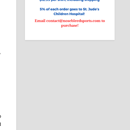
,
.
p
d