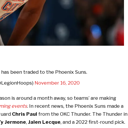
 has been traded to the Phoenix Suns.
@LegionHoops)
November 16, 2020
eason is around a month away, so teams’ are making
ming events
. In recent news, the Phoenix Suns made a
 guard
Chris Paul
from the OKC Thunder. The Thunder in
Ty Jermone
,
Jalen Lecque
, and a 2022 first-round pick.