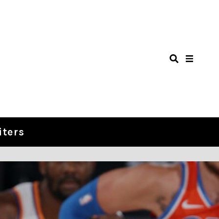
iters