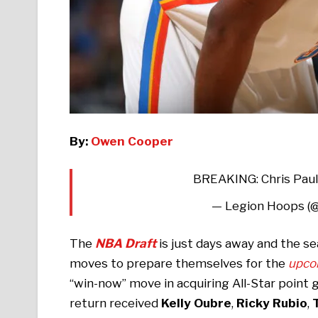
By:
Owen Cooper
BREAKING: Chris Paul
— Legion Hoops (
The
NBA Draft
is just days away and the s
moves to prepare themselves for the
upco
“win-now” move in acquiring All-Star point
return received
Kelly Oubre
,
Ricky Rubio
,