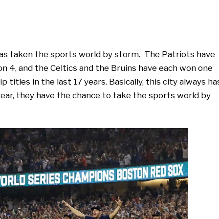
has taken the sports world by storm. The Patriots have
on 4, and the Celtics and the Bruins have each won one
itles in the last 17 years. Basically, this city always ha
ear, they have the chance to take the sports world by