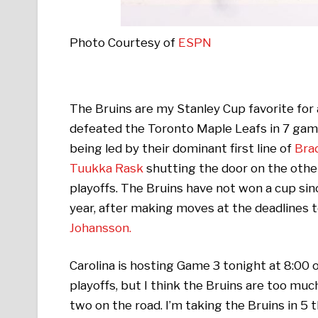
Photo Courtesy of
ESPN
The Bruins are my Stanley Cup favorite for a
defeated the Toronto Maple Leafs in 7 game
being led by their dominant first line of
Bra
Tuukka Rask
shutting the door on the othe
playoffs. The Bruins have not won a cup sinc
year, after making moves at the deadlines 
Johansson.
Carolina is hosting Game 3 tonight at 8:00
playoffs, but I think the Bruins are too muc
two on the road. I’m taking the Bruins in 5 