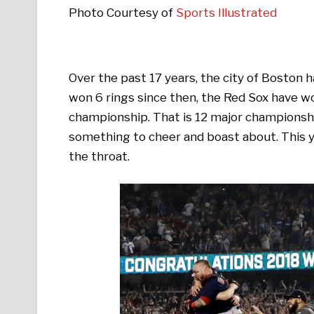
Photo Courtesy of
Sports Illustrated
Over the past 17 years, the city of Boston 
won 6 rings since then, the Red Sox have w
championship. That is 12 major championship t
something to cheer and boast about. This y
the throat.