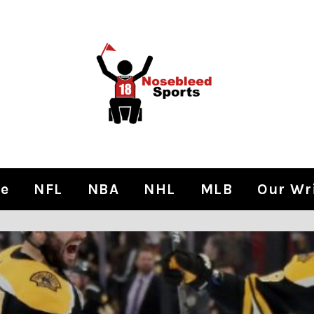
e
NFL
NBA
NHL
MLB
Our Wr