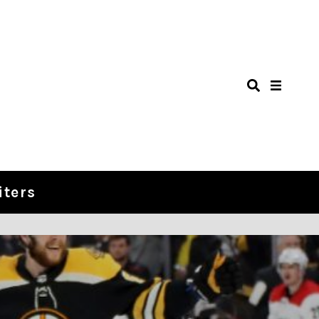
iters