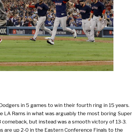
odgers in 5 games to win their fourth ring in 15 years.
the LA Rams in what was arguably the most boring Super
3 comeback, but instead was a smooth victory of 13-3.
s are up 2-0 in the Eastern Conference Finals to the