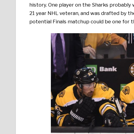
history. One player on the Sharks probably
21 year NHL veteran, and was drafted by the 
potential Finals matchup could be one for t