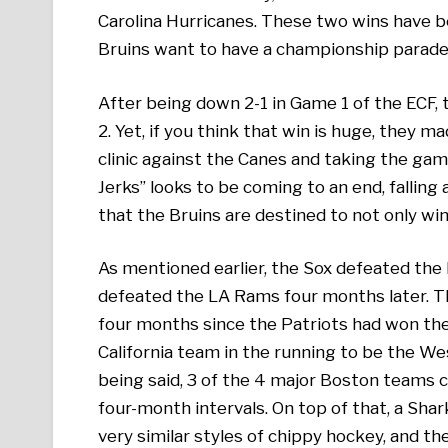
Carolina Hurricanes. These two wins have be
Bruins want to have a championship parade 
After being down 2-1 in Game 1 of the ECF,
2. Yet, if you think that win is huge, they 
clinic against the Canes and taking the gam
Jerks” looks to be coming to an end, falling 
that the Bruins are destined to not only win 
As mentioned earlier, the Sox defeated the 
defeated the LA Rams four months later. The
four months since the Patriots had won the S
California team in the running to be the W
being said, 3 of the 4 major Boston teams 
four-month intervals. On top of that, a Shar
very similar styles of chippy hockey, and th