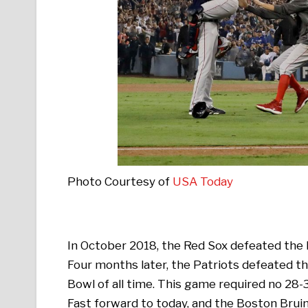
Photo Courtesy of
USA Today
In October 2018, the Red Sox defeated the D
Four months later, the Patriots defeated 
Bowl of all time. This game required no 28-
Fast forward to today, and the Boston Bruin