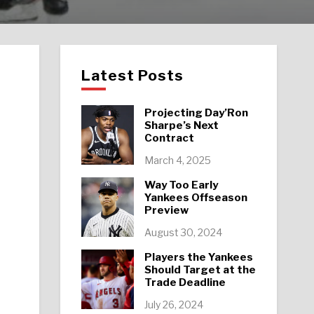
Latest Posts
Projecting Day’Ron
Sharpe’s Next
Contract
March 4, 2025
Way Too Early
Yankees Offseason
Preview
August 30, 2024
Players the Yankees
Should Target at the
Trade Deadline
July 26, 2024