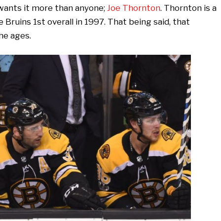
 wants it more than anyone;
Joe Thornton
. Thornton is a
Bruins 1st overall in 1997. That being said, that
he ages.