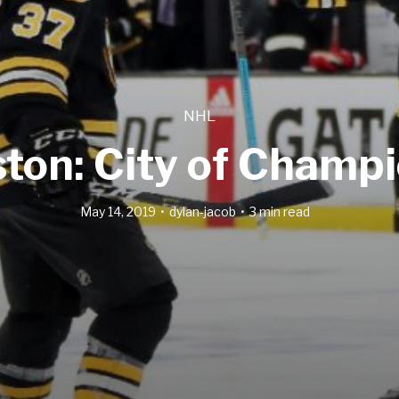
NHL
ton: City of Champ
May 14, 2019
dylan-jacob
3 min read