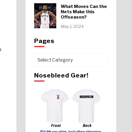
What Moves Can the
Nets Make this
Offseason?
May 1, 2024
Pages
s
Pages
Nosebleed Gear!