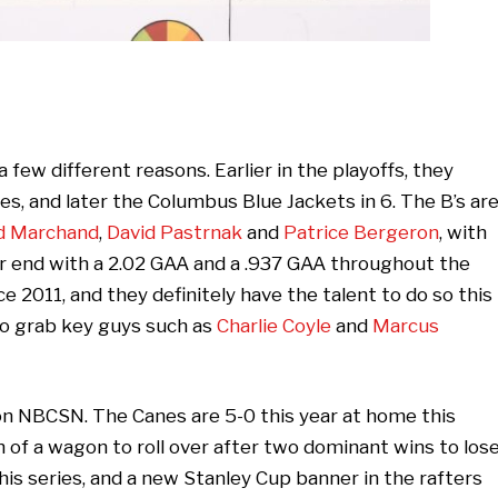
 few different reasons. Earlier in the playoffs, they
s, and later the Columbus Blue Jackets in 6. The B’s ar
d Marchand
,
David Pastrnak
and
Patrice Bergeron
, with
r end with a 2.02 GAA and a .937 GAA throughout the
e 2011, and they definitely have the talent to do so this
to grab key guys such as
Charlie Coyle
and
Marcus
 on NBCSN. The Canes are 5-0 this year at home this
h of a wagon to roll over after two dominant wins to los
this series, and a new Stanley Cup banner in the rafters