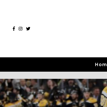
Skip to content
Hom