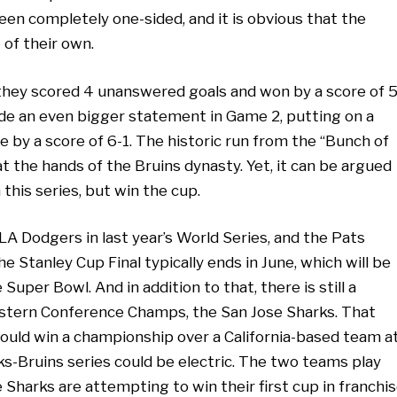
en completely one-sided, and it is obvious that the
of their own.
 they scored 4 unanswered goals and won by a score of 5
made an even bigger statement in Game 2, putting on a
e by a score of 6-1. The historic run from the “Bunch of
at the hands of the Bruins dynasty. Yet, it can be argued
this series, but win the cup.
LA Dodgers in last year’s World Series, and the Pats
 Stanley Cup Final typically ends in June, which will be
uper Bowl. And in addition to that, there is still a
estern Conference Champs, the San Jose Sharks. That
could win a championship over a California-based team a
ks-Bruins series could be electric. The two teams play
e Sharks are attempting to win their first cup in franchi