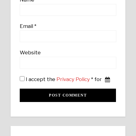
Email
*
Website
I accept the
Privacy Policy
* for