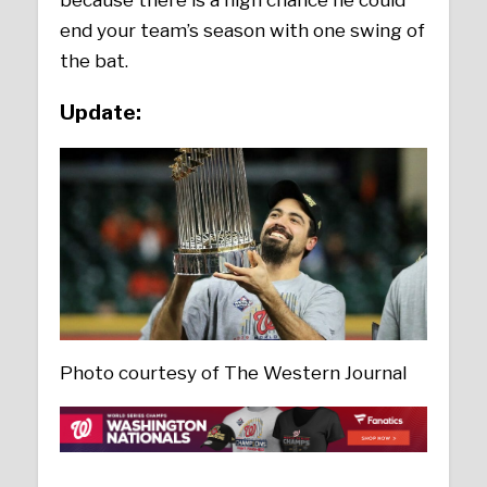
end your team’s season with one swing of
the bat.
Update:
Photo courtesy of The Western Journal