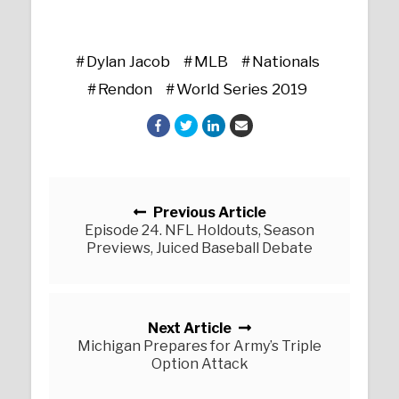
Dylan Jacob
MLB
Nationals
Rendon
World Series 2019
Posts navigation
Previous Article
Episode 24. NFL Holdouts, Season
Previews, Juiced Baseball Debate
Next Article
Michigan Prepares for Army’s Triple
Option Attack