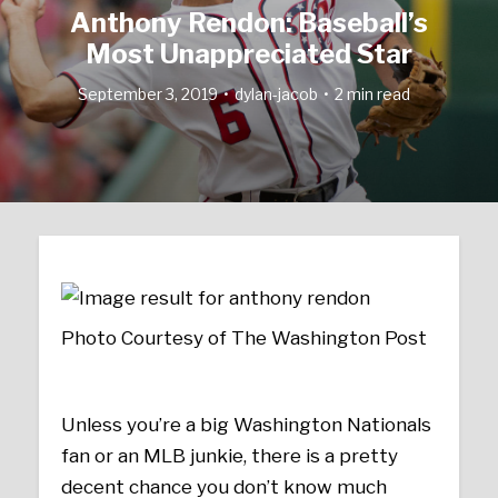
Anthony Rendon: Baseball’s
Most Unappreciated Star
September 3, 2019
dylan-jacob
2 min read
Photo Courtesy of The Washington Post
Unless you’re a big Washington Nationals
fan or an MLB junkie, there is a pretty
decent chance you don’t know much