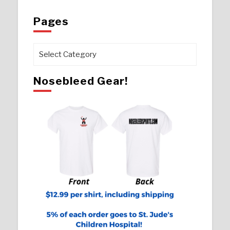
Pages
Pages
Nosebleed Gear!