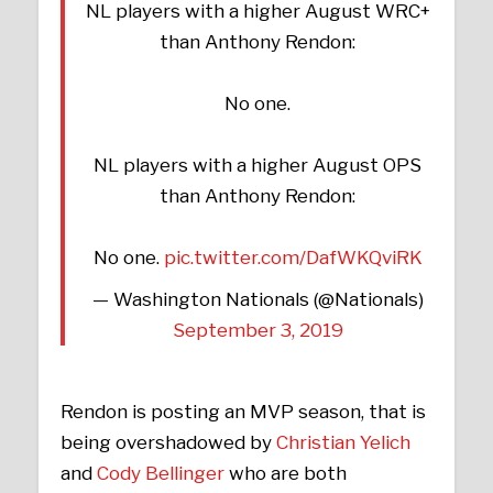
NL players with a higher August WRC+
than Anthony Rendon:
No one.
NL players with a higher August OPS
than Anthony Rendon:
No one.
pic.twitter.com/DafWKQviRK
— Washington Nationals (@Nationals)
September 3, 2019
Rendon is posting an MVP season, that is
being overshadowed by
Christian Yelich
and
Cody Bellinger
who are both