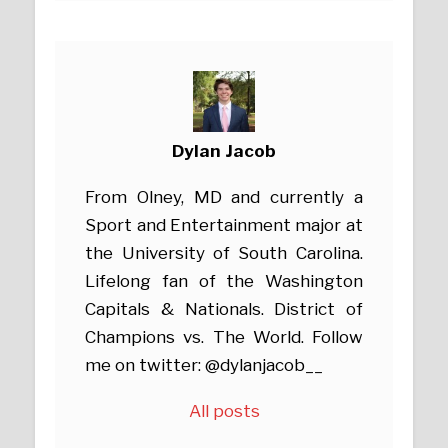
Dylan Jacob
From Olney, MD and currently a
Sport and Entertainment major at
the University of South Carolina.
Lifelong fan of the Washington
Capitals & Nationals. District of
Champions vs. The World. Follow
me on twitter: @dylanjacob__
All posts