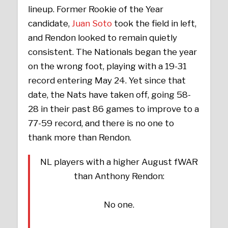
lineup. Former Rookie of the Year
candidate,
Juan Soto
took the field in left,
and Rendon looked to remain quietly
consistent. The Nationals began the year
on the wrong foot, playing with a 19-31
record entering May 24. Yet since that
date, the Nats have taken off, going 58-
28 in their past 86 games to improve to a
77-59 record, and there is no one to
thank more than Rendon.
NL players with a higher August fWAR
than Anthony Rendon:
No one.