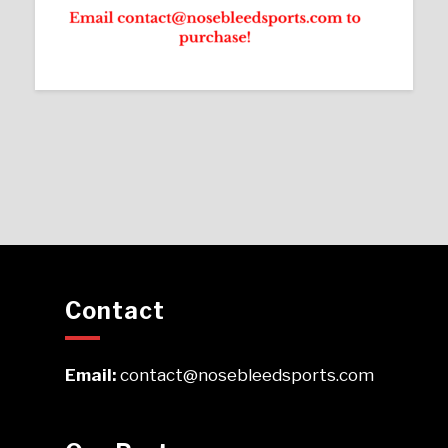
Contact
Email:
contact@nosebleedsports.com