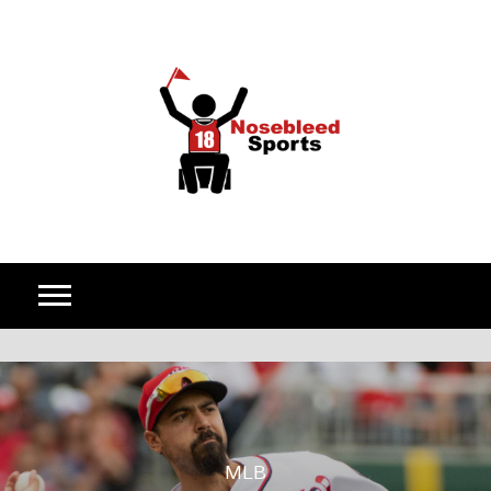
Skip to content
MLB