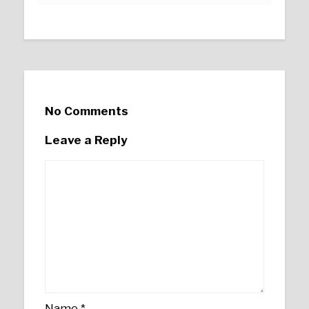
No Comments
Leave a Reply
Name
*