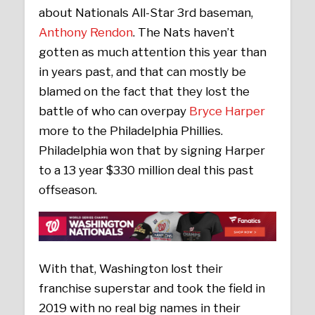
about Nationals All-Star 3rd baseman,
Anthony Rendon
. The Nats haven’t
gotten as much attention this year than
in years past, and that can mostly be
blamed on the fact that they lost the
battle of who can overpay
Bryce Harper
more to the Philadelphia Phillies.
Philadelphia won that by signing Harper
to a 13 year $330 million deal this past
offseason.
With that, Washington lost their
franchise superstar and took the field in
2019 with no real big names in their