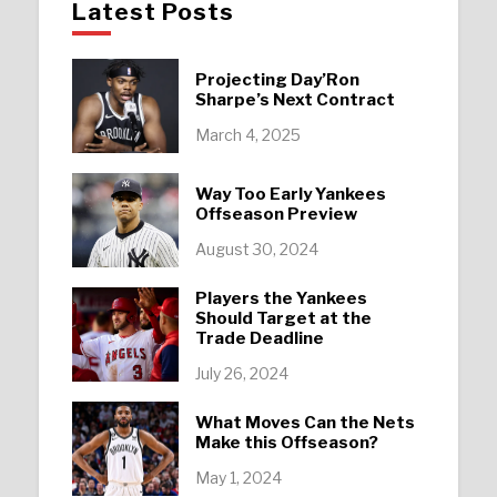
Latest Posts
Projecting Day’Ron
Sharpe’s Next Contract
March 4, 2025
Way Too Early Yankees
Offseason Preview
August 30, 2024
Players the Yankees
Should Target at the
Trade Deadline
July 26, 2024
What Moves Can the Nets
Make this Offseason?
May 1, 2024