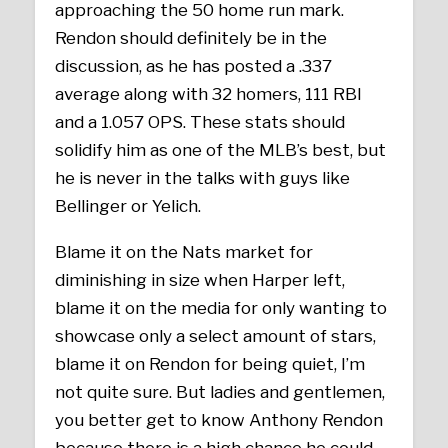
approaching the 50 home run mark.
Rendon should definitely be in the
discussion, as he has posted a .337
average along with 32 homers, 111 RBI
and a 1.057 OPS. These stats should
solidify him as one of the MLB’s best, but
he is never in the talks with guys like
Bellinger or Yelich.
Blame it on the Nats market for
diminishing in size when Harper left,
blame it on the media for only wanting to
showcase only a select amount of stars,
blame it on Rendon for being quiet, I’m
not quite sure. But ladies and gentlemen,
you better get to know Anthony Rendon
because there is a high chance he could