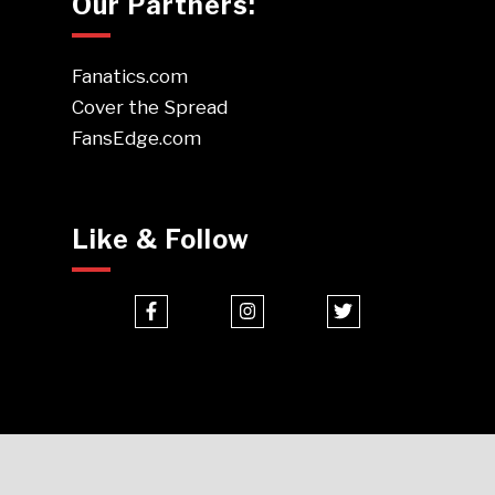
Our Partners:
Fanatics.com
Cover the Spread
FansEdge.com
Like & Follow