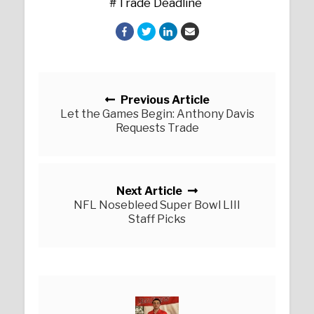
Trade Deadline
Posts navigation
Previous Article
Let the Games Begin: Anthony Davis
Requests Trade
Next Article
NFL Nosebleed Super Bowl LIII
Staff Picks