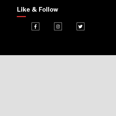
Like & Follow