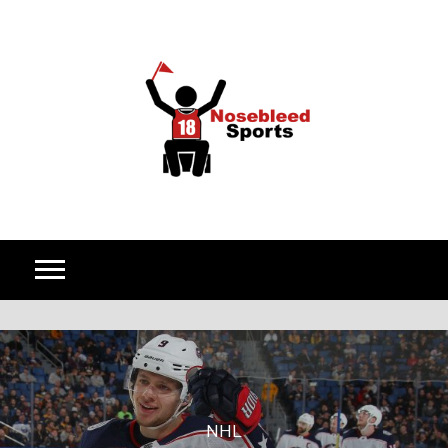
Skip to content
NHL