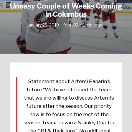
Uneasy Couple of Weeks Coming
in Columbus
January 29, 2019
fenty33
1 min read
Statement about Artemi Panarin’s
future “We have informed the team
that we are willing to discuss Artemi’s
future after the season. Our priority
now is to focus on the rest of the
season, trying to win a Stanley Cup for
the CBJ & their fans”. No additional