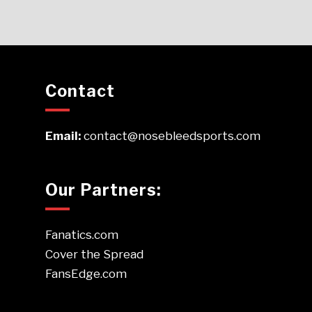
Contact
Email:
contact@nosebleedsports.com
Our Partners:
Fanatics.com
Cover the Spread
FansEdge.com