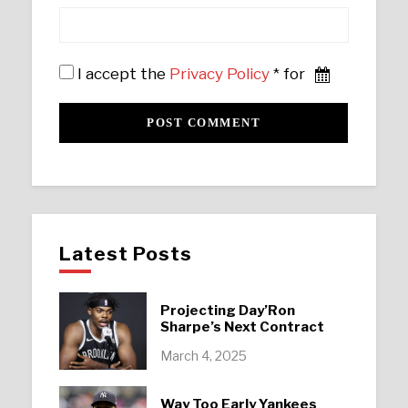
I accept the
Privacy Policy
* for
Latest Posts
Projecting Day’Ron
Sharpe’s Next Contract
March 4, 2025
Way Too Early Yankees