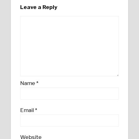
Leave a Reply
Name
*
Email
*
Website