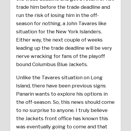
trade him before the trade deadline and
run the risk of losing him in the off-
season for nothing, a John Tavares like
situation for the New York Islanders.
Either way, the next couple of weeks
leading up the trade deadline will be very
nerve wracking for fans of the playoff
bound Columbus Blue Jackets.
Unlike the Tavares situation on Long
Island, there have been previous signs
Panarin wants to explore his options in
the off-season. So, this news should come
to no surprise to anyone. I truly believe
the Jackets front office has known this
was eventually going to come and that