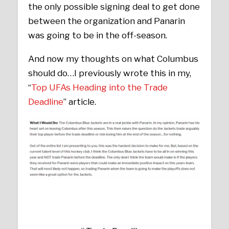
the only possible signing deal to get done
between the organization and Panarin
was going to be in the off-season.
And now my thoughts on what Columbus
should do…I previously wrote this in my,
“
Top UFAs Heading into the Trade
Deadline
” article.