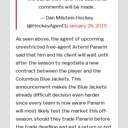
comments will be made..
— Dan Milstein-Hockey
(@HockeyAgent1)
January 28, 2019
As seen above, the agent of upcoming
unrestricted free-agent Artemi Panarin
said that him and his client will wait until
after the season to negotiate a new
contract between the player and the
Columbus Blue Jackets. This
announcement makes the Blue Jackets
already difficult decision even harder
since every team is now aware Panarin
will most likely test the market this off-
season, should they trade Panarin before
the trade deadline and get a return or not