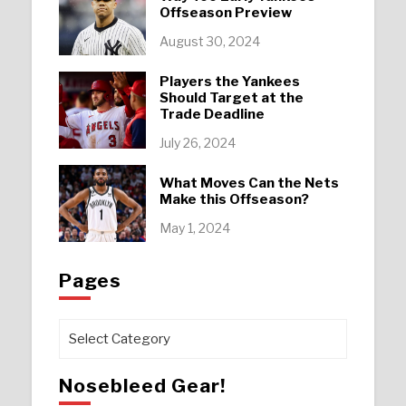
Offseason Preview
August 30, 2024
Players the Yankees
Should Target at the
Trade Deadline
July 26, 2024
What Moves Can the Nets
Make this Offseason?
May 1, 2024
Pages
Pages
Nosebleed Gear!