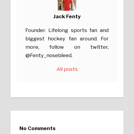
Jack Fenty
Founder. Lifelong sports fan and
biggest hockey fan around. For
more, follow on twitter,
@Fenty_nosebleed.
All posts
No Comments