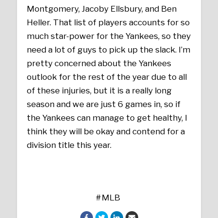
Montgomery, Jacoby Ellsbury, and Ben
Heller. That list of players accounts for so
much star-power for the Yankees, so they
need a lot of guys to pick up the slack. I’m
pretty concerned about the Yankees
outlook for the rest of the year due to all
of these injuries, but it is a really long
season and we are just 6 games in, so if
the Yankees can manage to get healthy, I
think they will be okay and contend for a
division title this year.
MLB