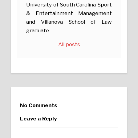
University of South Carolina Sport
& Entertainment Management
and Villanova School of Law
graduate.
All posts
No Comments
Leave a Reply