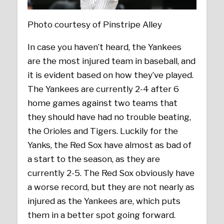
Photo courtesy of Pinstripe Alley
In case you haven’t heard, the Yankees
are the most injured team in baseball, and
it is evident based on how they’ve played.
The Yankees are currently 2-4 after 6
home games against two teams that
they should have had no trouble beating,
the Orioles and Tigers. Luckily for the
Yanks, the Red Sox have almost as bad of
a start to the season, as they are
currently 2-5. The Red Sox obviously have
a worse record, but they are not nearly as
injured as the Yankees are, which puts
them in a better spot going forward.