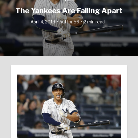
The Yankees Are Falling Apart
April 4, 2019
sutton56
2 min read