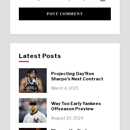
Latest Posts
Projecting Day’Ron
Sharpe’s Next Contract
March 4, 2025
Way Too Early Yankees
Offseason Preview
August 30, 2024