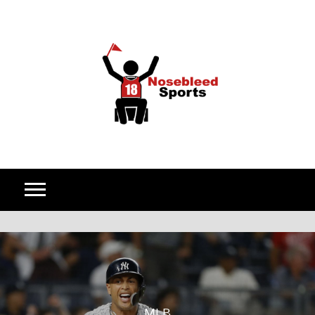
Skip to content
MLB