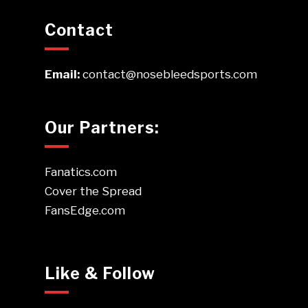
Contact
Email:
contact@nosebleedsports.com
Our Partners:
Fanatics.com
Cover the Spread
FansEdge.com
Like & Follow