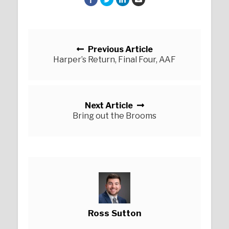
Posts navigation
Previous Article
Harper’s Return, Final Four, AAF
Next Article
Bring out the Brooms
Ross Sutton