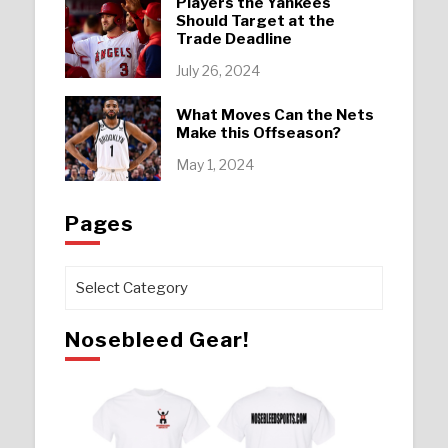
Players the Yankees
Should Target at the
Trade Deadline
July 26, 2024
What Moves Can the Nets
Make this Offseason?
May 1, 2024
Pages
Pages
Nosebleed Gear!