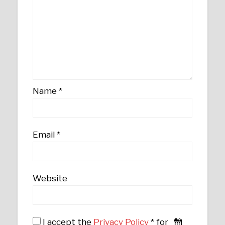
Name
*
Email
*
Website
I accept the
Privacy Policy
* for