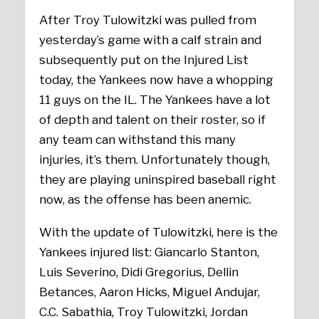
After Troy Tulowitzki was pulled from
yesterday’s game with a calf strain and
subsequently put on the Injured List
today, the Yankees now have a whopping
11 guys on the IL. The Yankees have a lot
of depth and talent on their roster, so if
any team can withstand this many
injuries, it’s them. Unfortunately though,
they are playing uninspired baseball right
now, as the offense has been anemic.
With the update of Tulowitzki, here is the
Yankees injured list: Giancarlo Stanton,
Luis Severino, Didi Gregorius, Dellin
Betances, Aaron Hicks, Miguel Andujar,
C.C. Sabathia, Troy Tulowitzki, Jordan