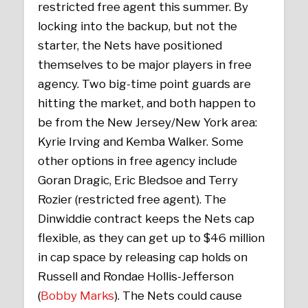
restricted free agent this summer. By
locking into the backup, but not the
starter, the Nets have positioned
themselves to be major players in free
agency. Two big-time point guards are
hitting the market, and both happen to
be from the New Jersey/New York area:
Kyrie Irving and Kemba Walker. Some
other options in free agency include
Goran Dragic, Eric Bledsoe and Terry
Rozier (restricted free agent). The
Dinwiddie contract keeps the Nets cap
flexible, as they can get up to $46 million
in cap space by releasing cap holds on
Russell and Rondae Hollis-Jefferson
(
Bobby Marks
). The Nets could cause