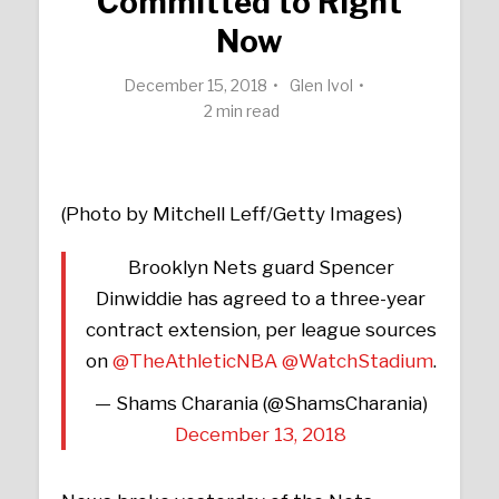
Committed to Right
Now
December 15, 2018
Glen Ivol
2 min read
(Photo by Mitchell Leff/Getty Images)
Brooklyn Nets guard Spencer
Dinwiddie has agreed to a three-year
contract extension, per league sources
on
@TheAthleticNBA
@WatchStadium
.
— Shams Charania (@ShamsCharania)
December 13, 2018