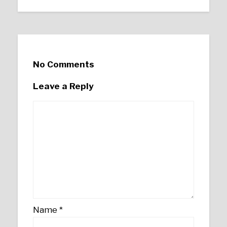
No Comments
Leave a Reply
Name
*