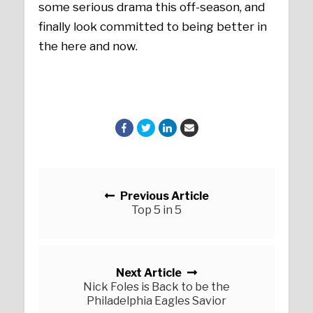
some serious drama this off-season, and
finally look committed to being better in
the here and now.
Posts navigation
Previous Article
Top 5 in 5
Next Article
Nick Foles is Back to be the
Philadelphia Eagles Savior