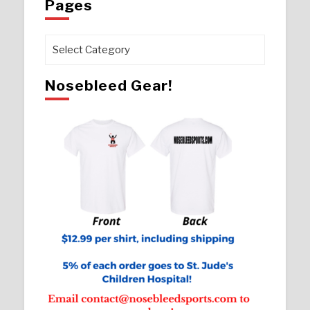
Pages
Pages
Nosebleed Gear!