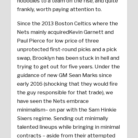
nobodies to a team on the rise, and quite
frankly, worth paying attention to.
Since the 2013 Boston Celtics where the
Nets mainly acquiredKevin Garnett and
Paul Pierce for low price of three
unprotected first-round picks and a pick
swap, Brooklyn has been stuck in hell and
trying to get out for five years. Under the
guidance of new GM Sean Marks since
early 2016 (shocking that they would fire
the guy responsible for that trade), we
have seen the Nets embrace
minimalism– on par with the Sam Hinkie
Sixers regime. Sending out minimally
talented lineups while bringing in minimal
contracts – aside from their attempted