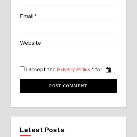
Email
*
Website
I accept the
Privacy Policy
* for
Latest Posts