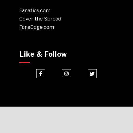
Fanatics.com
Cover the Spread
FansEdge.com
Like & Follow