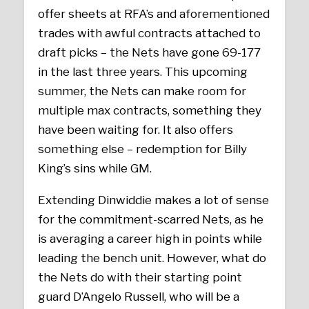
offer sheets at RFA’s and aforementioned
trades with awful contracts attached to
draft picks – the Nets have gone 69-177
in the last three years. This upcoming
summer, the Nets can make room for
multiple max contracts, something they
have been waiting for. It also offers
something else – redemption for Billy
King’s sins while GM.
Extending Dinwiddie makes a lot of sense
for the commitment-scarred Nets, as he
is averaging a career high in points while
leading the bench unit. However, what do
the Nets do with their starting point
guard D’Angelo Russell, who will be a