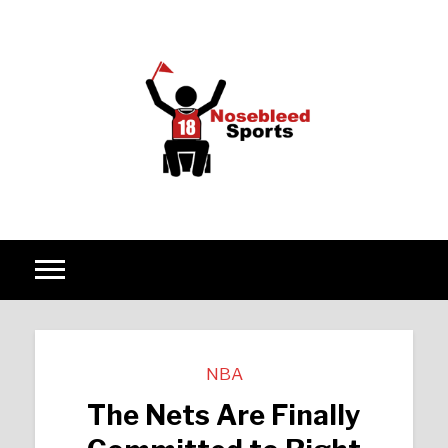
Skip to content
NBA
The Nets Are Finally