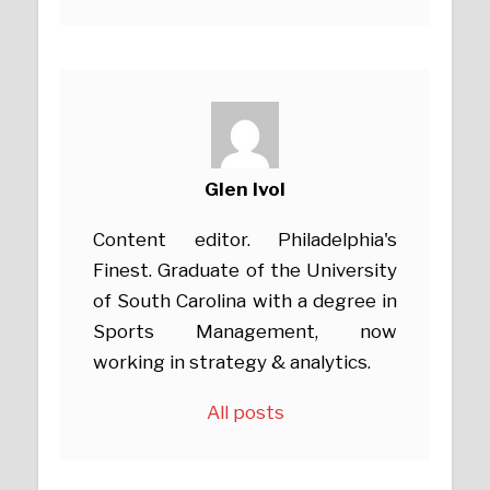
Glen Ivol
Content editor. Philadelphia's
Finest. Graduate of the University
of South Carolina with a degree in
Sports Management, now
working in strategy & analytics.
All posts