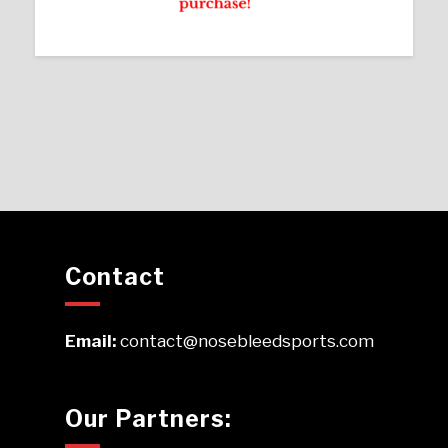
Contact
Email:
contact@nosebleedsports.com
Our Partners: