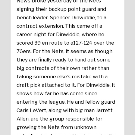
News broke yesterday of the Nets
signing their backup point guard and
bench leader, Spencer Dinwiddie, to a
contract
extension. This came off a
career night for Dinwiddie, where he
scored 39 en route to a127-124 over the
76ers. For the Nets, it seems as though
they are finally ready to hand out some
big contracts of their own rather than
taking someone else’s mistake with a
draft pick attached to it. For Dinwiddie, it
shows how far he has come since
entering the league. He and fellow guard
Caris LeVert, along with big man Jarrett
Allen, are the group responsible for
growing the Nets from unknown