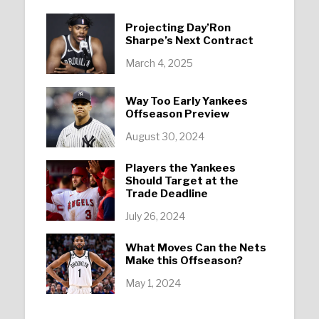
Projecting Day’Ron
Sharpe’s Next Contract
March 4, 2025
Way Too Early Yankees
Offseason Preview
August 30, 2024
Players the Yankees
Should Target at the
Trade Deadline
July 26, 2024
What Moves Can the Nets
Make this Offseason?
May 1, 2024