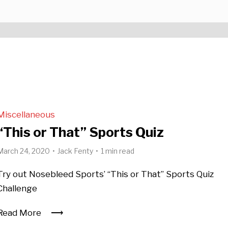
Miscellaneous
“This or That” Sports Quiz
March 24, 2020
Jack Fenty
1 min read
Try out Nosebleed Sports’ “This or That” Sports Quiz
Challenge
Read More