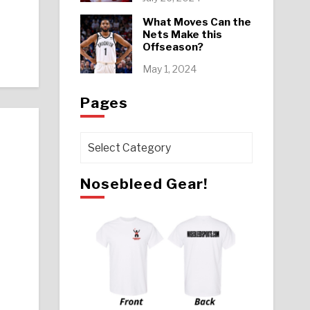
What Moves Can the
Nets Make this
Offseason?
May 1, 2024
Pages
Pages
Nosebleed Gear!