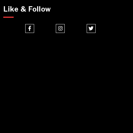
Like & Follow