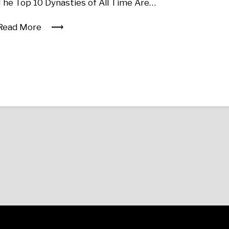
The Top 10 Dynasties of All Time Are…
Read More