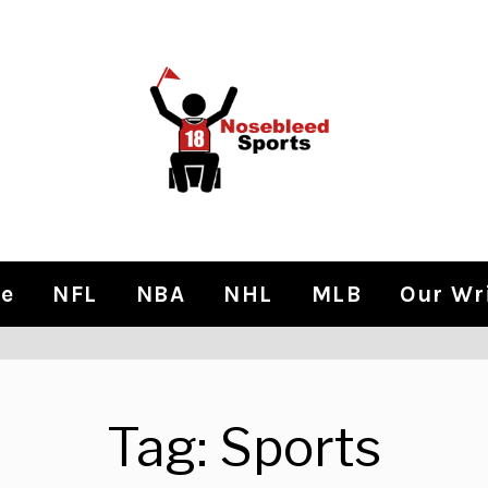
e
NFL
NBA
NHL
MLB
Our Wr
Tag:
Sports