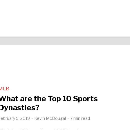
MLB
What are the Top 10 Sports
Dynasties?
February 5, 2019
Kevin McDougal
7 min read