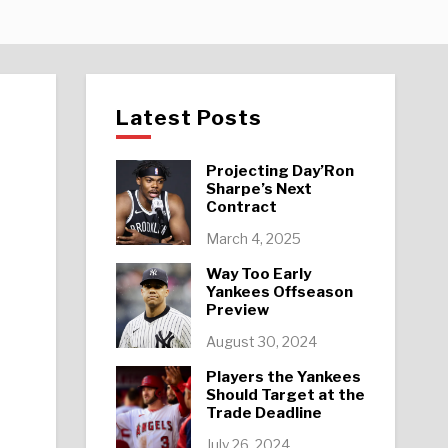
Latest Posts
Projecting Day’Ron
Sharpe’s Next
Contract
March 4, 2025
Way Too Early
Yankees Offseason
Preview
August 30, 2024
Players the Yankees
Should Target at the
Trade Deadline
July 26, 2024