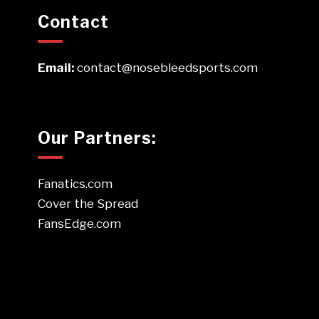
Contact
Email:
contact@nosebleedsports.com
Our Partners:
Fanatics.com
Cover the Spread
FansEdge.com