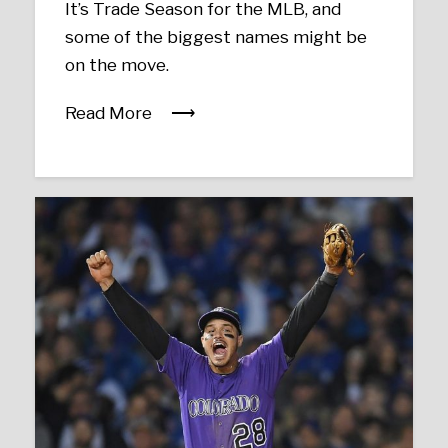
It’s Trade Season for the MLB, and
some of the biggest names might be
on the move.
Read More