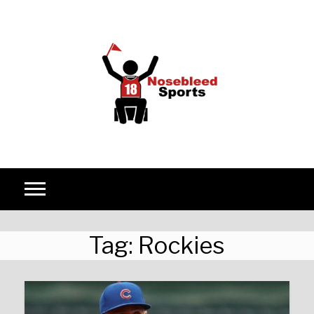
Skip to content
Tag:
Rockies