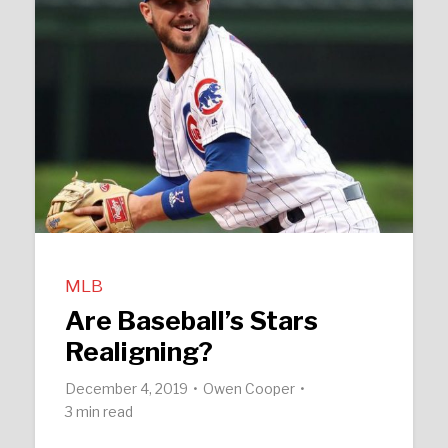
MLB
Are Baseball’s Stars
Realigning?
December 4, 2019
Owen Cooper
3 min read