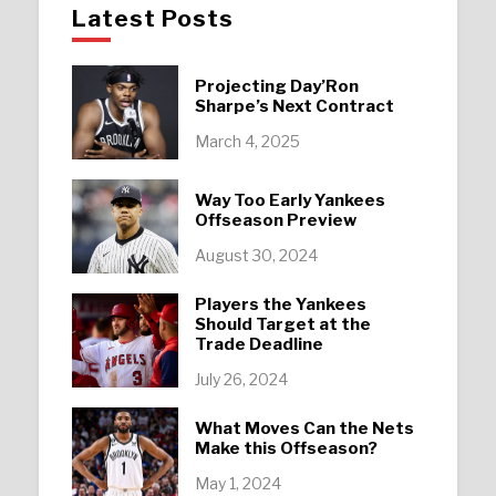
Latest Posts
Projecting Day’Ron
Sharpe’s Next Contract
March 4, 2025
Way Too Early Yankees
Offseason Preview
August 30, 2024
Players the Yankees
Should Target at the
Trade Deadline
July 26, 2024
What Moves Can the Nets
Make this Offseason?
May 1, 2024