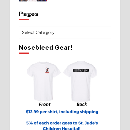
Pages
Pages
Nosebleed Gear!