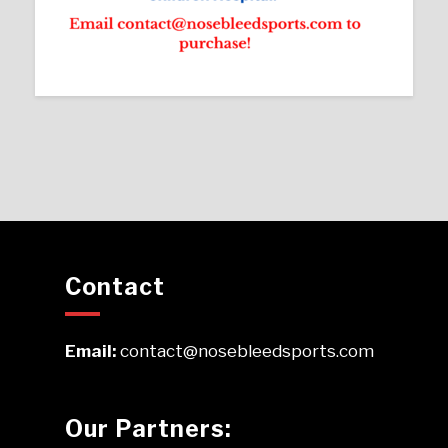
Contact
Email:
contact@nosebleedsports.com
Our Partners: