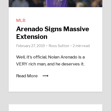
MLB
Arenado Signs Massive
Extension
February 27, 2019
Ross Sutton
2 min read
Well, it’s official, Nolan Arenado is a
VERY rich man, and he deserves it.
Read More