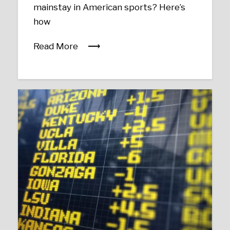
mainstay in American sports? Here’s
how
Read More