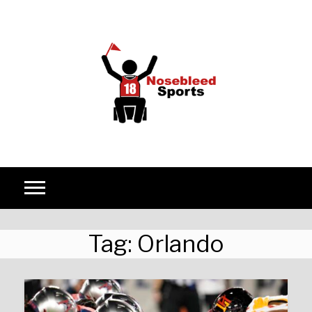
Skip to content
Tag:
Orlando