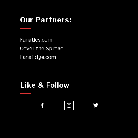
Our Partners:
Fanatics.com
Cover the Spread
FansEdge.com
Like & Follow