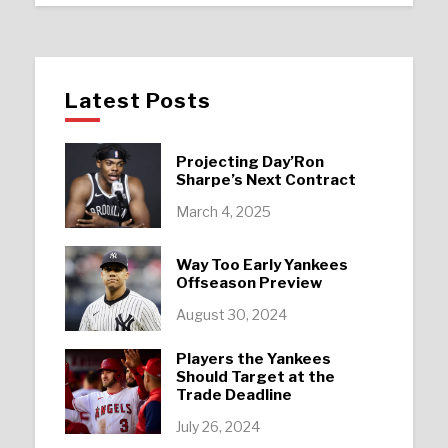
Latest Posts
Projecting Day’Ron
Sharpe’s Next Contract
March 4, 2025
Way Too Early Yankees
Offseason Preview
August 30, 2024
Players the Yankees
Should Target at the
Trade Deadline
July 26, 2024