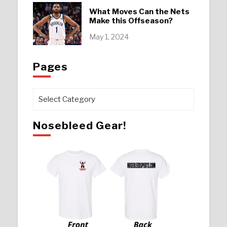
What Moves Can the Nets
Make this Offseason?
May 1, 2024
Pages
Pages
Nosebleed Gear!