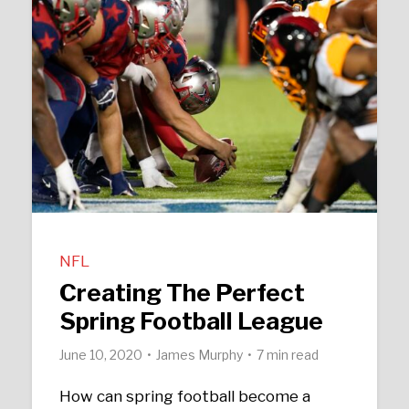
NFL
Creating The Perfect
Spring Football League
June 10, 2020
James Murphy
7 min read
How can spring football become a