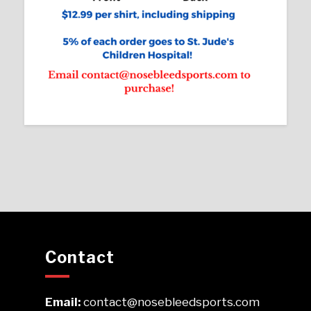
Contact
Email:
contact@nosebleedsports.com