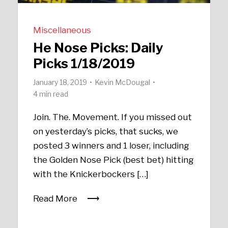
Miscellaneous
He Nose Picks: Daily
Picks 1/18/2019
January 18, 2019
Kevin McDougal
4 min read
Join. The. Movement. If you missed out
on yesterday’s picks, that sucks, we
posted 3 winners and 1 loser, including
the Golden Nose Pick (best bet) hitting
with the Knickerbockers […]
Read More